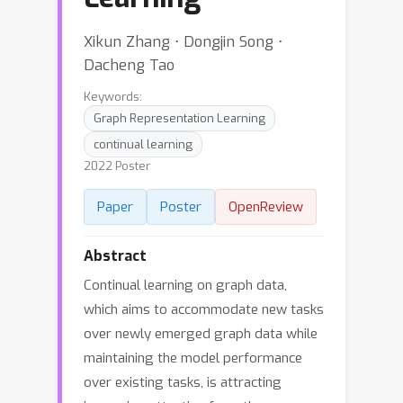
Xikun Zhang ⋅ Dongjin Song ⋅
Dacheng Tao
Keywords:
Graph Representation Learning
continual learning
2022 Poster
Paper
Poster
OpenReview
Abstract
Continual learning on graph data,
which aims to accommodate new tasks
over newly emerged graph data while
maintaining the model performance
over existing tasks, is attracting