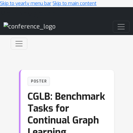
Skip to yearly menu bar
Skip to main content
Main Navigation
POSTER
CGLB: Benchmark
Tasks for
Continual Graph
Learning