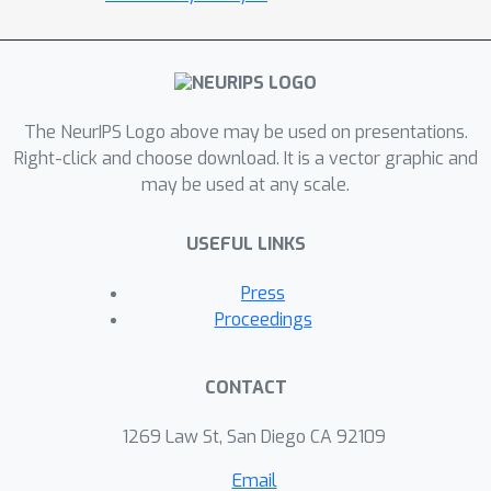
scenarios and develop a
comprehensive Continual Graph
Learning Benchmark (CGLB) curated
from different public datasets.
The NeurIPS Logo above may be used on presentations.
Specifically, CGLB contains both node-
Right-click and choose download. It is a vector graphic and
level and graph-level continual graph
may be used at any scale.
learning tasks under task-incremental
(currently widely adopted) and class-
USEFUL LINKS
incremental (more practical,
challenging, yet underexplored)
Press
settings, as well as a toolkit for
Proceedings
training, evaluating, and visualizing
different CGL methods. Within CGLB,
CONTACT
we also systematically explain the
difference among these task
1269 Law St, San Diego CA 92109
configurations by comparing them to
Email
classical continual learning settings.