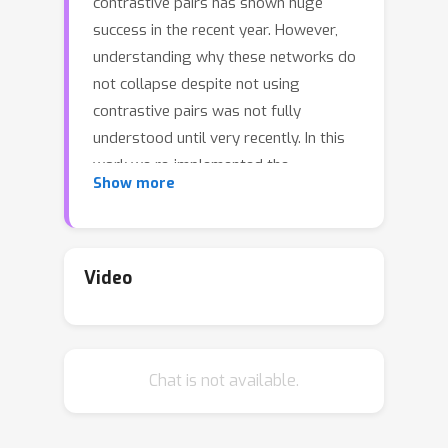
contrastive pairs has shown huge
success in the recent year. However,
understanding why these networks do
not collapse despite not using
contrastive pairs was not fully
understood until very recently. In this
work we re-implemented the
Show more
architectures and pre-training schemes
of SimSiam, BYOL, DirectPred and
DirectCopy. We investigated the
eigenspace alignment hypothesis in
Video
DirectPred, by plotting the eigenvalues
and eigenspace alignments for both
SimSiam and BYOL with and without
Chat is not available.
Symmetric regularization. We also
combine the framework of DirectPred
with SimCLRv2 in order to explore if