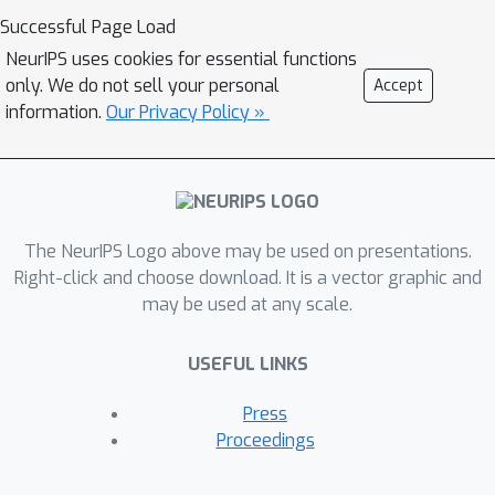
any further improvements could be
Successful Page Load
made. We managed to achieve
NeurIPS uses cookies for essential functions
comparable results to the paper of
only. We do not sell your personal
Accept
DirectPred in regards to accuracy and
information.
Our Privacy Policy »
the behaviour of symmetry and
eigenspace alignment.
The NeurIPS Logo above may be used on presentations.
Right-click and choose download. It is a vector graphic and
may be used at any scale.
USEFUL LINKS
Press
Proceedings