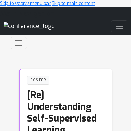
Skip to yearly menu bar
Skip to main content
Main Navigation
POSTER
[Re]
Understanding
Self-Supervised
Learning