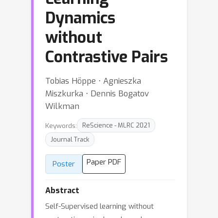
Dynamics
without
Contrastive Pairs
Tobias Höppe ⋅ Agnieszka
Miszkurka ⋅ Dennis Bogatov
Wilkman
Keywords:
ReScience - MLRC 2021
Journal Track
Paper PDF
Poster
Abstract
Self-Supervised learning without