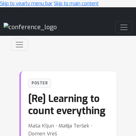
Skip to yearly menu bar
Skip to main content
Main Navigation
POSTER
[Re] Learning to
count everything
Maša Kljun ⋅ Matija Teršek ⋅
Domen Vreš