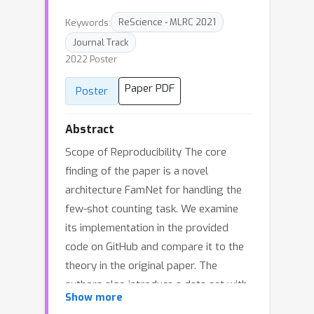
Keywords:
ReScience - MLRC 2021
Journal Track
2022 Poster
Paper PDF
Poster
Abstract
Scope of Reproducibility The core
finding of the paper is a novel
architecture FamNet for handling the
few-shot counting task. We examine
its implementation in the provided
code on GitHub and compare it to the
theory in the original paper. The
authors also introduce a data set with
Show more
147 visual categories FSC-147, which we