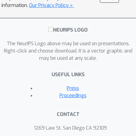
significantly improves those of the
information.
Our Privacy Policy »
state-of-the-art alternatives in big
data regimes. Empirical results on
large-scale synthetic as well as real
data highly support the theoretical
The NeurIPS Logo above may be used on presentations.
results and reveal the efficacy of this
Right-click and choose download. It is a vector graphic and
new approach.
may be used at any scale.
USEFUL LINKS
Press
Proceedings
CONTACT
1269 Law St, San Diego CA 92109