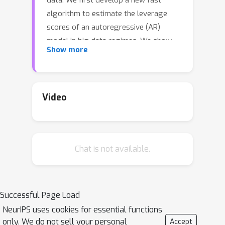
data. We first develop a new fast
algorithm to estimate the leverage
scores of an autoregressive (AR)
model in big data regimes. We show
Show more
that the accuracy of approximations
(
1
+
O
(
ε
)
)
lies within
of the true
leverage scores with high probability.
These theoretical results are
Video
subsequently exploited to develop an
efficient algorithm, called LSAR, for
fitting an appropriate AR model to big
Chat is not available.
time series data. Our proposed
algorithm is guaranteed, with high
probability, to find the maximum
likelihood estimates of the parameters
Successful Page Load
of the underlying true AR model and
NeurIPS uses cookies for essential functions
has a worst case running time that
only. We do not sell your personal
Accept