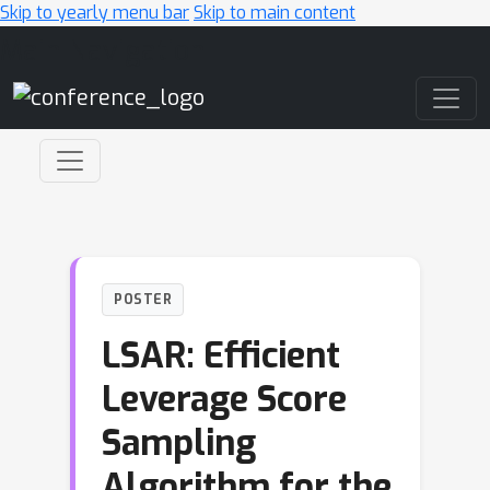
Skip to yearly menu bar
Skip to main content
Main Navigation
POSTER
LSAR: Efficient
Leverage Score
Sampling
Algorithm for the