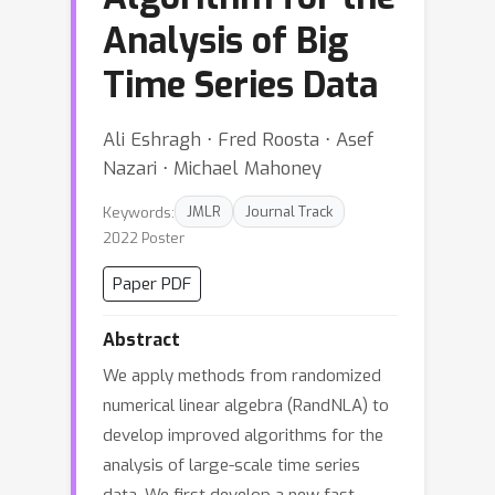
Analysis of Big
Time Series Data
Ali Eshragh ⋅ Fred Roosta ⋅ Asef
Nazari ⋅ Michael Mahoney
Keywords:
JMLR
Journal Track
2022 Poster
Paper PDF
Abstract
We apply methods from randomized
numerical linear algebra (RandNLA) to
develop improved algorithms for the
analysis of large-scale time series