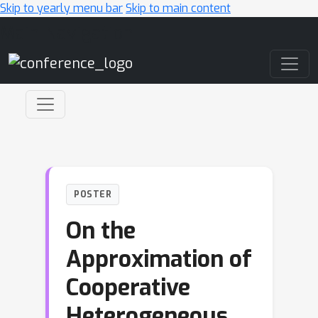
Skip to yearly menu bar
Skip to main content
Main Navigation
POSTER
On the
Approximation of
Cooperative
Heterogeneous