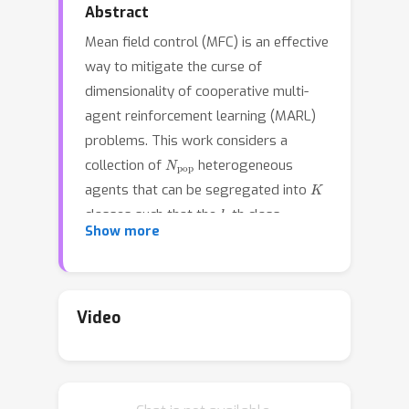
Abstract
Mean field control (MFC) is an effective
way to mitigate the curse of
dimensionality of cooperative multi-
agent reinforcement learning (MARL)
problems. This work considers a
N
pop
collection of
heterogeneous
K
agents that can be segregated into
k
classes such that the
-th class
N
k
Show more
contains
homogeneous agents. We
aim to prove approximation
guarantees of the MARL problem for
this heterogeneous system by its
Video
corresponding MFC problem. We
consider three scenarios where the
reward and transition dynamics of all