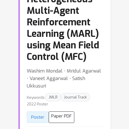
Multi-Agent
Reinforcement
Learning (MARL)
using Mean Field
Control (MFC)
Washim Mondal ⋅ Mridul Agarwal
⋅ Vaneet Aggarwal ⋅ Satish
Ukkusuri
Keywords:
JMLR
Journal Track
2022 Poster
Paper PDF
Poster