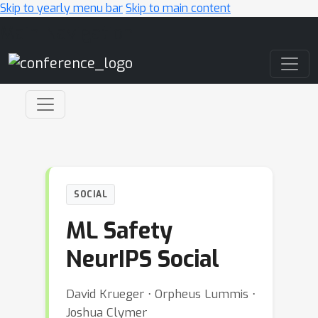
Skip to yearly menu bar
Skip to main content
Main Navigation
SOCIAL
ML Safety
NeurIPS Social
David Krueger ⋅ Orpheus Lummis ⋅
Joshua Clymer