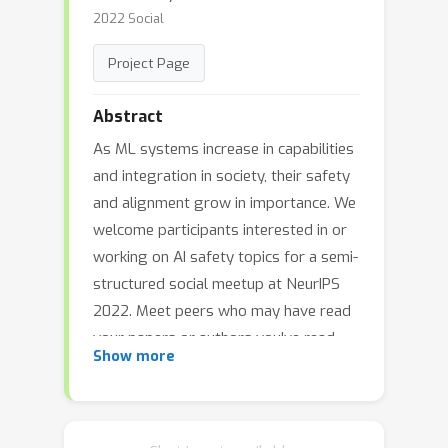
2022 Social
Project Page
Abstract
As ML systems increase in capabilities
and integration in society, their safety
and alignment grow in importance. We
welcome participants interested in or
working on AI safety topics for a semi-
structured social meetup at NeurIPS
2022. Meet peers who may have read
your papers or authors you've read,
Show more
and build new friendships and
collaboration opportunities. We
recommend using
Swapcard
, to
request
one-one-one meetings
with