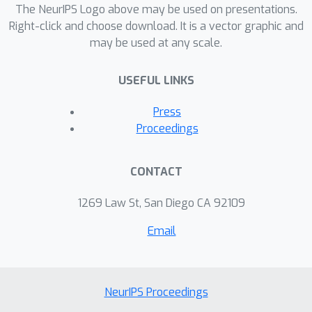
The NeurIPS Logo above may be used on presentations.
Right-click and choose download. It is a vector graphic and
may be used at any scale.
USEFUL LINKS
Press
Proceedings
CONTACT
1269 Law St, San Diego CA 92109
Email
NeurIPS Proceedings