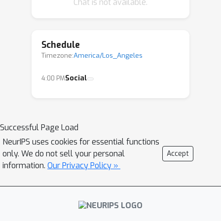
Chat is not available.
other attendants. Example topics
include "Establishing trust in advanced
AI systems," "Concrete Threat Models,"
Schedule
and "AI Governance and Policy", "Model
Timezone:
America/Los_Angeles
interpretability", ...
Social
4:00 PM
Successful Page Load
NeurIPS uses cookies for essential functions
only. We do not sell your personal
Accept
information.
Our Privacy Policy »