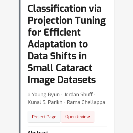
Classification via
Projection Tuning
for Efficient
Adaptation to
Data Shifts in
Small Cataract
Image Datasets
Ji Young Byun ⋅ Jordan Shuff ⋅
Kunal S. Parikh ⋅ Rama Chellappa
OpenReview
Project Page
Abstract