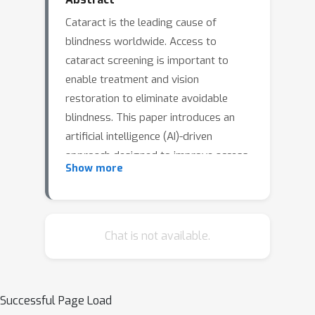
Cataract is the leading cause of
blindness worldwide. Access to
cataract screening is important to
enable treatment and vision
restoration to eliminate avoidable
blindness. This paper introduces an
artificial intelligence (AI)-driven
approach designed to improve access
Show more
to cataract screening, using external
ocular images captured by community
health workers utilizing a smartphone-
based anterior segment eye imaging
Chat is not available.
modality. The platform integrates
segmentation and classification
networks by leveraging pretrained
Successful Page Load
foundation models to accurately