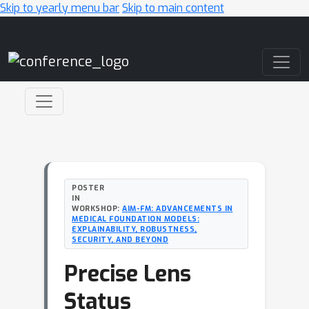
Skip to yearly menu bar
Skip to main content
Main Navigation
POSTER
IN
WORKSHOP:
AIM-FM: ADVANCEMENTS IN
MEDICAL FOUNDATION MODELS:
EXPLAINABILITY, ROBUSTNESS,
SECURITY, AND BEYOND
Precise Lens
Status