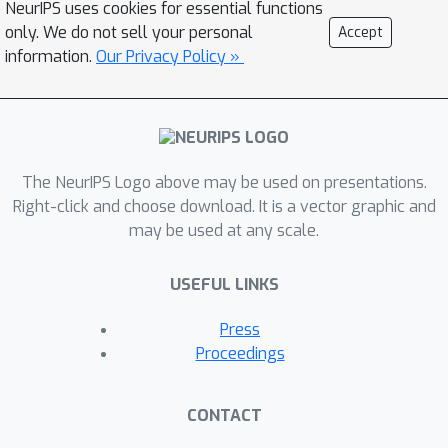
NeurIPS uses cookies for essential functions
differentiate between healthy eyes,
only. We do not sell your personal
Accept
immature cataracts, and mature
information.
Our Privacy Policy »
cataracts. We evaluated several fine-
tuning strategies and proposed
projection tuning as an efficient and
lightweight approach to tackle
distribution shift challenges among
The NeurIPS Logo above may be used on presentations.
datasets. In combination with a Vision
Right-click and choose download. It is a vector graphic and
may be used at any scale.
Transformer model, we demonstrate
exceptional lens classification
USEFUL LINKS
performance using a small cataract
image database. Our investigation
Press
confirms that our smartphone-based
Proceedings
imaging system combined with the
proposed framework offers a
CONTACT
effective and accurate solution for