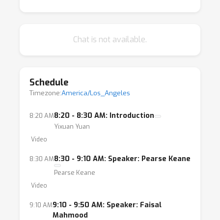
Chat is not available.
Schedule
Timezone:
America/Los_Angeles
8:20 - 8:30 AM: Introduction
8:20 AM
Yixuan Yuan
Video
8:30 - 9:10 AM: Speaker: Pearse Keane
8:30 AM
Pearse Keane
Video
9:10 - 9:50 AM: Speaker: Faisal
9:10 AM
Mahmood