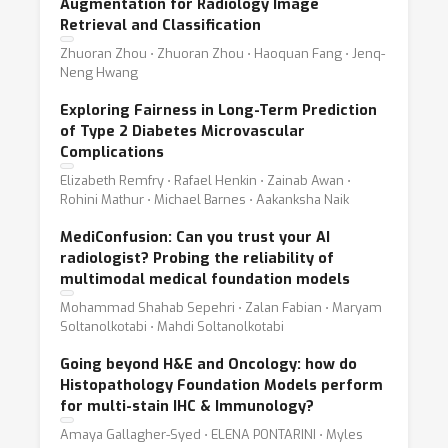
Augmentation for Radiology Image
Retrieval and Classification
Zhuoran Zhou ⋅ Zhuoran Zhou ⋅ Haoquan Fang ⋅ Jenq-
Neng Hwang
Exploring Fairness in Long-Term Prediction
of Type 2 Diabetes Microvascular
Complications
Elizabeth Remfry ⋅ Rafael Henkin ⋅ Zainab Awan ⋅
Rohini Mathur ⋅ Michael Barnes ⋅ Aakanksha Naik
MediConfusion: Can you trust your AI
radiologist? Probing the reliability of
multimodal medical foundation models
Mohammad Shahab Sepehri ⋅ Zalan Fabian ⋅ Maryam
Soltanolkotabi ⋅ Mahdi Soltanolkotabi
Going beyond H&E and Oncology: how do
Histopathology Foundation Models perform
for multi-stain IHC & Immunology?
Amaya Gallagher-Syed ⋅ ELENA PONTARINI ⋅ Myles