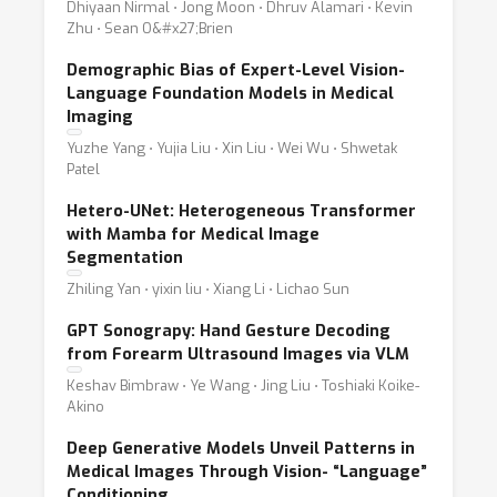
Dhiyaan Nirmal ⋅ Jong Moon ⋅ Dhruv Alamari ⋅ Kevin
Zhu ⋅ Sean O&#x27;Brien
Demographic Bias of Expert-Level Vision-
Language Foundation Models in Medical
Imaging
Yuzhe Yang ⋅ Yujia Liu ⋅ Xin Liu ⋅ Wei Wu ⋅ Shwetak
Patel
Hetero-UNet: Heterogeneous Transformer
with Mamba for Medical Image
Segmentation
Zhiling Yan ⋅ yixin liu ⋅ Xiang Li ⋅ Lichao Sun
GPT Sonograpy: Hand Gesture Decoding
from Forearm Ultrasound Images via VLM
Keshav Bimbraw ⋅ Ye Wang ⋅ Jing Liu ⋅ Toshiaki Koike-
Akino
Deep Generative Models Unveil Patterns in
Medical Images Through Vision- “Language”
Conditioning