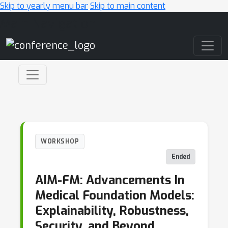
Skip to yearly menu bar
Skip to main content
Main Navigation
WORKSHOP
Ended
AIM-FM: Advancements In
Medical Foundation Models:
Explainability, Robustness,
Security, and Beyond