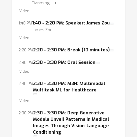
Tianming Liu
Video
1:40 - 2:20 PM: Speaker: James Zou
1:40 PM
James Zou
Video
2:20 - 2:30 PM: Break (10 minutes)
2:20 PM
2:30 - 3:30 PM: Oral Session
2:30 PM
Video
2:30 - 3:30 PM: M3H: Multimodal
2:30 PM
Multitask ML for Healthcare
Video
2:30 - 3:30 PM: Deep Generative
2:30 PM
Models Unveil Patterns in Medical
Images Through Vision-Language
Conditioning