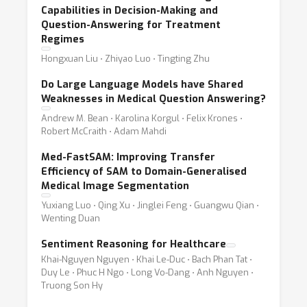
Capabilities in Decision-Making and
Question-Answering for Treatment
Regimes
Hongxuan Liu ⋅ Zhiyao Luo ⋅ Tingting Zhu
Do Large Language Models have Shared
Weaknesses in Medical Question Answering?
Andrew M. Bean ⋅ Karolina Korgul ⋅ Felix Krones ⋅
Robert McCraith ⋅ Adam Mahdi
Med-FastSAM: Improving Transfer
Efficiency of SAM to Domain-Generalised
Medical Image Segmentation
Yuxiang Luo ⋅ Qing Xu ⋅ Jinglei Feng ⋅ Guangwu Qian ⋅
Wenting Duan
Sentiment Reasoning for Healthcare
Khai-Nguyen Nguyen ⋅ Khai Le-Duc ⋅ Bach Phan Tat ⋅
Duy Le ⋅ Phuc H Ngo ⋅ Long Vo-Dang ⋅ Anh Nguyen ⋅
Truong Son Hy