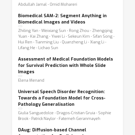
Abdullah Jamal ⋅ Omid Mohareri
Biomedical SAM-2: Segment Anything in
Biomedical Images and Videos
Zhiling Yan ⋅ Weixiang Sun ⋅ Rong Zhou ⋅ Zhengqing
Yuan ⋅ Kai Zhang ⋅ Yiwei Li ⋅ Sekeun Kim ⋅ Sifan Song ⋅
Hui Ren ⋅ Tianming Liu ⋅ Quanzheng Li ⋅ Xiang Li ⋅
Lifang He ⋅ Lichao Sun
Assessment of Medical Foundation Models
for Survival Prediction with Whole Slide
Images
Elena Menand
Universal Speech Disorder Recognition:
Towards a Foundation Model for Cross-
Pathology Generalisation
Giulia Sanguedolce ⋅ Dragos-Cristian Gruia ⋅ Sophie
Brook ⋅ Patrick Naylor ⋅ Fatemeh Geranmayeh
DAug: Diffusion-based Channel