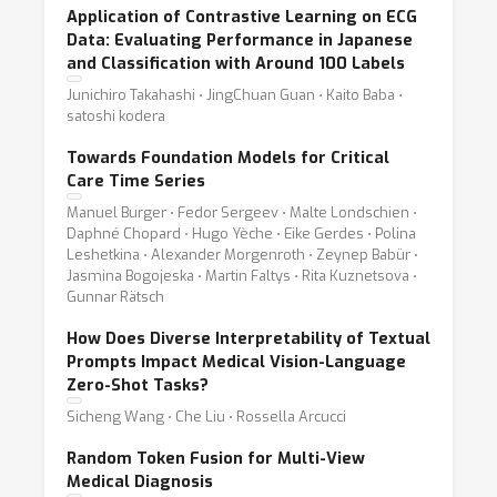
Application of Contrastive Learning on ECG
Data: Evaluating Performance in Japanese
and Classification with Around 100 Labels
Junichiro Takahashi ⋅ JingChuan Guan ⋅ Kaito Baba ⋅
satoshi kodera
Towards Foundation Models for Critical
Care Time Series
Manuel Burger ⋅ Fedor Sergeev ⋅ Malte Londschien ⋅
Daphné Chopard ⋅ Hugo Yèche ⋅ Eike Gerdes ⋅ Polina
Leshetkina ⋅ Alexander Morgenroth ⋅ Zeynep Babür ⋅
Jasmina Bogojeska ⋅ Martin Faltys ⋅ Rita Kuznetsova ⋅
Gunnar Rätsch
How Does Diverse Interpretability of Textual
Prompts Impact Medical Vision-Language
Zero-Shot Tasks?
Sicheng Wang ⋅ Che Liu ⋅ Rossella Arcucci
Random Token Fusion for Multi-View
Medical Diagnosis