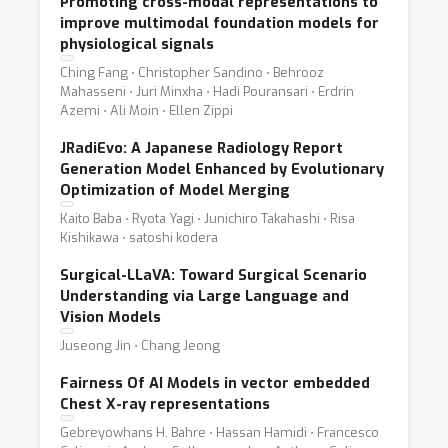
Promoting cross-modal representations to
improve multimodal foundation models for
physiological signals
Ching Fang ⋅ Christopher Sandino ⋅ Behrooz
Mahasseni ⋅ Juri Minxha ⋅ Hadi Pouransari ⋅ Erdrin
Azemi ⋅ Ali Moin ⋅ Ellen Zippi
JRadiEvo: A Japanese Radiology Report
Generation Model Enhanced by Evolutionary
Optimization of Model Merging
Kaito Baba ⋅ Ryota Yagi ⋅ Junichiro Takahashi ⋅ Risa
Kishikawa ⋅ satoshi kodera
Surgical-LLaVA: Toward Surgical Scenario
Understanding via Large Language and
Vision Models
Juseong Jin ⋅ Chang Jeong
Fairness Of AI Models in vector embedded
Chest X-ray representations
Gebreyowhans H. Bahre ⋅ Hassan Hamidi ⋅ Francesco