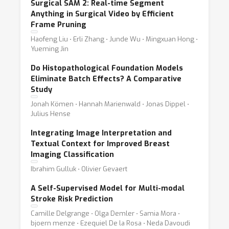
Surgical SAM 2: Real-time Segment
Anything in Surgical Video by Efficient
Frame Pruning
Haofeng Liu ⋅ Erli Zhang ⋅ Junde Wu ⋅ Mingxuan Hong ⋅
Yueming Jin
Do Histopathological Foundation Models
Eliminate Batch Effects? A Comparative
Study
Jonah Kömen ⋅ Hannah Marienwald ⋅ Jonas Dippel ⋅
Julius Hense
Integrating Image Interpretation and
Textual Context for Improved Breast
Imaging Classification
Ibrahim Gulluk ⋅ Olivier Gevaert
A Self-Supervised Model for Multi-modal
Stroke Risk Prediction
Camille Delgrange ⋅ Olga Demler ⋅ Samia Mora ⋅
bjoern menze ⋅ Ezequiel De la Rosa ⋅ Neda Davoudi