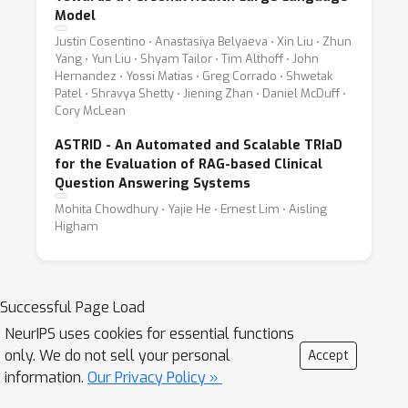
Model
Justin Cosentino ⋅ Anastasiya Belyaeva ⋅ Xin Liu ⋅ Zhun
Yang ⋅ Yun Liu ⋅ Shyam Tailor ⋅ Tim Althoff ⋅ John
Hernandez ⋅ Yossi Matias ⋅ Greg Corrado ⋅ Shwetak
Patel ⋅ Shravya Shetty ⋅ Jiening Zhan ⋅ Daniel McDuff ⋅
Cory McLean
ASTRID - An Automated and Scalable TRIaD
for the Evaluation of RAG-based Clinical
Question Answering Systems
Mohita Chowdhury ⋅ Yajie He ⋅ Ernest Lim ⋅ Aisling
Higham
Successful Page Load
NeurIPS uses cookies for essential functions
only. We do not sell your personal
Accept
information.
Our Privacy Policy »