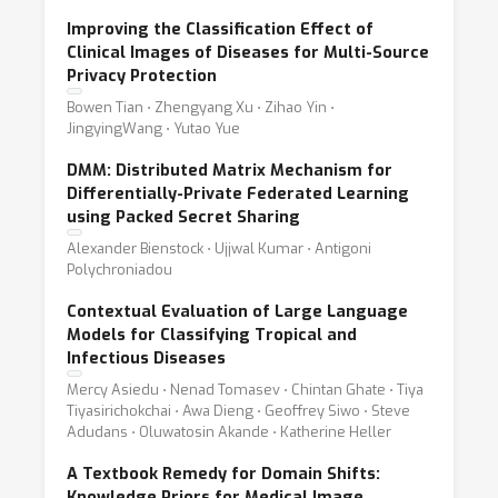
Improving the Classification Effect of
Clinical Images of Diseases for Multi-Source
Privacy Protection
Bowen Tian ⋅ Zhengyang Xu ⋅ Zihao Yin ⋅
JingyingWang ⋅ Yutao Yue
DMM: Distributed Matrix Mechanism for
Differentially-Private Federated Learning
using Packed Secret Sharing
Alexander Bienstock ⋅ Ujjwal Kumar ⋅ Antigoni
Polychroniadou
Contextual Evaluation of Large Language
Models for Classifying Tropical and
Infectious Diseases
Mercy Asiedu ⋅ Nenad Tomasev ⋅ Chintan Ghate ⋅ Tiya
Tiyasirichokchai ⋅ Awa Dieng ⋅ Geoffrey Siwo ⋅ Steve
Adudans ⋅ Oluwatosin Akande ⋅ Katherine Heller
A Textbook Remedy for Domain Shifts:
Knowledge Priors for Medical Image