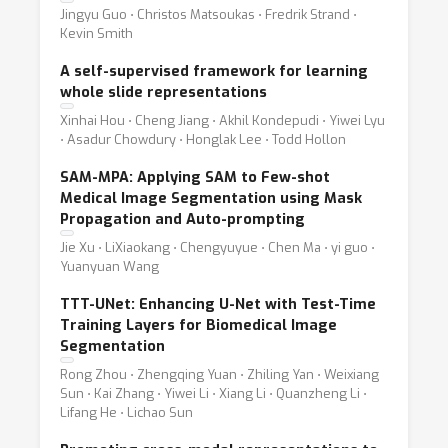
Jingyu Guo ⋅ Christos Matsoukas ⋅ Fredrik Strand ⋅
Kevin Smith
A self-supervised framework for learning
whole slide representations
Xinhai Hou ⋅ Cheng Jiang ⋅ Akhil Kondepudi ⋅ Yiwei Lyu
⋅ Asadur Chowdury ⋅ Honglak Lee ⋅ Todd Hollon
SAM-MPA: Applying SAM to Few-shot
Medical Image Segmentation using Mask
Propagation and Auto-prompting
Jie Xu ⋅ LiXiaokang ⋅ Chengyuyue ⋅ Chen Ma ⋅ yi guo ⋅
Yuanyuan Wang
TTT-UNet: Enhancing U-Net with Test-Time
Training Layers for Biomedical Image
Segmentation
Rong Zhou ⋅ Zhengqing Yuan ⋅ Zhiling Yan ⋅ Weixiang
Sun ⋅ Kai Zhang ⋅ Yiwei Li ⋅ Xiang Li ⋅ Quanzheng Li ⋅
Lifang He ⋅ Lichao Sun