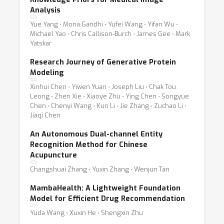
Analysis
Yue Yang ⋅ Mona Gandhi ⋅ Yufei Wang ⋅ Yifan Wu ⋅
Michael Yao ⋅ Chris Callison-Burch ⋅ James Gee ⋅ Mark
Yatskar
Research Journey of Generative Protein
Modeling
Xinhui Chen ⋅ Yiwen Yuan ⋅ Joseph Liu ⋅ Chak Tou
Leong ⋅ Zhen Xie ⋅ Xiaoye Zhu ⋅ Ying Chen ⋅ Songyue
Chen ⋅ Chenyi Wang ⋅ Kun Li ⋅ Jie Zhang ⋅ Zuchao Li ⋅
Jiaqi Chen
An Autonomous Dual-channel Entity
Recognition Method for Chinese
Acupuncture
Changshuai Zhang ⋅ Yuxin Zhang ⋅ Wenjun Tan
MambaHealth: A Lightweight Foundation
Model for Efficient Drug Recommendation
Yuda Wang ⋅ Xuxin He ⋅ Shengxin Zhu