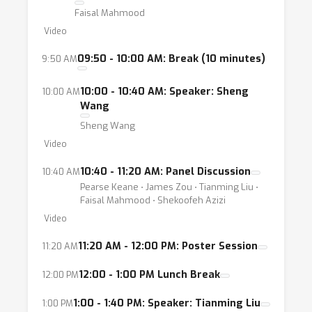
Faisal Mahmood
Video
09:50 - 10:00 AM: Break (10 minutes)
9:50 AM
10:00 - 10:40 AM: Speaker: Sheng
10:00 AM
Wang
Sheng Wang
Video
10:40 - 11:20 AM: Panel Discussion
10:40 AM
Pearse Keane ⋅ James Zou ⋅ Tianming Liu ⋅
Faisal Mahmood ⋅ Shekoofeh Azizi
Video
11:20 AM - 12:00 PM: Poster Session
11:20 AM
12:00 - 1:00 PM Lunch Break
12:00 PM
1:00 - 1:40 PM: Speaker: Tianming Liu
1:00 PM