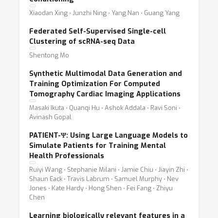
Xiaodan Xing ⋅ Junzhi Ning ⋅ Yang Nan ⋅ Guang Yang
Federated Self-Supervised Single-cell
Clustering of scRNA-seq Data
Shentong Mo
Synthetic Multimodal Data Generation and
Training Optimization For Computed
Tomography Cardiac Imaging Applications
Masaki Ikuta ⋅ Quanqi Hu ⋅ Ashok Addala ⋅ Ravi Soni ⋅
Avinash Gopal
PATIENT-Ψ: Using Large Language Models to
Simulate Patients for Training Mental
Health Professionals
Ruiyi Wang ⋅ Stephanie Milani ⋅ Jamie Chiu ⋅ Jiayin Zhi ⋅
Shaun Eack ⋅ Travis Labrum ⋅ Samuel Murphy ⋅ Nev
Jones ⋅ Kate Hardy ⋅ Hong Shen ⋅ Fei Fang ⋅ Zhiyu
Chen
Learning biologically relevant features in a