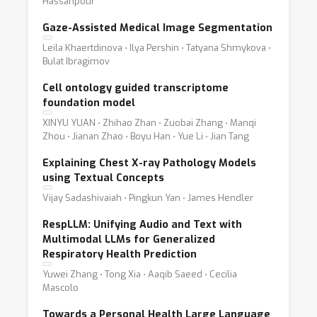
Hassanpour
Gaze-Assisted Medical Image Segmentation
Leila Khaertdinova ⋅ Ilya Pershin ⋅ Tatyana Shmykova ⋅
Bulat Ibragimov
Cell ontology guided transcriptome
foundation model
XINYU YUAN ⋅ Zhihao Zhan ⋅ Zuobai Zhang ⋅ Manqi
Zhou ⋅ Jianan Zhao ⋅ Boyu Han ⋅ Yue Li ⋅ Jian Tang
Explaining Chest X-ray Pathology Models
using Textual Concepts
Vijay Sadashivaiah ⋅ Pingkun Yan ⋅ James Hendler
RespLLM: Unifying Audio and Text with
Multimodal LLMs for Generalized
Respiratory Health Prediction
Yuwei Zhang ⋅ Tong Xia ⋅ Aaqib Saeed ⋅ Cecilia
Mascolo
Towards a Personal Health Large Language