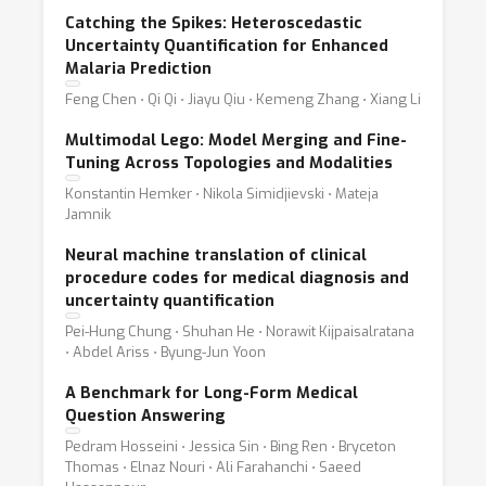
Catching the Spikes: Heteroscedastic
Uncertainty Quantification for Enhanced
Malaria Prediction
Feng Chen ⋅ Qi Qi ⋅ Jiayu Qiu ⋅ Kemeng Zhang ⋅ Xiang Li
Multimodal Lego: Model Merging and Fine-
Tuning Across Topologies and Modalities
Konstantin Hemker ⋅ Nikola Simidjievski ⋅ Mateja
Jamnik
Neural machine translation of clinical
procedure codes for medical diagnosis and
uncertainty quantification
Pei-Hung Chung ⋅ Shuhan He ⋅ Norawit Kijpaisalratana
⋅ Abdel Ariss ⋅ Byung-Jun Yoon
A Benchmark for Long-Form Medical
Question Answering
Pedram Hosseini ⋅ Jessica Sin ⋅ Bing Ren ⋅ Bryceton
Thomas ⋅ Elnaz Nouri ⋅ Ali Farahanchi ⋅ Saeed