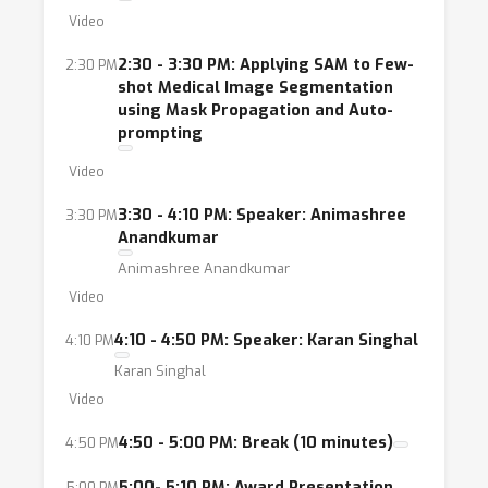
Video
2:30 - 3:30 PM: Applying SAM to Few-
2:30 PM
shot Medical Image Segmentation
using Mask Propagation and Auto-
prompting
Video
3:30 - 4:10 PM: Speaker: Animashree
3:30 PM
Anandkumar
Animashree Anandkumar
Video
4:10 - 4:50 PM: Speaker: Karan Singhal
4:10 PM
Karan Singhal
Video
4:50 - 5:00 PM: Break (10 minutes)
4:50 PM
5:00- 5:10 PM: Award Presentation
5:00 PM