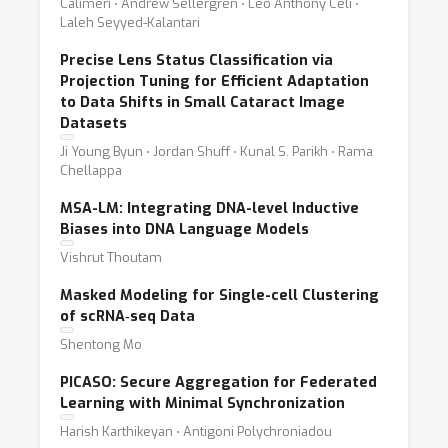
Calimeri ⋅ Andrew Sellergren ⋅ Leo Anthony Celi ⋅
Laleh Seyyed-Kalantari
Precise Lens Status Classification via
Projection Tuning for Efficient Adaptation
to Data Shifts in Small Cataract Image
Datasets
Ji Young Byun ⋅ Jordan Shuff ⋅ Kunal S. Parikh ⋅ Rama
Chellappa
MSA-LM: Integrating DNA-level Inductive
Biases into DNA Language Models
Vishrut Thoutam
Masked Modeling for Single-cell Clustering
of scRNA‐seq Data
Shentong Mo
PICASO: Secure Aggregation for Federated
Learning with Minimal Synchronization
Harish Karthikeyan ⋅ Antigoni Polychroniadou