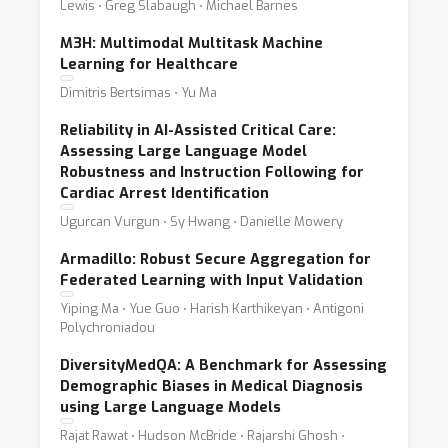
Lewis ⋅ Greg Slabaugh ⋅ Michael Barnes
M3H: Multimodal Multitask Machine
Learning for Healthcare
Dimitris Bertsimas ⋅ Yu Ma
Reliability in AI-Assisted Critical Care:
Assessing Large Language Model
Robustness and Instruction Following for
Cardiac Arrest Identification
Ugurcan Vurgun ⋅ Sy Hwang ⋅ Danielle Mowery
Armadillo: Robust Secure Aggregation for
Federated Learning with Input Validation
Yiping Ma ⋅ Yue Guo ⋅ Harish Karthikeyan ⋅ Antigoni
Polychroniadou
DiversityMedQA: A Benchmark for Assessing
Demographic Biases in Medical Diagnosis
using Large Language Models
Rajat Rawat ⋅ Hudson McBride ⋅ Rajarshi Ghosh ⋅