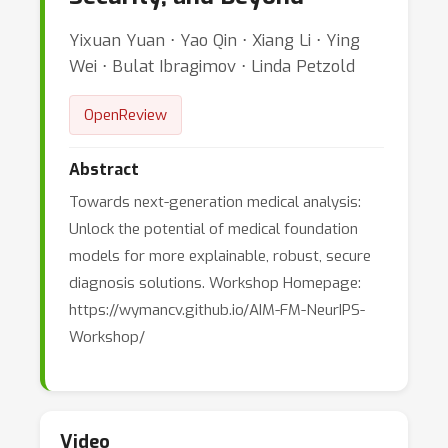
Yixuan Yuan ⋅ Yao Qin ⋅ Xiang Li ⋅ Ying
Wei ⋅ Bulat Ibragimov ⋅ Linda Petzold
OpenReview
Abstract
Towards next-generation medical analysis:
Unlock the potential of medical foundation
models for more explainable, robust, secure
diagnosis solutions. Workshop Homepage:
https://wymancv.github.io/AIM-FM-NeurIPS-
Workshop/
Video