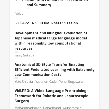
and Summary
Video
5:10- 5:30 PM: Poster Session
5:10 PM
Development and bilingual evaluation of
Japanese medical large language model
within reasonably low computational
resources
Issey Sukeda
Anatomical 3D Style Transfer Enabling
Efficient Federated Learning with Extremely
Low Communication Costs
Yuto Shibata ⋅ Yasunori Kudo ⋅ Yohei Sugawara
VidLPRO: A Video-Language Pre-training
Framework for Robotic and Laparoscopic
Surgery
Mohammadmahdi Honarmand ⋅ Muhammad