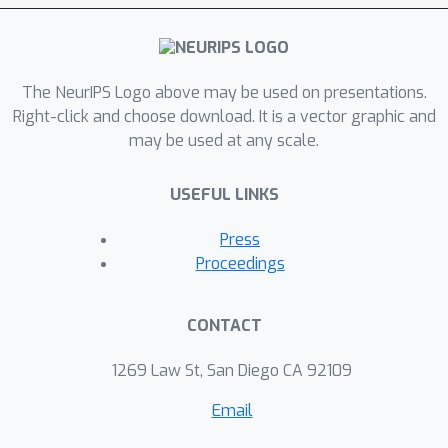
The NeurIPS Logo above may be used on presentations.
Right-click and choose download. It is a vector graphic and
may be used at any scale.
USEFUL LINKS
Press
Proceedings
CONTACT
1269 Law St, San Diego CA 92109
Email