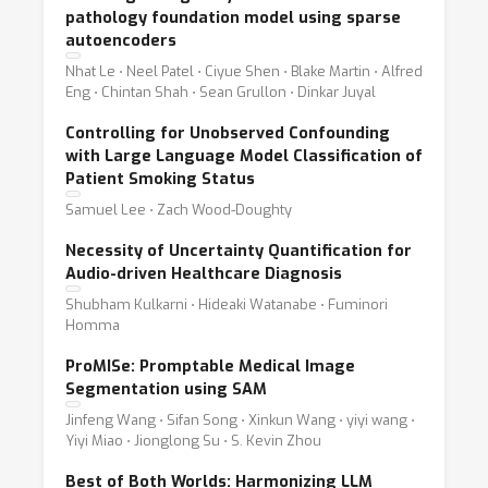
pathology foundation model using sparse
autoencoders
Nhat Le ⋅ Neel Patel ⋅ Ciyue Shen ⋅ Blake Martin ⋅ Alfred
Eng ⋅ Chintan Shah ⋅ Sean Grullon ⋅ Dinkar Juyal
Controlling for Unobserved Confounding
with Large Language Model Classification of
Patient Smoking Status
Samuel Lee ⋅ Zach Wood-Doughty
Necessity of Uncertainty Quantification for
Audio-driven Healthcare Diagnosis
Shubham Kulkarni ⋅ Hideaki Watanabe ⋅ Fuminori
Homma
ProMISe: Promptable Medical Image
Segmentation using SAM
Jinfeng Wang ⋅ Sifan Song ⋅ Xinkun Wang ⋅ yiyi wang ⋅
Yiyi Miao ⋅ Jionglong Su ⋅ S. Kevin Zhou
Best of Both Worlds: Harmonizing LLM