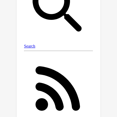
deferring their proofs to subsequent
levels. This approach allows the
theorem to be tackled incrementally by
outlining the overall theorem at the
first level and then solving the
intermediate conjectures at deeper
levels. Experiments are conducted on
the miniF2F and PISA datasets and
significant performance gains are
observed in our POETRY approach
over state-of-the-art methods.
POETRY on miniF2F achieves an
average proving success rate
improvement of 5.1%. Moreover, we
observe a substantial increase in the
maximum proof length found by
POETRY, from 10 to 26.