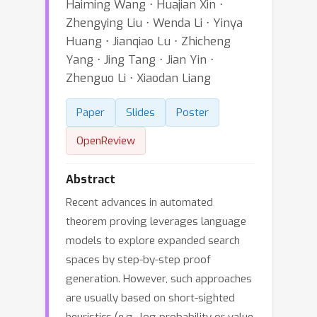
Haiming Wang ⋅ Huajian Xin ⋅
Zhengying Liu ⋅ Wenda Li ⋅ Yinya
Huang ⋅ Jianqiao Lu ⋅ Zhicheng
Yang ⋅ Jing Tang ⋅ Jian Yin ⋅
Zhenguo Li ⋅ Xiaodan Liang
Paper
Slides
Poster
OpenReview
Abstract
Recent advances in automated
theorem proving leverages language
models to explore expanded search
spaces by step-by-step proof
generation. However, such approaches
are usually based on short-sighted