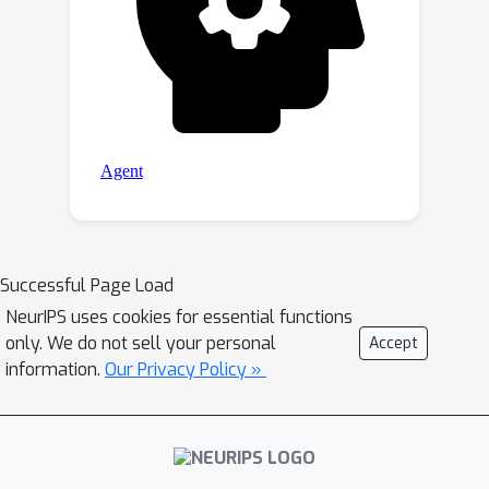
Successful Page Load
NeurIPS uses cookies for essential functions
only. We do not sell your personal
Accept
information.
Our Privacy Policy »