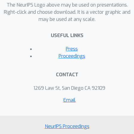
The NeurIPS Logo above may be used on presentations.
Right-click and choose download. It is a vector graphic and
may be used at any scale.
USEFUL LINKS
Press
Proceedings
CONTACT
1269 Law St, San Diego CA 92109
Email
NeurIPS Proceedings