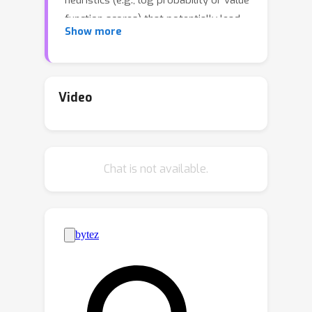
heuristics (e.g., log probability or value
function scores) that potentially lead
Show more
to suboptimal or even distracting
subgoals, preventing us from finding
longer proofs. To address this
challenge, we propose POETRY (PrOvE
Video
Theorems RecursivelY), which proves
theorems in a recursive, level-by-level
manner in the Isabelle theorem prover.
Chat is not available.
Unlike previous step-by-step methods,
POETRY searches for a verifiable
sketch of the proof at each level and
focuses on solving the current level's
theorem or conjecture. Detailed proofs
of intermediate conjectures within the
sketch are temporarily replaced by a
placeholder tactic called sorry,