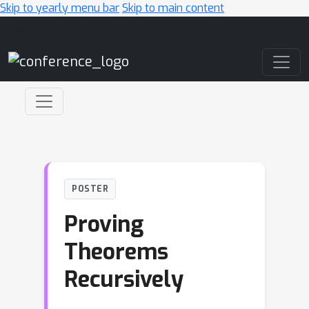
Skip to yearly menu bar
Skip to main content
Main Navigation
POSTER
Proving
Theorems
Recursively