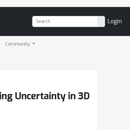
Login
Community
ing Uncertainty in 3D