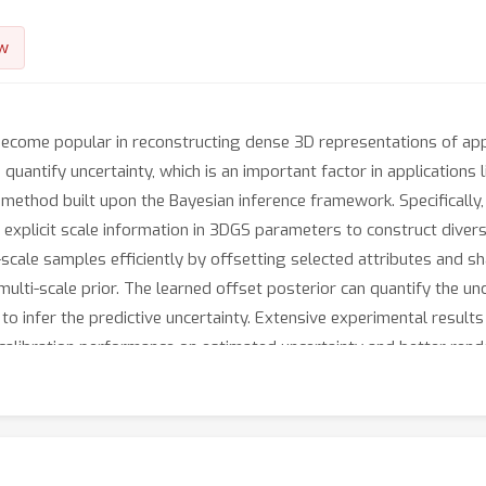
w
become popular in reconstructing dense 3D representations of ap
o quantify uncertainty, which is an important factor in applications
method built upon the Bayesian inference framework. Specifically
 explicit scale information in 3DGS parameters to construct dive
-scale samples efficiently by offsetting selected attributes and sh
 multi-scale prior. The learned offset posterior can quantify the un
o infer the predictive uncertainty. Extensive experimental resul
alibration performance on estimated uncertainty and better rend
ion with view synthesis. Besides, by leveraging the model parame
reby obtaining a high-fidelity part of the reconstructed scene, whi