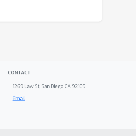
CONTACT
1269 Law St, San Diego CA 92109
Email