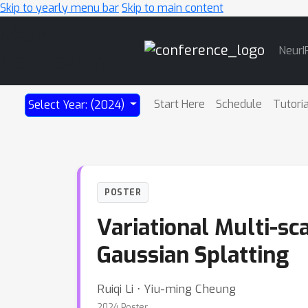
Skip to yearly menu bar
Skip to main content
Main
NeurI
Navigation
Start Here
Schedule
Tutori
Select Year: (2024)
POSTER
Variational Multi-sc
Gaussian Splatting
Ruiqi Li ⋅ Yiu-ming Cheung
2024 Poster