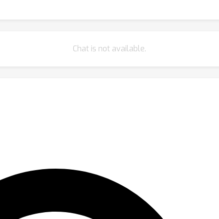
Chat is not available.