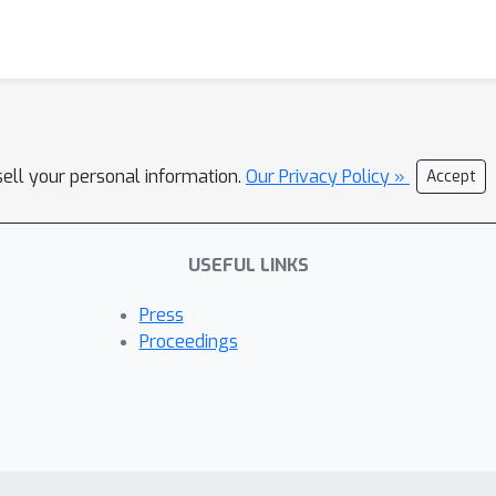
sell your personal information.
Our Privacy Policy »
Accept
USEFUL LINKS
Press
Proceedings