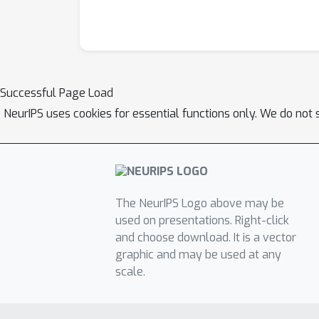
Successful Page Load
NeurIPS uses cookies for essential functions only. We do not 
The NeurIPS Logo above may be
used on presentations. Right-click
and choose download. It is a vector
graphic and may be used at any
scale.