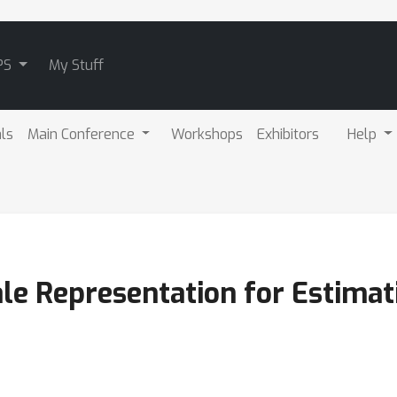
PS
My Stuff
als
Main Conference
Workshops
Exhibitors
Help
ale Representation for Estimat