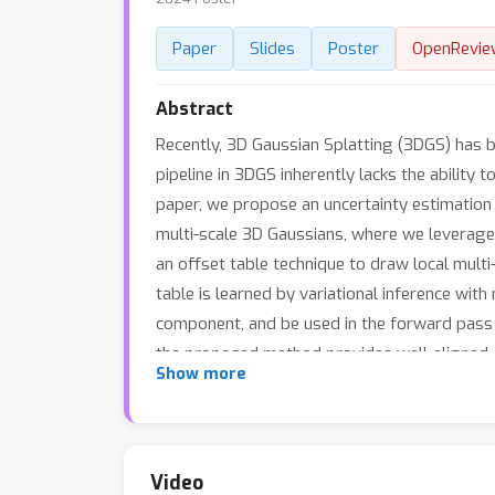
Paper
Slides
Poster
OpenRevie
Abstract
Recently, 3D Gaussian Splatting (3DGS) has 
pipeline in 3DGS inherently lacks the ability t
paper, we propose an uncertainty estimation 
multi-scale 3D Gaussians, where we leverage
an offset table technique to draw local multi
table is learned by variational inference with
component, and be used in the forward pass t
the proposed method provides well-aligned c
Show more
methods that enable uncertainty quantificat
can remove noisy Gaussians automatically, the
quality.
Video