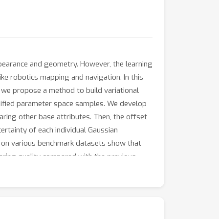
pearance and geometry. However, the learning
 like robotics mapping and navigation. In this
, we propose a method to build variational
rsified parameter space samples. We develop
aring other base attributes. Then, the offset
certainty of each individual Gaussian
ts on various benchmark datasets show that
ering quality compared with the previous
ter uncertainty estimated by our method, we
ch is of great help in improving the visual