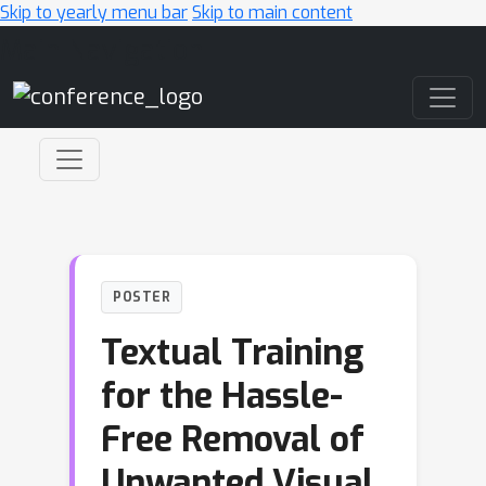
Skip to yearly menu bar
Skip to main content
Main Navigation
POSTER
Textual Training
for the Hassle-
Free Removal of
Unwanted Visual