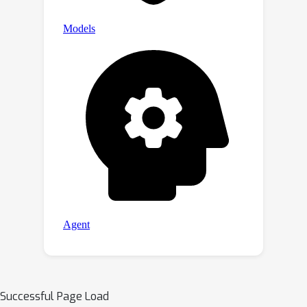
Successful Page Load