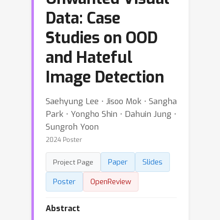
Data: Case
Studies on OOD
and Hateful
Image Detection
Saehyung Lee ⋅ Jisoo Mok ⋅ Sangha
Park ⋅ Yongho Shin ⋅ Dahuin Jung ⋅
Sungroh Yoon
2024 Poster
Paper
Slides
Project Page
Poster
OpenReview
Abstract