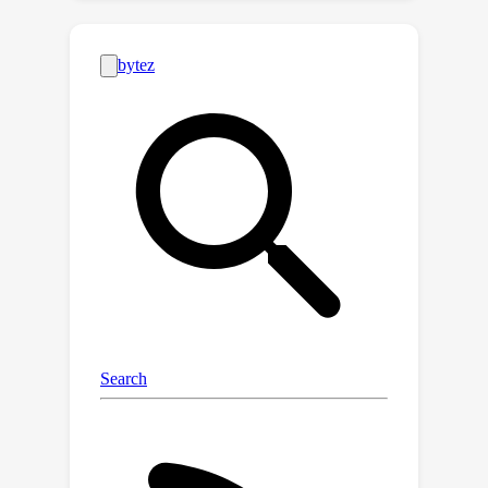
Furthermore, HFTT employs a clever
textual data synthesis method,
effectively emulating the integration
of unknown visual data distribution
into the training process at no extra
cost. The unique characteristics of
HFTT extend its utility beyond
traditional out-of-distribution
detection, making it applicable to tasks
that address more abstract concepts.
We complement our analyses with
experiments in hateful image detection
and out-of-distribution detection. Our
codes are available at
https://github.com/HFTT-
anonymous/HFTT.