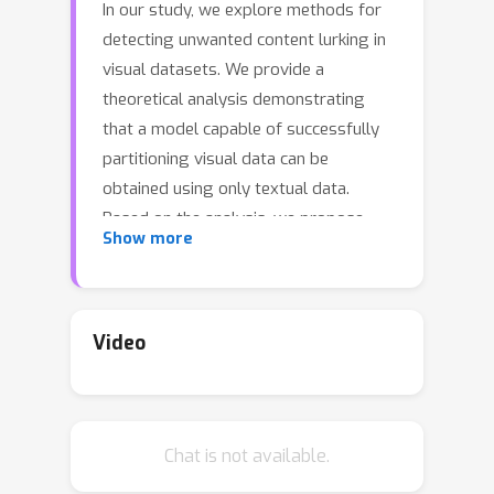
In our study, we explore methods for
detecting unwanted content lurking in
visual datasets. We provide a
theoretical analysis demonstrating
that a model capable of successfully
partitioning visual data can be
obtained using only textual data.
Based on the analysis, we propose
Show more
Hassle-Free Textual Training (HFTT), a
streamlined method capable of
acquiring detectors for unwanted
visual content, using only textual data
Video
in conjunction with pre-trained vision-
language models. HFTT features an
innovative objective function that
Chat is not available.
significantly reduces the necessity for
human involvement in data annotation.