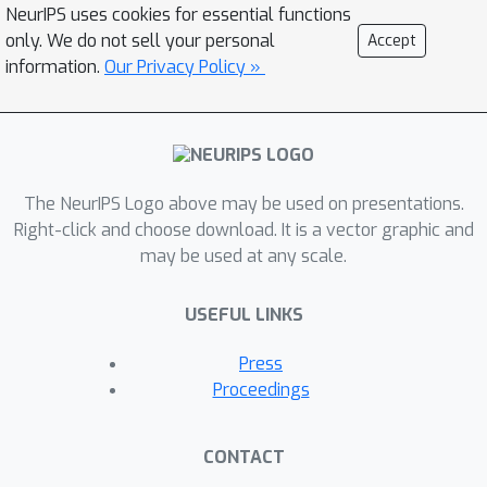
NeurIPS uses cookies for essential functions
only. We do not sell your personal
Accept
information.
Our Privacy Policy »
The NeurIPS Logo above may be used on presentations.
Right-click and choose download. It is a vector graphic and
may be used at any scale.
USEFUL LINKS
Press
Proceedings
CONTACT