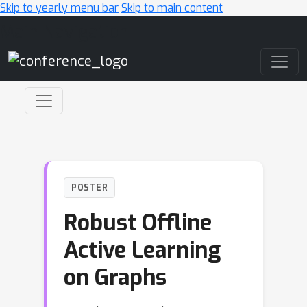
Skip to yearly menu bar
Skip to main content
Main Navigation
POSTER
Robust Offline
Active Learning
on Graphs