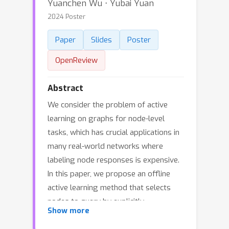
Yuanchen Wu ⋅ Yubai Yuan
2024 Poster
Paper
Slides
Poster
OpenReview
Abstract
We consider the problem of active
learning on graphs for node-level
tasks, which has crucial applications in
many real-world networks where
labeling node responses is expensive.
In this paper, we propose an offline
active learning method that selects
nodes to query by explicitly
Show more
incorporating information from both