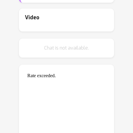
the network structure and node
covariates. Building on graph signal
recovery theories and the random
Video
spectral sparsification technique, the
proposed method adopts a two-stage
biased sampling strategy that takes
Chat is not available.
both informativeness and
representativeness into consideration
for node querying. Informativeness
refers to the complexity of graph
signals that are learnable from the
responses of queried nodes, while
representativeness refers to the
capacity of queried nodes to control
generalization errors given noisy
node-level information. We establish a
theoretical relationship between