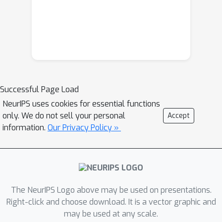
Successful Page Load
NeurIPS uses cookies for essential functions
only. We do not sell your personal
Accept
information.
Our Privacy Policy »
The NeurIPS Logo above may be used on presentations.
Right-click and choose download. It is a vector graphic and
may be used at any scale.