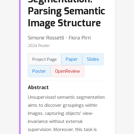
Parsing Semantic
Image Structure
Simone Rossetti ⋅ Fiora Pirri
2024 Poster
Paper
Slides
Project Page
Poster
OpenReview
Abstract
Unsupervised semantic segmentation
aims to discover groupings within
images, capturing objects' view-
invariance without external
supervision. Moreover, this task is