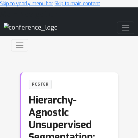
Skip to yearly menu bar
Skip to main content
Main Navigation
POSTER
Hierarchy-
Agnostic
Unsupervised
Segmentation: