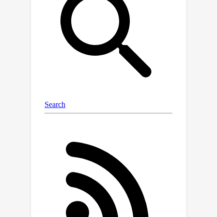
agnostic tree of semantic regions
from the image pixels. The model
captures fine and coarse semantic
details, producing a nuanced and
unbiased segmentation. We present a
new metric for estimating the quality
of the semantic segmentation of
discovered elements on different
levels of the hierarchy. The metric
validates the intrinsic nature of the
compositional relations among parts,
objects, and scenes in a hierarchy-
agnostic domain. Our results prove the
power of this methodology,
uncovering semantic regions without
prior definitions and scaling effectively