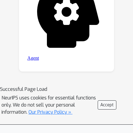
Successful Page Load
NeurIPS uses cookies for essential functions
only. We do not sell your personal
Accept
information.
Our Privacy Policy »