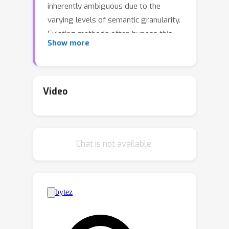
inherently ambiguous due to the
varying levels of semantic granularity.
Existing methods often bypass this
Show more
ambiguity using dataset-specific
priors. In our research, we address this
ambiguity head-on and provide a
universal tool for pixel-level semantic
Video
parsing of images guided by the latent
representations encoded in self-
supervised models. We introduce a
Chat is not available.
novel algebraic approach that
recursively decomposes an image into
nested subgraphs, dynamically
estimating their count and ensuring
clear separation.The innovative
approach identifies scene-specific
primitives and constructs a hierarchy-