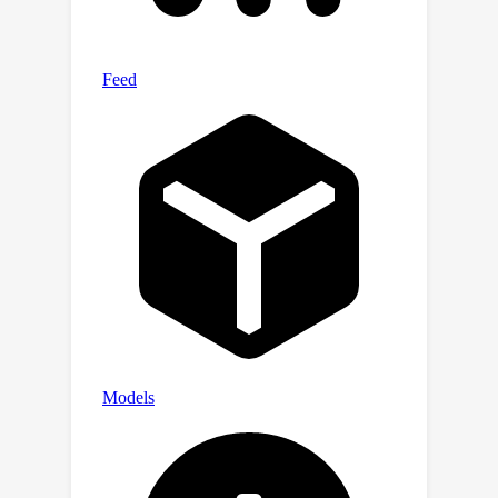
across various datasets. This robust
framework for unsupervised image
segmentation proves more accurate
semantic hierarchical relationships
between scene elements than
traditional algorithms. The
experiments underscore its potential
for broad applicability in image
analysis tasks, showcasing its ability
to deliver a detailed and unbiased
segmentation that surpasses existing
unsupervised methods.