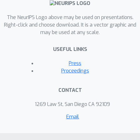
The NeurIPS Logo above may be used on presentations.
Right-click and choose download. It is a vector graphic and
may be used at any scale.
USEFUL LINKS
Press
Proceedings
CONTACT
1269 Law St, San Diego CA 92109
Email