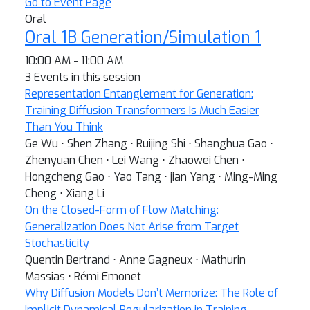
Go to Event Page
Oral
Oral 1B Generation/Simulation 1
10:00 AM - 11:00 AM
3 Events in this session
Representation Entanglement for Generation:
Training Diffusion Transformers Is Much Easier
Than You Think
Ge Wu ⋅ Shen Zhang ⋅ Ruijing Shi ⋅ Shanghua Gao ⋅
Zhenyuan Chen ⋅ Lei Wang ⋅ Zhaowei Chen ⋅
Hongcheng Gao ⋅ Yao Tang ⋅ jian Yang ⋅ Ming-Ming
Cheng ⋅ Xiang Li
On the Closed-Form of Flow Matching:
Generalization Does Not Arise from Target
Stochasticity
Quentin Bertrand ⋅ Anne Gagneux ⋅ Mathurin
Massias ⋅ Rémi Emonet
Why Diffusion Models Don’t Memorize: The Role of
Implicit Dynamical Regularization in Training