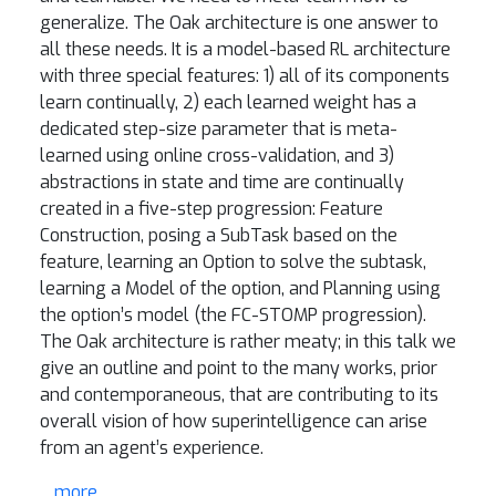
generalize. The Oak architecture is one answer to
all these needs. It is a model-based RL architecture
with three special features: 1) all of its components
learn continually, 2) each learned weight has a
dedicated step-size parameter that is meta-
learned using online cross-validation, and 3)
abstractions in state and time are continually
created in a five-step progression: Feature
Construction, posing a SubTask based on the
feature, learning an Option to solve the subtask,
learning a Model of the option, and Planning using
the option’s model (the FC-STOMP progression).
The Oak architecture is rather meaty; in this talk we
give an outline and point to the many works, prior
and contemporaneous, that are contributing to its
overall vision of how superintelligence can arise
from an agent’s experience.
... more