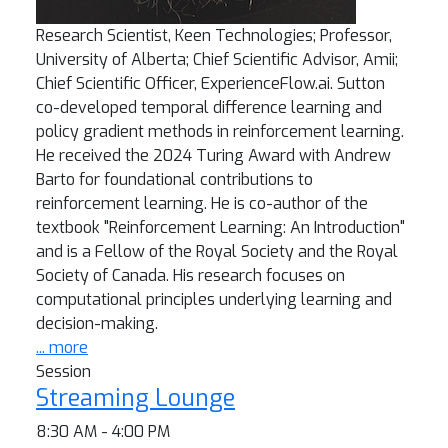
Research Scientist, Keen Technologies; Professor,
University of Alberta; Chief Scientific Advisor, Amii;
Chief Scientific Officer, ExperienceFlow.ai. Sutton
co-developed temporal difference learning and
policy gradient methods in reinforcement learning.
He received the 2024 Turing Award with Andrew
Barto for foundational contributions to
reinforcement learning. He is co-author of the
textbook "Reinforcement Learning: An Introduction"
and is a Fellow of the Royal Society and the Royal
Society of Canada. His research focuses on
computational principles underlying learning and
decision-making.
... more
Session
Streaming Lounge
8:30 AM - 4:00 PM