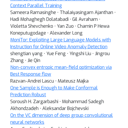
Context Parallel Training
Sameera Ramasinghe ⋅ Thalaiyasingam Ajanthan ⋅
Hadi Mohaghegh Dolatabadi ⋅ Gil Avraham ⋅
Violetta Shevchenko ⋅ Yan Zuo ⋅ Chamin P Hewa
Koneputugodage ⋅ Alexander Long
MoniTor: Exploiting Large Language Models with
Instruction for Online Video Anomaly Detection
shengtian yang ⋅ Yue Feng ⋅ Yingshi Liu ⋅ Jingrou
Zhang ⋅ Jie Qin
Non-convex entropic mean-field optimization via
Best Response flow
Razvan-Andrei Lascu ⋅ Mateusz Majka
One Sample is Enough to Make Conformal
Prediction Robust
Soroush H. Zargarbashi ⋅ Mohammad Sadegh
Akhondzadeh ⋅ Aleksandar Bojchevski
On the VC dimension of deep group convolutional
neural networks