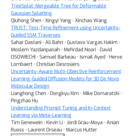
TreeSplat: Mergeable Tree for Deformable
Gaussian Splatting
Qiuhong Shen ⋅ Xingyi Yang ⋅ Xinchao Wang
TRUST: Test-Time Refinement using Uncertainty-
Guided SSM Traverses
Sahar Dastani ⋅ Ali Bahri ⋅ Gustavo Vargas Hakim ⋅
Moslem Yazdanpanah ⋅ Mehrdad Noori ⋅ David
OSOWIECHI ⋅ Samuel Barbeau ⋅ Ismail Ayed ⋅ Herve
Lombaert ⋅ Christian Desrosiers
Uncertainty-Aware Multi-Objective Reinforcement
Learning-Guided Diffusion Models for 3D De Novo
Molecular Design
Lianghong Chen ⋅ Dongkyu Kim ⋅ Mike Domaratzki ⋅
Pingzhao Hu
Understanding Prompt Tuning and In-Context
Learning via Meta-Learning
Tim Genewein ⋅ Kevin Li ⋅ Jordi Grau-Moya ⋅ Anian
Ruoss ⋅ Laurent Orseau ⋅ Marcus Hutter