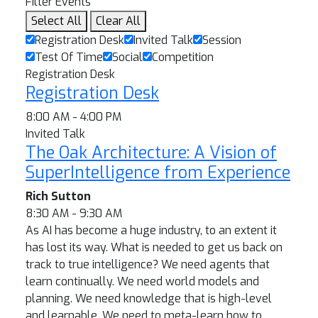
Filter Events
Select All
Clear All
Registration Desk
Invited Talk
Session
Test Of Time
Social
Competition
Registration Desk
Registration Desk
8:00 AM - 4:00 PM
Invited Talk
The Oak Architecture: A Vision of
SuperIntelligence from Experience
Rich Sutton
8:30 AM - 9:30 AM
As AI has become a huge industry, to an extent it
has lost its way. What is needed to get us back on
track to true intelligence? We need agents that
learn continually. We need world models and
planning. We need knowledge that is high-level
and learnable. We need to meta-learn how to