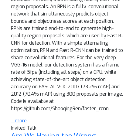
region proposals. An RPN is a fully-convolutional
network that simultaneously predicts object
bounds and objectness scores at each position.
RPNs are trained end-to-end to generate high-
quality region proposals, which are used by Fast R-
CNN for detection. With a simple alternating
optimization, RPN and Fast R-CNN can be trained to
share convolutional features. For the very deep
VGG-16 model, our detection system has a frame
rate of 5fps (including all steps) on a GPU, while
achieving state-of-the-art object detection
accuracy on PASCAL VOC 2007 (73.2% mAP) and
2012 (70.4% mAP) using 300 proposals per image.
Code is available at
https://github.com/ShaoqingRen/faster_rcnn.
... more
Invited Talk
Are We Having the Wrong