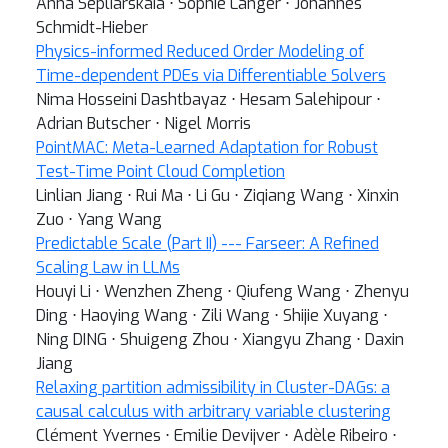
Anna Sepliarskaia ⋅ Sophie Langer ⋅ Johannes
Schmidt-Hieber
Physics-informed Reduced Order Modeling of
Time-dependent PDEs via Differentiable Solvers
Nima Hosseini Dashtbayaz ⋅ Hesam Salehipour ⋅
Adrian Butscher ⋅ Nigel Morris
PointMAC: Meta-Learned Adaptation for Robust
Test-Time Point Cloud Completion
Linlian Jiang ⋅ Rui Ma ⋅ Li Gu ⋅ Ziqiang Wang ⋅ Xinxin
Zuo ⋅ Yang Wang
Predictable Scale (Part II) --- Farseer: A Refined
Scaling Law in LLMs
Houyi Li ⋅ Wenzhen Zheng ⋅ Qiufeng Wang ⋅ Zhenyu
Ding ⋅ Haoying Wang ⋅ Zili Wang ⋅ Shijie Xuyang ⋅
Ning DING ⋅ Shuigeng Zhou ⋅ Xiangyu Zhang ⋅ Daxin
Jiang
Relaxing partition admissibility in Cluster-DAGs: a
causal calculus with arbitrary variable clustering
Clément Yvernes ⋅ Emilie Devijver ⋅ Adèle Ribeiro ⋅