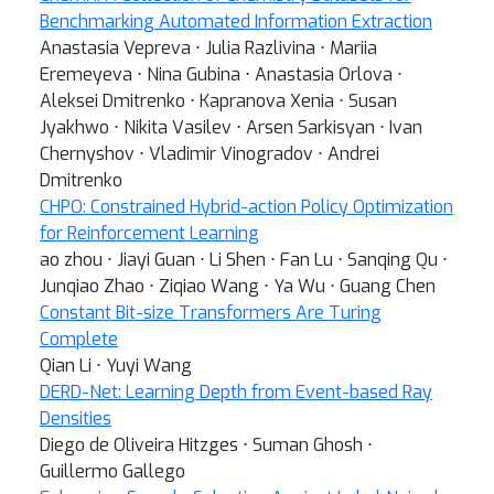
Benchmarking Automated Information Extraction
Anastasia Vepreva ⋅ Julia Razlivina ⋅ Mariia
Eremeyeva ⋅ Nina Gubina ⋅ Anastasia Orlova ⋅
Aleksei Dmitrenko ⋅ Kapranova Xenia ⋅ Susan
Jyakhwo ⋅ Nikita Vasilev ⋅ Arsen Sarkisyan ⋅ Ivan
Chernyshov ⋅ Vladimir Vinogradov ⋅ Andrei
Dmitrenko
CHPO: Constrained Hybrid-action Policy Optimization
for Reinforcement Learning
ao zhou ⋅ Jiayi Guan ⋅ Li Shen ⋅ Fan Lu ⋅ Sanqing Qu ⋅
Junqiao Zhao ⋅ Ziqiao Wang ⋅ Ya Wu ⋅ Guang Chen
Constant Bit-size Transformers Are Turing
Complete
Qian Li ⋅ Yuyi Wang
DERD-Net: Learning Depth from Event-based Ray
Densities
Diego de Oliveira Hitzges ⋅ Suman Ghosh ⋅
Guillermo Gallego