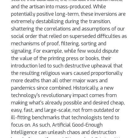
and the artisan into mass-produced. While
potentially positive long-term, these inversions are
extremely destabilizing during the transition,
shattering the correlations and assumptions of our
social order that relied on superseded difficulties as
mechanisms of proof, filtering, sorting and
signaling. For example, while few would dispute
the value of the printing press or books, their
introduction led to such destructive upheaval that
the resulting religious wars caused proportionally
more deaths than all other major wars and
pandemics since combined. Historically, a new
technology's revolutionary impact comes from
making what's already possible and desired cheap,
easy, fast, and large-scale, not from outdated or
ill-fitting benchmarks that technologists tend to
focus on. As such, Artificial Good-Enough
Intelligence can unleash chaos and destruction