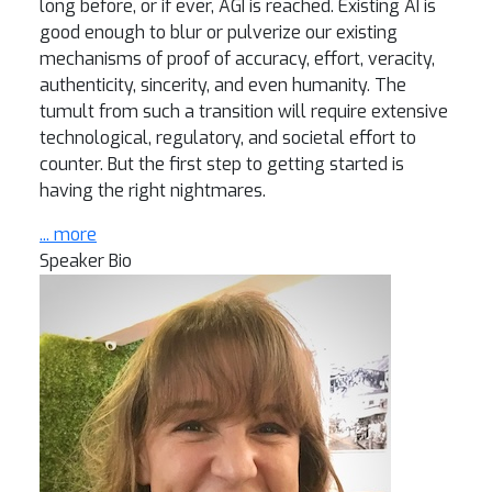
long before, or if ever, AGI is reached. Existing AI is
good enough to blur or pulverize our existing
mechanisms of proof of accuracy, effort, veracity,
authenticity, sincerity, and even humanity. The
tumult from such a transition will require extensive
technological, regulatory, and societal effort to
counter. But the first step to getting started is
having the right nightmares.
... more
Speaker Bio