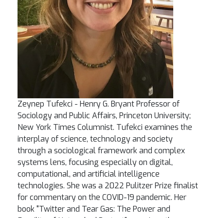
Zeynep Tufekci - Henry G. Bryant Professor of
Sociology and Public Affairs, Princeton University;
New York Times Columnist. Tufekci examines the
interplay of science, technology and society
through a sociological framework and complex
systems lens, focusing especially on digital,
computational, and artificial intelligence
technologies. She was a 2022 Pulitzer Prize finalist
for commentary on the COVID-19 pandemic. Her
book "Twitter and Tear Gas: The Power and