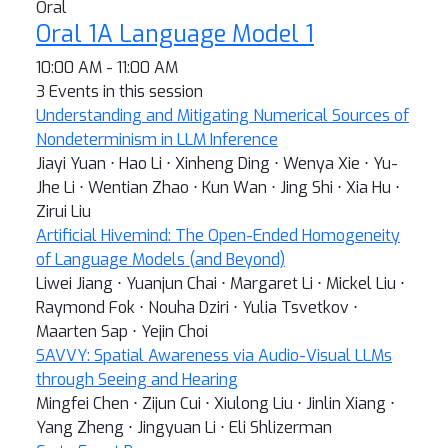
Oral
Oral 1A Language Model 1
10:00 AM - 11:00 AM
3 Events in this session
Understanding and Mitigating Numerical Sources of
Nondeterminism in LLM Inference
Jiayi Yuan ⋅ Hao Li ⋅ Xinheng Ding ⋅ Wenya Xie ⋅ Yu-
Jhe Li ⋅ Wentian Zhao ⋅ Kun Wan ⋅ Jing Shi ⋅ Xia Hu ⋅
Zirui Liu
Artificial Hivemind: The Open-Ended Homogeneity
of Language Models (and Beyond)
Liwei Jiang ⋅ Yuanjun Chai ⋅ Margaret Li ⋅ Mickel Liu ⋅
Raymond Fok ⋅ Nouha Dziri ⋅ Yulia Tsvetkov ⋅
Maarten Sap ⋅ Yejin Choi
SAVVY: Spatial Awareness via Audio-Visual LLMs
through Seeing and Hearing
Mingfei Chen ⋅ Zijun Cui ⋅ Xiulong Liu ⋅ Jinlin Xiang ⋅
Yang Zheng ⋅ Jingyuan Li ⋅ Eli Shlizerman