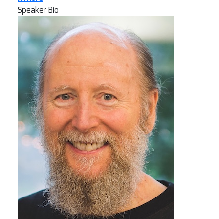
Speaker Bio