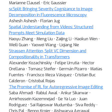
Marianne Clausel ⋅ Eric Gaussier
scSplit: Bringing Severity Cognizance to Image
Decomposition in Fluorescence Microscopy
Ashesh Ashesh ⋅ Florian Jug
Spatial Understanding from Videos: Structured
Prompts Meet Simulation Data
Haoyu Zhang ⋅ Meng Liu ⋅ Zaijing Li ⋅ Haokun Wen ⋅
Weili Guan ⋅ Yaowei Wang ⋅ Liqiang Nie
Strassen Attention, Split VC Dimension and
Compositionality in Transformers
Alexander Kozachinskiy ⋅ Felipe Urrutia ⋅ Hector
Orellana ⋅ Tomasz Steifer ⋅ Germán Pizarro ⋅ Matías
Fuentes ⋅ Francisco Meza Vásquez ⋅ Cristian Buc
Calderon ⋅ Cristobal Rojas
The Promise of RL for Autoregressive Image Editing
Saba Ahmadi ⋅ Rabiul Awal ⋅ Ankur Sikarwar ⋅
Amirhossein Kazemnejad ⋅ Ge Ya Luo ⋅ Juan
Rodriguez ⋅ Sai Rajeswar Mudumba ⋅ Siva Reddy ⋅
Chris Pal ⋅ Benno Krojer ⋅ Aishwarya Agrawal