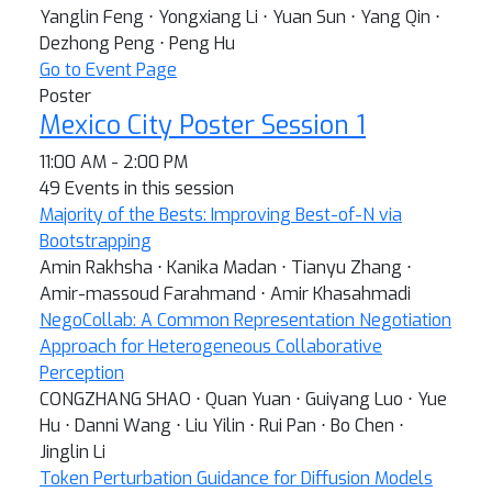
Yanglin Feng ⋅ Yongxiang Li ⋅ Yuan Sun ⋅ Yang Qin ⋅
Dezhong Peng ⋅ Peng Hu
Go to Event Page
Poster
Mexico City Poster Session 1
11:00 AM - 2:00 PM
49 Events in this session
Majority of the Bests: Improving Best-of-N via
Bootstrapping
Amin Rakhsha ⋅ Kanika Madan ⋅ Tianyu Zhang ⋅
Amir-massoud Farahmand ⋅ Amir Khasahmadi
NegoCollab: A Common Representation Negotiation
Approach for Heterogeneous Collaborative
Perception
CONGZHANG SHAO ⋅ Quan Yuan ⋅ Guiyang Luo ⋅ Yue
Hu ⋅ Danni Wang ⋅ Liu Yilin ⋅ Rui Pan ⋅ Bo Chen ⋅
Jinglin Li
Token Perturbation Guidance for Diffusion Models