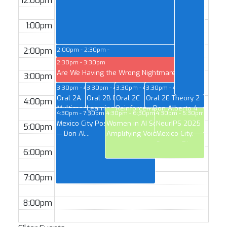
12:00pm
1:00pm
2:00pm
2:00pm - 2:30pm
Test of Time Award — Don Alberto 1
2:30pm - 3:30pm
Are We Having the Wrong Nightmares Ab...
3:00pm
3:30pm - 4:30pm
3:30pm - 4:30pm
3:30pm - 4:30pm
3:30pm - 4:30pm
Oral 2A
Oral 2B Deep
Oral 2C
Oral 2E Theory 2
4:00pm
Multimodal 2 —
Learning 1 — Don
Reinforcement/State-
— Don Alberto 4
4:30pm - 7:30pm
4:30pm - 6:30pm
4:30pm - 5:30pm
Don Alberto 1
Alberto 2
space 1 —...
Mexico City Poster Session 2
Women in AI Social --
NeurIPS 2025
5:00pm
— Don Al...
Amplifying Voic...
Mexico City:
Startup Pit...
6:00pm
7:00pm
8:00pm