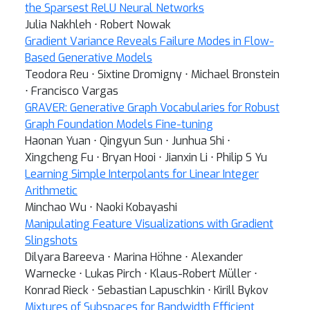
the Sparsest ReLU Neural Networks
Julia Nakhleh ⋅ Robert Nowak
Gradient Variance Reveals Failure Modes in Flow-
Based Generative Models
Teodora Reu ⋅ Sixtine Dromigny ⋅ Michael Bronstein
⋅ Francisco Vargas
GRAVER: Generative Graph Vocabularies for Robust
Graph Foundation Models Fine-tuning
Haonan Yuan ⋅ Qingyun Sun ⋅ Junhua Shi ⋅
Xingcheng Fu ⋅ Bryan Hooi ⋅ Jianxin Li ⋅ Philip S Yu
Learning Simple Interpolants for Linear Integer
Arithmetic
Minchao Wu ⋅ Naoki Kobayashi
Manipulating Feature Visualizations with Gradient
Slingshots
Dilyara Bareeva ⋅ Marina Höhne ⋅ Alexander
Warnecke ⋅ Lukas Pirch ⋅ Klaus-Robert Müller ⋅
Konrad Rieck ⋅ Sebastian Lapuschkin ⋅ Kirill Bykov
Mixtures of Subspaces for Bandwidth Efficient