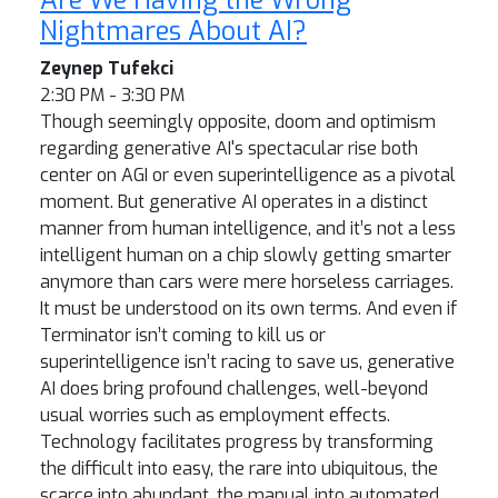
Nightmares About AI?
Zeynep Tufekci
2:30 PM - 3:30 PM
Though seemingly opposite, doom and optimism
regarding generative AI's spectacular rise both
center on AGI or even superintelligence as a pivotal
moment. But generative AI operates in a distinct
manner from human intelligence, and it’s not a less
intelligent human on a chip slowly getting smarter
anymore than cars were mere horseless carriages.
It must be understood on its own terms. And even if
Terminator isn’t coming to kill us or
superintelligence isn’t racing to save us, generative
AI does bring profound challenges, well-beyond
usual worries such as employment effects.
Technology facilitates progress by transforming
the difficult into easy, the rare into ubiquitous, the
scarce into abundant, the manual into automated,