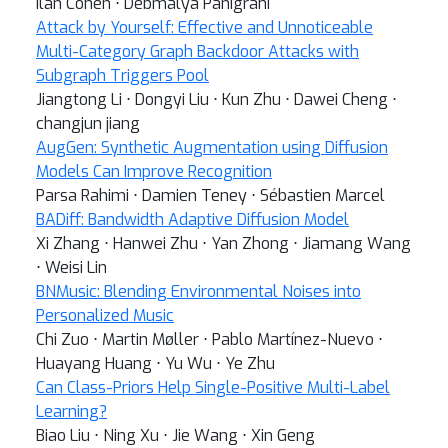
Ilan Cohen ⋅ Debmalya Panigrahi
Attack by Yourself: Effective and Unnoticeable
Multi-Category Graph Backdoor Attacks with
Subgraph Triggers Pool
Jiangtong Li ⋅ Dongyi Liu ⋅ Kun Zhu ⋅ Dawei Cheng ⋅
changjun jiang
AugGen: Synthetic Augmentation using Diffusion
Models Can Improve Recognition
Parsa Rahimi ⋅ Damien Teney ⋅ Sébastien Marcel
BADiff: Bandwidth Adaptive Diffusion Model
Xi Zhang ⋅ Hanwei Zhu ⋅ Yan Zhong ⋅ Jiamang Wang
⋅ Weisi Lin
BNMusic: Blending Environmental Noises into
Personalized Music
Chi Zuo ⋅ Martin Møller ⋅ Pablo Martínez-Nuevo ⋅
Huayang Huang ⋅ Yu Wu ⋅ Ye Zhu
Can Class-Priors Help Single-Positive Multi-Label
Learning?
Biao Liu ⋅ Ning Xu ⋅ Jie Wang ⋅ Xin Geng