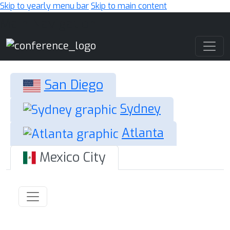
Skip to yearly menu bar
Skip to main content
Main Navigation
San Diego
Sydney
Atlanta
Mexico City