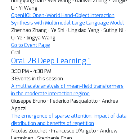
hongyong han ⋅ Wei Wang ⋅ Gaowei Zhang ⋅ Mingjie
Li ⋅ Yi Wang
OpenHOI: Open-World Hand-Object Interaction
Synthesis with Multimodal Large Language Model
Zhenhao Zhang ⋅ Ye Shi ⋅ Lingxiao Yang ⋅ Suting Ni ⋅
Qi Ye ⋅ Jingya Wang
Go to Event Page
Oral
Oral 2B Deep Learning 1
3:30 PM - 4:30 PM
3 Events in this session
A multiscale analysis of mean-field transformers
in the moderate interaction regime
Giuseppe Bruno ⋅ Federico Pasqualotto ⋅ Andrea
Agazzi
The emergence of sparse attention: impact of data
distribution and benefits of repetition
Nicolas Zucchet ⋅ Francesco D'Angelo ⋅ Andrew
Lampinen ⋅ Stephanie Chan