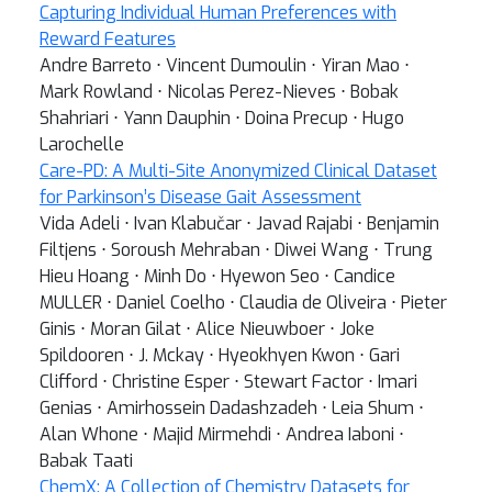
Capturing Individual Human Preferences with
Reward Features
Andre Barreto ⋅ Vincent Dumoulin ⋅ Yiran Mao ⋅
Mark Rowland ⋅ Nicolas Perez-Nieves ⋅ Bobak
Shahriari ⋅ Yann Dauphin ⋅ Doina Precup ⋅ Hugo
Larochelle
Care-PD: A Multi-Site Anonymized Clinical Dataset
for Parkinson’s Disease Gait Assessment
Vida Adeli ⋅ Ivan Klabučar ⋅ Javad Rajabi ⋅ Benjamin
Filtjens ⋅ Soroush Mehraban ⋅ Diwei Wang ⋅ Trung
Hieu Hoang ⋅ Minh Do ⋅ Hyewon Seo ⋅ Candice
MULLER ⋅ Daniel Coelho ⋅ Claudia de Oliveira ⋅ Pieter
Ginis ⋅ Moran Gilat ⋅ Alice Nieuwboer ⋅ Joke
Spildooren ⋅ J. Mckay ⋅ Hyeokhyen Kwon ⋅ Gari
Clifford ⋅ Christine Esper ⋅ Stewart Factor ⋅ Imari
Genias ⋅ Amirhossein Dadashzadeh ⋅ Leia Shum ⋅
Alan Whone ⋅ Majid Mirmehdi ⋅ Andrea Iaboni ⋅
Babak Taati
ChemX: A Collection of Chemistry Datasets for