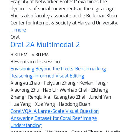
Fragility of Networked Protest" examines the
dynamics of social movements in the digital age.
She is also faculty associate at the Berkman Klein
Center for Internet & Society at Harvard University.
... more
Oral
Oral 2A Multimodal 2
3:30 PM - 4:30 PM
3 Events in this session
Envisioning Beyond the Pixels: Benchmarking
Reasoning-Informed Visual Editing
Xiangyu Zhao ⋅ Peiyuan Zhang ⋅ Kexian Tang ⋅
Xiaorong Zhu ⋅ Hao Li ⋅ Wenhao Chai ⋅ Zicheng
Zhang ⋅ Renqiu Xia ⋅ Guangtao Zhai ⋅ Junchi Yan ⋅
Hua Yang ⋅ Xue Yang ⋅ Haodong Duan
CoralVQA: A Large-Scale Visual Question
Answering Dataset for Coral Reef Image
Understanding