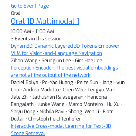
Go to Event Page
Oral
Oral 1D Multimodal 1
10:00 AM - 11:00 AM
3 Events in this session
Dynam3D: Dynamic Layered 3D Tokens Empower
VLM for Vision-and-Language Navigation
Zihan Wang ⋅ Seungjun Lee ⋅ Gim Hee Lee
Perception Encoder: The best visual embeddings
are not at the output of the network
Daniel Bolya ⋅ Po-Yao Huang ⋅ Peize Sun ⋅ Jang Hyun
Cho ⋅ Andrea Madotto ⋅ Chen Wei ⋅ Tengyu Ma ⋅
Jiale Zhi ⋅ Jathushan Rajasegaran ⋅ Hanoona
Bangalath ⋅ Junke Wang ⋅ Marco Monteiro ⋅ Hu Xu ⋅
Shiyu Dong ⋅ Nikhila Ravi ⋅ Shang-Wen Li ⋅ Piotr
Dollar ⋅ Christoph Feichtenhofer
Interactive Cross-modal Learning for Text-3D
Scene Retrieval