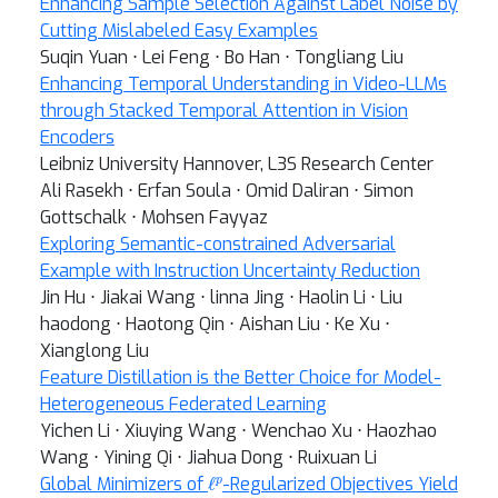
Enhancing Sample Selection Against Label Noise by
Cutting Mislabeled Easy Examples
Suqin Yuan ⋅ Lei Feng ⋅ Bo Han ⋅ Tongliang Liu
Enhancing Temporal Understanding in Video-LLMs
through Stacked Temporal Attention in Vision
Encoders
Leibniz University Hannover, L3S Research Center
Ali Rasekh ⋅ Erfan Soula ⋅ Omid Daliran ⋅ Simon
Gottschalk ⋅ Mohsen Fayyaz
Exploring Semantic-constrained Adversarial
Example with Instruction Uncertainty Reduction
Jin Hu ⋅ Jiakai Wang ⋅ linna Jing ⋅ Haolin Li ⋅ Liu
haodong ⋅ Haotong Qin ⋅ Aishan Liu ⋅ Ke Xu ⋅
Xianglong Liu
Feature Distillation is the Better Choice for Model-
Heterogeneous Federated Learning
Yichen Li ⋅ Xiuying Wang ⋅ Wenchao Xu ⋅ Haozhao
Wang ⋅ Yining Qi ⋅ Jiahua Dong ⋅ Ruixuan Li
ℓ
p
Global Minimizers of
-Regularized Objectives Yield