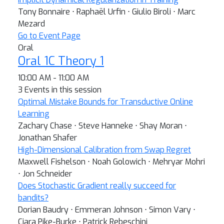
Tony Bonnaire ⋅ Raphaël Urfin ⋅ Giulio Biroli ⋅ Marc
Mezard
Go to Event Page
Oral
Oral 1C Theory 1
10:00 AM - 11:00 AM
3 Events in this session
Optimal Mistake Bounds for Transductive Online
Learning
Zachary Chase ⋅ Steve Hanneke ⋅ Shay Moran ⋅
Jonathan Shafer
High-Dimensional Calibration from Swap Regret
Maxwell Fishelson ⋅ Noah Golowich ⋅ Mehryar Mohri
⋅ Jon Schneider
Does Stochastic Gradient really succeed for
bandits?
Dorian Baudry ⋅ Emmeran Johnson ⋅ Simon Vary ⋅
Ciara Pike-Burke ⋅ Patrick Rebeschini