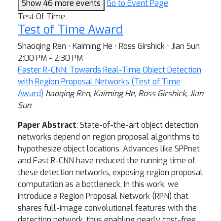
Show 46 more events
Go to Event Page
Test Of Time
Test of Time Award
Shaoqing Ren ⋅ Kaiming He ⋅ Ross Girshick ⋅ Jian Sun
2:00 PM - 2:30 PM
Faster R-CNN: Towards Real-Time Object Detection
with Region Proposal Networks (Test of Time
Award)
haoqing Ren, Kaiming He, Ross Girshick, Jian
Sun
Paper Abstract
: State-of-the-art object detection
networks depend on region proposal algorithms to
hypothesize object locations. Advances like SPPnet
and Fast R-CNN have reduced the running time of
these detection networks, exposing region proposal
computation as a bottleneck. In this work, we
introduce a Region Proposal Network (RPN) that
shares full-image convolutional features with the
detection network, thus enabling nearly cost-free