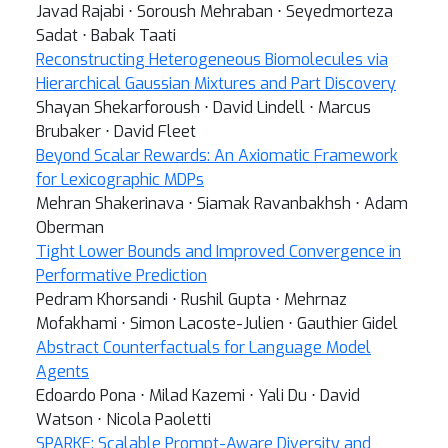
Javad Rajabi ⋅ Soroush Mehraban ⋅ Seyedmorteza
Sadat ⋅ Babak Taati
Reconstructing Heterogeneous Biomolecules via
Hierarchical Gaussian Mixtures and Part Discovery
Shayan Shekarforoush ⋅ David Lindell ⋅ Marcus
Brubaker ⋅ David Fleet
Beyond Scalar Rewards: An Axiomatic Framework
for Lexicographic MDPs
Mehran Shakerinava ⋅ Siamak Ravanbakhsh ⋅ Adam
Oberman
Tight Lower Bounds and Improved Convergence in
Performative Prediction
Pedram Khorsandi ⋅ Rushil Gupta ⋅ Mehrnaz
Mofakhami ⋅ Simon Lacoste-Julien ⋅ Gauthier Gidel
Abstract Counterfactuals for Language Model
Agents
Edoardo Pona ⋅ Milad Kazemi ⋅ Yali Du ⋅ David
Watson ⋅ Nicola Paoletti
SPARKE: Scalable Prompt-Aware Diversity and