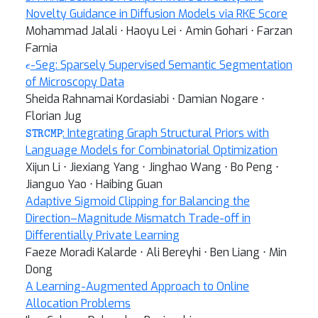
Novelty Guidance in Diffusion Models via RKE Score
Mohammad Jalali ⋅ Haoyu Lei ⋅ Amin Gohari ⋅ Farzan
Farnia
ϵ
-Seg: Sparsely Supervised Semantic Segmentation
of Microscopy Data
Sheida Rahnamai Kordasiabi ⋅ Damian Nogare ⋅
Florian Jug
STRCMP
: Integrating Graph Structural Priors with
Language Models for Combinatorial Optimization
Xijun Li ⋅ Jiexiang Yang ⋅ Jinghao Wang ⋅ Bo Peng ⋅
Jianguo Yao ⋅ Haibing Guan
Adaptive Sigmoid Clipping for Balancing the
Direction–Magnitude Mismatch Trade-off in
Differentially Private Learning
Faeze Moradi Kalarde ⋅ Ali Bereyhi ⋅ Ben Liang ⋅ Min
Dong
A Learning-Augmented Approach to Online
Allocation Problems