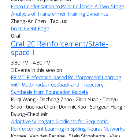
From Condensation to Rank Collapse: A Two-Stage
Analysis of Transformer Training Dynamics
Zheng-An Chen ⋅ Tao Luo
Go to Event Page
Oral
Oral 2C Reinforcement/State-
space 1
3:30 PM - 4:30 PM
3 Events in this session
PRIMT: Preference-based Reinforcement Learning
with Multimodal Feedback and Trajectory
Synthesis from Foundation Models
Ruiqi Wang ⋅ Dezhong Zhao ⋅ Ziqin Yuan ⋅ Tianyu
Shao ⋅ Guohua Chen ⋅ Dominic Kao ⋅ Sungeun Hong ⋅
Byung-Cheol Min
Adaptive Surrogate Gradients for Sequential
Reinforcement Learning in Spiking Neural Networks
Korneel Van den Berghe ⋅ Stein Stroobants ⋅ Vijay