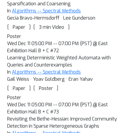
Sparsification and Coarsening
In
Algorithms -- Spectral Methods
Gecia Bravo-Hermsdorff · Lee Gunderson
[
]
[
]
Paper
3 min Video
Poster
Wed Dec 11 05:00 PM -- 07:00 PM (PST) @ East
Exhibition Hall B + C #72
Learning Deterministic Weighted Automata with
Queries and Counterexamples
In
Algorithms -- Spectral Methods
Gail Weiss · Yoav Goldberg · Eran Yahav
[
]
[
]
Paper
Poster
Poster
Wed Dec 11 05:00 PM -- 07:00 PM (PST) @ East
Exhibition Hall B + C #73
Revisiting the Bethe-Hessian: Improved Community
Detection in Sparse Heterogeneous Graphs