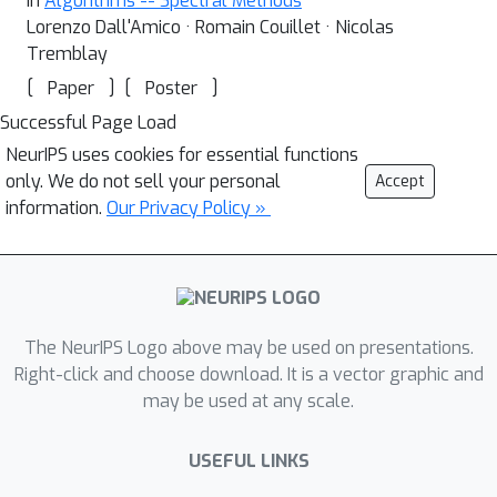
In
Algorithms -- Spectral Methods
Lorenzo Dall'Amico · Romain Couillet · Nicolas
Tremblay
[
]
[
]
Paper
Poster
Successful Page Load
NeurIPS uses cookies for essential functions
only. We do not sell your personal
Accept
information.
Our Privacy Policy »
The NeurIPS Logo above may be used on presentations.
Right-click and choose download. It is a vector graphic and
may be used at any scale.
USEFUL LINKS