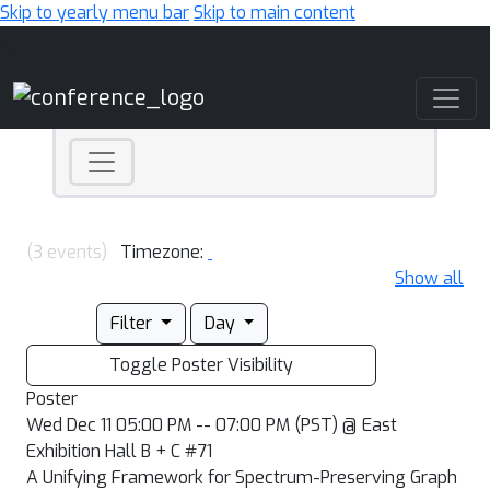
Skip to yearly menu bar
Skip to main content
Main Navigation
(3 events)
Timezone:
Show all
Filter
Day
Toggle Poster Visibility
Poster
Wed Dec 11 05:00 PM -- 07:00 PM (PST) @ East
Exhibition Hall B + C #71
A Unifying Framework for Spectrum-Preserving Graph