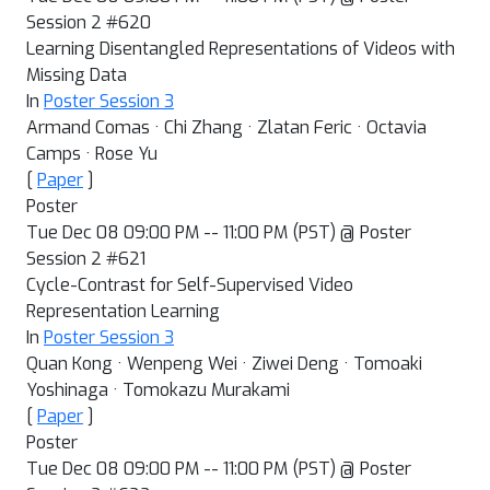
Session 2 #620
Learning Disentangled Representations of Videos with
Missing Data
In
Poster Session 3
Armand Comas · Chi Zhang · Zlatan Feric · Octavia
Camps · Rose Yu
[
Paper
]
Poster
Tue Dec 08 09:00 PM -- 11:00 PM (PST) @ Poster
Session 2 #621
Cycle-Contrast for Self-Supervised Video
Representation Learning
In
Poster Session 3
Quan Kong · Wenpeng Wei · Ziwei Deng · Tomoaki
Yoshinaga · Tomokazu Murakami
[
Paper
]
Poster
Tue Dec 08 09:00 PM -- 11:00 PM (PST) @ Poster