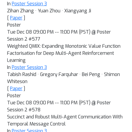
In
Poster Session 3
Zihan Zhang · Yuan Zhou · Xiangyang Ji
[
Paper
]
Poster
Tue Dec 08 09:00 PM -- 11:00 PM (PST) @ Poster
Session 2 #577
Weighted QMIX: Expanding Monotonic Value Function
Factorisation for Deep Multi-Agent Reinforcement
Learning
In
Poster Session 3
Tabish Rashid · Gregory Farquhar · Bei Peng · Shimon
Whiteson
[
Paper
]
Poster
Tue Dec 08 09:00 PM -- 11:00 PM (PST) @ Poster
Session 2 #578
Succinct and Robust Multi-Agent Communication With
Temporal Message Control
In
Poster Session 3