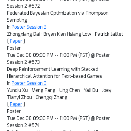
Session 2 #572
Federated Bayesian Optimization via Thompson
Sampling
In
Poster Session 3
Zhongxiang Dai · Bryan Kian Hsiang Low · Patrick Jaillet
[
Paper
]
Poster
Tue Dec 08 09:00 PM -- 11:00 PM (PST) @ Poster
Session 2 #573
Deep Reinforcement Learning with Stacked
Hierarchical Attention for Text-based Games
In
Poster Session 3
Yunqiu Xu · Meng Fang · Ling Chen · Yali Du · Joey
Tianyi Zhou · Chengqi Zhang
[
Paper
]
Poster
Tue Dec 08 09:00 PM -- 11:00 PM (PST) @ Poster
Session 2 #574