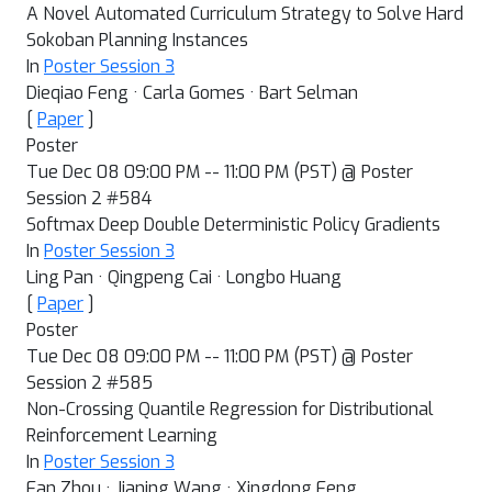
A Novel Automated Curriculum Strategy to Solve Hard
Sokoban Planning Instances
In
Poster Session 3
Dieqiao Feng · Carla Gomes · Bart Selman
[
Paper
]
Poster
Tue Dec 08 09:00 PM -- 11:00 PM (PST) @ Poster
Session 2 #584
Softmax Deep Double Deterministic Policy Gradients
In
Poster Session 3
Ling Pan · Qingpeng Cai · Longbo Huang
[
Paper
]
Poster
Tue Dec 08 09:00 PM -- 11:00 PM (PST) @ Poster
Session 2 #585
Non-Crossing Quantile Regression for Distributional
Reinforcement Learning
In
Poster Session 3
Fan Zhou · Jianing Wang · Xingdong Feng