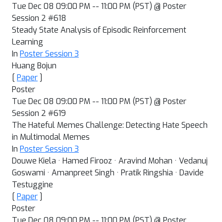
Tue Dec 08 09:00 PM -- 11:00 PM (PST) @ Poster
Session 2 #618
Steady State Analysis of Episodic Reinforcement
Learning
In
Poster Session 3
Huang Bojun
[
Paper
]
Poster
Tue Dec 08 09:00 PM -- 11:00 PM (PST) @ Poster
Session 2 #619
The Hateful Memes Challenge: Detecting Hate Speech
in Multimodal Memes
In
Poster Session 3
Douwe Kiela · Hamed Firooz · Aravind Mohan · Vedanuj
Goswami · Amanpreet Singh · Pratik Ringshia · Davide
Testuggine
[
Paper
]
Poster
Tue Dec 08 09:00 PM -- 11:00 PM (PST) @ Poster