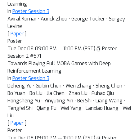
Learning
In
Poster Session 3
Aviral Kumar · Aurick Zhou · George Tucker · Sergey
Levine
[
Paper
]
Poster
Tue Dec 08 09:00 PM -- 11:00 PM (PST) @ Poster
Session 2 #571
Towards Playing Full MOBA Games with Deep
Reinforcement Learning
In
Poster Session 3
Deheng Ye · Guibin Chen · Wen Zhang · Sheng Chen ·
Bo Yuan · Bo Liu · Jia Chen · Zhao Liu · Fuhao Qiu ·
Hongsheng Yu · Yinyuting Yin · Bei Shi · Liang Wang ·
Tengfei Shi · Qiang Fu · Wei Yang · Lanxiao Huang · Wei
Liu
[
Paper
]
Poster
Tue Dec 08 09:00 PM -- 11:00 PM (PST) @ Poster