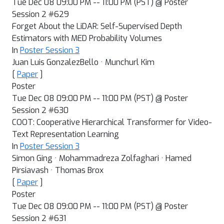
Tue Dec 08 09:00 PM -- 11:00 PM (PST) @ Poster
Session 2 #629
Forget About the LiDAR: Self-Supervised Depth
Estimators with MED Probability Volumes
In
Poster Session 3
Juan Luis GonzalezBello · Munchurl Kim
[
Paper
]
Poster
Tue Dec 08 09:00 PM -- 11:00 PM (PST) @ Poster
Session 2 #630
COOT: Cooperative Hierarchical Transformer for Video-
Text Representation Learning
In
Poster Session 3
Simon Ging · Mohammadreza Zolfaghari · Hamed
Pirsiavash · Thomas Brox
[
Paper
]
Poster
Tue Dec 08 09:00 PM -- 11:00 PM (PST) @ Poster
Session 2 #631