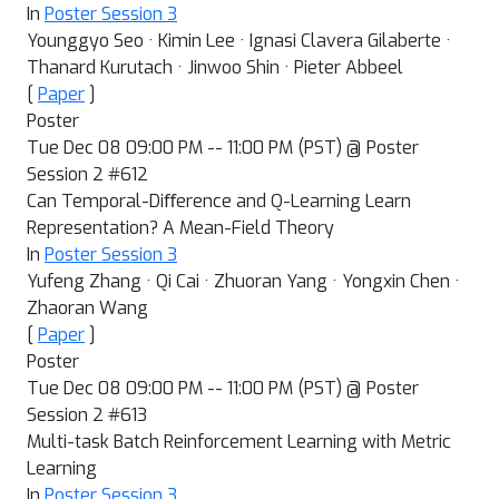
In
Poster Session 3
Younggyo Seo · Kimin Lee · Ignasi Clavera Gilaberte ·
Thanard Kurutach · Jinwoo Shin · Pieter Abbeel
[
Paper
]
Poster
Tue Dec 08 09:00 PM -- 11:00 PM (PST) @ Poster
Session 2 #612
Can Temporal-Diﬀerence and Q-Learning Learn
Representation? A Mean-Field Theory
In
Poster Session 3
Yufeng Zhang · Qi Cai · Zhuoran Yang · Yongxin Chen ·
Zhaoran Wang
[
Paper
]
Poster
Tue Dec 08 09:00 PM -- 11:00 PM (PST) @ Poster
Session 2 #613
Multi-task Batch Reinforcement Learning with Metric
Learning
In
Poster Session 3