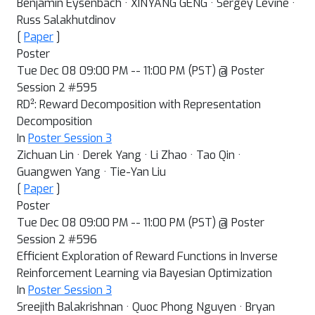
Benjamin Eysenbach · XINYANG GENG · Sergey Levine ·
Russ Salakhutdinov
[
Paper
]
Poster
Tue Dec 08 09:00 PM -- 11:00 PM (PST) @ Poster
Session 2 #595
2
RD
: Reward Decomposition with Representation
Decomposition
In
Poster Session 3
Zichuan Lin · Derek Yang · Li Zhao · Tao Qin ·
Guangwen Yang · Tie-Yan Liu
[
Paper
]
Poster
Tue Dec 08 09:00 PM -- 11:00 PM (PST) @ Poster
Session 2 #596
Efficient Exploration of Reward Functions in Inverse
Reinforcement Learning via Bayesian Optimization
In
Poster Session 3
Sreejith Balakrishnan · Quoc Phong Nguyen · Bryan