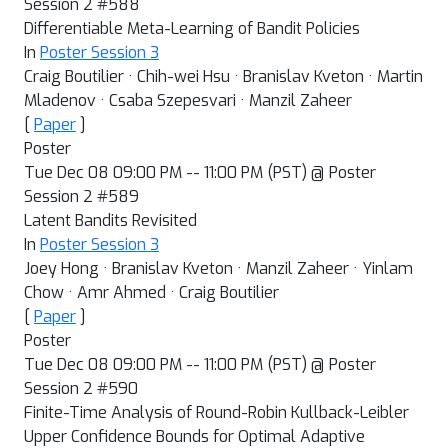
Session 2 #588
Differentiable Meta-Learning of Bandit Policies
In
Poster Session 3
Craig Boutilier · Chih-wei Hsu · Branislav Kveton · Martin
Mladenov · Csaba Szepesvari · Manzil Zaheer
[
Paper
]
Poster
Tue Dec 08 09:00 PM -- 11:00 PM (PST) @ Poster
Session 2 #589
Latent Bandits Revisited
In
Poster Session 3
Joey Hong · Branislav Kveton · Manzil Zaheer · Yinlam
Chow · Amr Ahmed · Craig Boutilier
[
Paper
]
Poster
Tue Dec 08 09:00 PM -- 11:00 PM (PST) @ Poster
Session 2 #590
Finite-Time Analysis of Round-Robin Kullback-Leibler
Upper Confidence Bounds for Optimal Adaptive