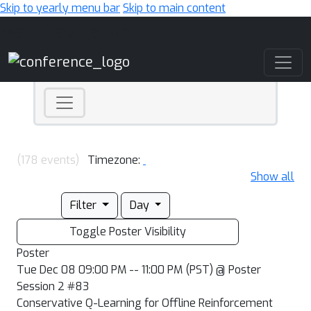
Skip to yearly menu bar
Skip to main content
Main Navigation
(178 events)
Timezone:
Show all
Filter
Day
Toggle Poster Visibility
Poster
Tue Dec 08 09:00 PM -- 11:00 PM (PST) @ Poster
Session 2 #83
Conservative Q-Learning for Offline Reinforcement