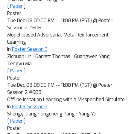
[
Paper
]
Poster
Tue Dec 08 09:00 PM -- 11:00 PM (PST) @ Poster
Session 2 #606
Model-based Adversarial Meta-Reinforcement
Learning
In
Poster Session 3
Zichuan Lin · Garrett Thomas · Guangwen Yang ·
Tengyu Ma
[
Paper
]
Poster
Tue Dec 08 09:00 PM -- 11:00 PM (PST) @ Poster
Session 2 #608
Offline Imitation Learning with a Misspecified Simulator
In
Poster Session 3
Shengyi Jiang · Jingcheng Pang · Yang Yu
[
Paper
]
Poster