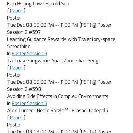
Kian Hsiang Low · Harold Soh
[
Paper
]
Poster
Tue Dec 08 09:00 PM -- 11:00 PM (PST) @ Poster
Session 2 #597
Learning Guidance Rewards with Trajectory-space
Smoothing
In
Poster Session 3
Tanmay Gangwani · Yuan Zhou · Jian Peng
[
Paper
]
Poster
Tue Dec 08 09:00 PM -- 11:00 PM (PST) @ Poster
Session 2 #598
Avoiding Side Effects in Complex Environments
In
Poster Session 3
Alex Turner · Neale Ratzlaff · Prasad Tadepalli
[
Paper
]
Poster
Tue Dec 08 09:00 PM -- 11:00 PM (PST) @ Poster