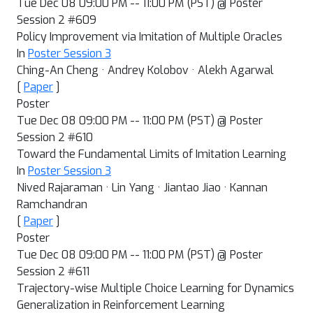
Tue Dec 08 09:00 PM -- 11:00 PM (PST) @ Poster
Session 2 #609
Policy Improvement via Imitation of Multiple Oracles
In
Poster Session 3
Ching-An Cheng · Andrey Kolobov · Alekh Agarwal
[
Paper
]
Poster
Tue Dec 08 09:00 PM -- 11:00 PM (PST) @ Poster
Session 2 #610
Toward the Fundamental Limits of Imitation Learning
In
Poster Session 3
Nived Rajaraman · Lin Yang · Jiantao Jiao · Kannan
Ramchandran
[
Paper
]
Poster
Tue Dec 08 09:00 PM -- 11:00 PM (PST) @ Poster
Session 2 #611
Trajectory-wise Multiple Choice Learning for Dynamics
Generalization in Reinforcement Learning