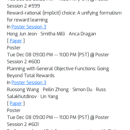
Session 2 #599
Reward-rational (implicit) choice: A unifying formalism
for reward learning
In
Poster Session 3
Hong Jun Jeon · Smitha Milli · Anca Dragan
[
Paper
]
Poster
Tue Dec 08 09:00 PM -- 11:00 PM (PST) @ Poster
Session 2 #600
Planning with General Objective Functions: Going
Beyond Total Rewards
In
Poster Session 3
Ruosong Wang · Peilin Zhong · Simon Du · Russ
Salakhutdinov · Lin Yang
[
Paper
]
Poster
Tue Dec 08 09:00 PM -- 11:00 PM (PST) @ Poster
Session 2 #601