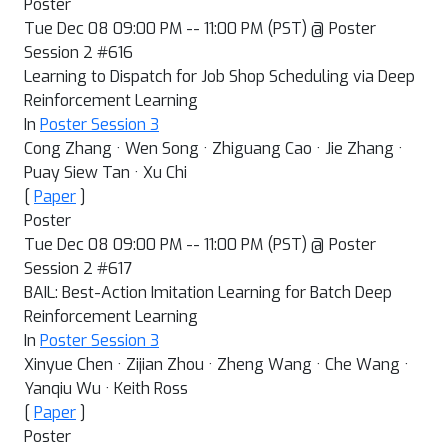
Poster
Tue Dec 08 09:00 PM -- 11:00 PM (PST) @ Poster
Session 2 #616
Learning to Dispatch for Job Shop Scheduling via Deep
Reinforcement Learning
In
Poster Session 3
Cong Zhang · Wen Song · Zhiguang Cao · Jie Zhang ·
Puay Siew Tan · Xu Chi
[
Paper
]
Poster
Tue Dec 08 09:00 PM -- 11:00 PM (PST) @ Poster
Session 2 #617
BAIL: Best-Action Imitation Learning for Batch Deep
Reinforcement Learning
In
Poster Session 3
Xinyue Chen · Zijian Zhou · Zheng Wang · Che Wang ·
Yanqiu Wu · Keith Ross
[
Paper
]
Poster