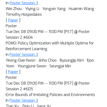
In
Poster Session 3
Wei Zhou · Yiying Li · Yongxin Yang · Huaimin Wang ·
Timothy Hospedales
[
Paper
]
Poster
Tue Dec 08 09:00 PM -- 11:00 PM (PST) @ Poster
Session 2 #604
POMO: Policy Optimization with Multiple Optima for
Reinforcement Learning
In
Poster Session 3
Yeong-Dae Kwon · Jinho Choo · Byoungjip Kim · Iljoo
Yoon · Youngjune Gwon · Seungjai Min
[
Paper
]
Poster
Tue Dec 08 09:00 PM -- 11:00 PM (PST) @ Poster
Session 2 #605
Error Bounds of Imitating Policies and Environments
In
Poster Session 3
Tian Xu · Ziniu Li · Yang Yu