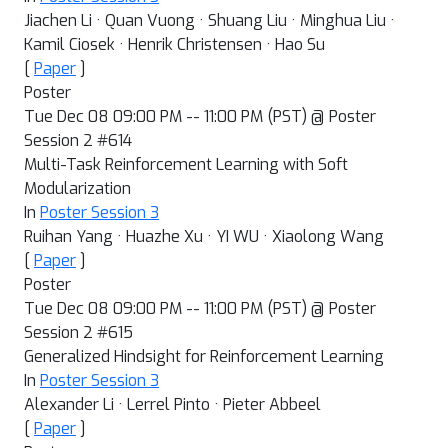
Jiachen Li · Quan Vuong · Shuang Liu · Minghua Liu ·
Kamil Ciosek · Henrik Christensen · Hao Su
[
Paper
]
Poster
Tue Dec 08 09:00 PM -- 11:00 PM (PST) @ Poster
Session 2 #614
Multi-Task Reinforcement Learning with Soft
Modularization
In
Poster Session 3
Ruihan Yang · Huazhe Xu · YI WU · Xiaolong Wang
[
Paper
]
Poster
Tue Dec 08 09:00 PM -- 11:00 PM (PST) @ Poster
Session 2 #615
Generalized Hindsight for Reinforcement Learning
In
Poster Session 3
Alexander Li · Lerrel Pinto · Pieter Abbeel
[
Paper
]