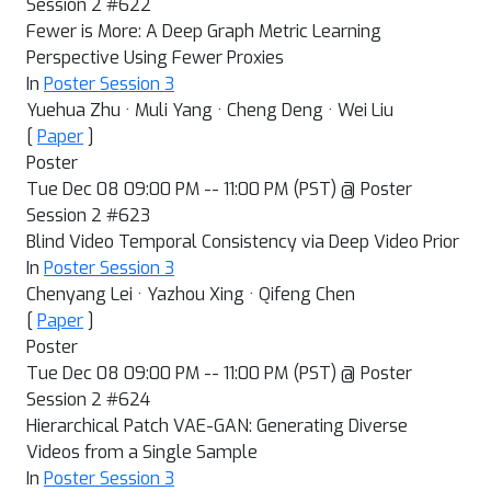
Session 2 #622
Fewer is More: A Deep Graph Metric Learning
Perspective Using Fewer Proxies
In
Poster Session 3
Yuehua Zhu · Muli Yang · Cheng Deng · Wei Liu
[
Paper
]
Poster
Tue Dec 08 09:00 PM -- 11:00 PM (PST) @ Poster
Session 2 #623
Blind Video Temporal Consistency via Deep Video Prior
In
Poster Session 3
Chenyang Lei · Yazhou Xing · Qifeng Chen
[
Paper
]
Poster
Tue Dec 08 09:00 PM -- 11:00 PM (PST) @ Poster
Session 2 #624
Hierarchical Patch VAE-GAN: Generating Diverse
Videos from a Single Sample
In
Poster Session 3