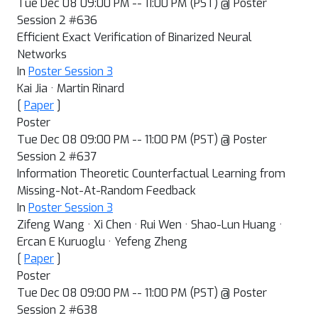
Tue Dec 08 09:00 PM -- 11:00 PM (PST) @ Poster
Session 2 #636
Efficient Exact Verification of Binarized Neural
Networks
In
Poster Session 3
Kai Jia · Martin Rinard
[
Paper
]
Poster
Tue Dec 08 09:00 PM -- 11:00 PM (PST) @ Poster
Session 2 #637
Information Theoretic Counterfactual Learning from
Missing-Not-At-Random Feedback
In
Poster Session 3
Zifeng Wang · Xi Chen · Rui Wen · Shao-Lun Huang ·
Ercan E Kuruoglu · Yefeng Zheng
[
Paper
]
Poster
Tue Dec 08 09:00 PM -- 11:00 PM (PST) @ Poster
Session 2 #638