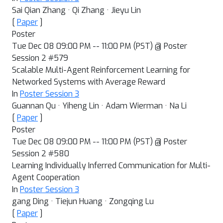
Sai Qian Zhang · Qi Zhang · Jieyu Lin
[
Paper
]
Poster
Tue Dec 08 09:00 PM -- 11:00 PM (PST) @ Poster
Session 2 #579
Scalable Multi-Agent Reinforcement Learning for
Networked Systems with Average Reward
In
Poster Session 3
Guannan Qu · Yiheng Lin · Adam Wierman · Na Li
[
Paper
]
Poster
Tue Dec 08 09:00 PM -- 11:00 PM (PST) @ Poster
Session 2 #580
Learning Individually Inferred Communication for Multi-
Agent Cooperation
In
Poster Session 3
gang Ding · Tiejun Huang · Zongqing Lu
[
Paper
]