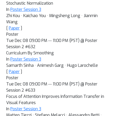
Stochastic Normalization
In
Poster Session 3
Zhi Kou · Kaichao You · Mingsheng Long · Jianmin
Wang
[
Paper
]
Poster
Tue Dec 08 09:00 PM -- 11:00 PM (PST) @ Poster
Session 2 #632
Curriculum By Smoothing
In
Poster Session 3
Samarth Sinha · Animesh Garg · Hugo Larochelle
[
Paper
]
Poster
Tue Dec 08 09:00 PM -- 11:00 PM (PST) @ Poster
Session 2 #633
Focus of Attention Improves Information Transfer in
Visual Features
In
Poster Session 3
Matteo Tiezzi · Stefano Melacci · Alessandro Betti ·