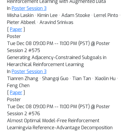
Reinforcement Learning with Augmented Data
In
Poster Session 3
Misha Laskin · Kimin Lee · Adam Stooke · Lerrel Pinto ·
Pieter Abbeel · Aravind Srinivas
[
Paper
]
Poster
Tue Dec 08 09:00 PM -- 11:00 PM (PST) @ Poster
Session 2 #575
Generating Adjacency-Constrained Subgoals in
Hierarchical Reinforcement Learning
In
Poster Session 3
Tianren Zhang · Shangqi Guo · Tian Tan · Xiaolin Hu ·
Feng Chen
[
Paper
]
Poster
Tue Dec 08 09:00 PM -- 11:00 PM (PST) @ Poster
Session 2 #576
Almost Optimal Model-Free Reinforcement
Learningvia Reference-Advantage Decomposition