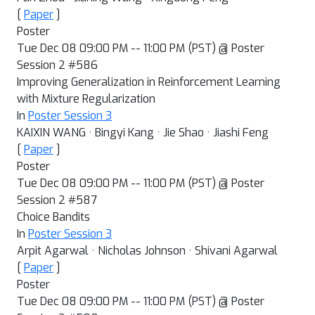
[
Paper
]
Poster
Tue Dec 08 09:00 PM -- 11:00 PM (PST) @ Poster
Session 2 #586
Improving Generalization in Reinforcement Learning
with Mixture Regularization
In
Poster Session 3
KAIXIN WANG · Bingyi Kang · Jie Shao · Jiashi Feng
[
Paper
]
Poster
Tue Dec 08 09:00 PM -- 11:00 PM (PST) @ Poster
Session 2 #587
Choice Bandits
In
Poster Session 3
Arpit Agarwal · Nicholas Johnson · Shivani Agarwal
[
Paper
]
Poster
Tue Dec 08 09:00 PM -- 11:00 PM (PST) @ Poster