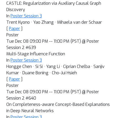
CASTLE: Regularization via Auxiliary Causal Graph
Discovery
In
Poster Session 3
Trent Kyono · Yao Zhang · Mihaela van der Schaar
[
Paper
]
Poster
Tue Dec 08 09:00 PM -- 11:00 PM (PST) @ Poster
Session 2 #639
Multi-Stage Influence Function
In
Poster Session 3
Hongge Chen · Si Si · Yang Li · Ciprian Chelba · Sanjiv
Kumar · Duane Boning · Cho-Jui Hsieh
[
Paper
]
Poster
Tue Dec 08 09:00 PM -- 11:00 PM (PST) @ Poster
Session 2 #640
On Completeness-aware Concept-Based Explanations
in Deep Neural Networks
In
Poster Session 3