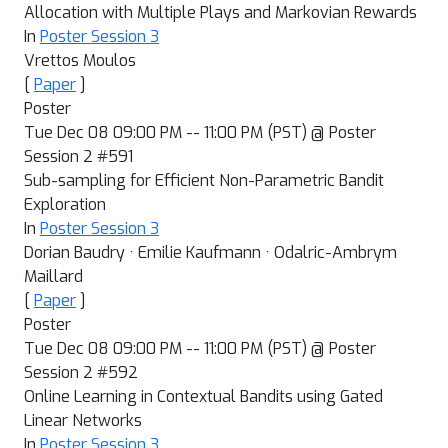
Allocation with Multiple Plays and Markovian Rewards
In
Poster Session 3
Vrettos Moulos
[
Paper
]
Poster
Tue Dec 08 09:00 PM -- 11:00 PM (PST) @ Poster
Session 2 #591
Sub-sampling for Efficient Non-Parametric Bandit
Exploration
In
Poster Session 3
Dorian Baudry · Emilie Kaufmann · Odalric-Ambrym
Maillard
[
Paper
]
Poster
Tue Dec 08 09:00 PM -- 11:00 PM (PST) @ Poster
Session 2 #592
Online Learning in Contextual Bandits using Gated
Linear Networks
In
Poster Session 3