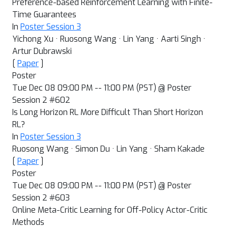
Preference-based Reinforcement Learning with Finite-
Time Guarantees
In
Poster Session 3
Yichong Xu · Ruosong Wang · Lin Yang · Aarti Singh ·
Artur Dubrawski
[
Paper
]
Poster
Tue Dec 08 09:00 PM -- 11:00 PM (PST) @ Poster
Session 2 #602
Is Long Horizon RL More Difficult Than Short Horizon
RL?
In
Poster Session 3
Ruosong Wang · Simon Du · Lin Yang · Sham Kakade
[
Paper
]
Poster
Tue Dec 08 09:00 PM -- 11:00 PM (PST) @ Poster
Session 2 #603
Online Meta-Critic Learning for Off-Policy Actor-Critic
Methods