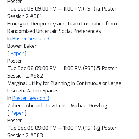
Poster
Tue Dec 08 09:00 PM -- 11:00 PM (PST) @ Poster
Session 2 #581
Emergent Reciprocity and Team Formation from
Randomized Uncertain Social Preferences
In
Poster Session 3
Bowen Baker
[
Paper
]
Poster
Tue Dec 08 09:00 PM -- 11:00 PM (PST) @ Poster
Session 2 #582
Marginal Utility for Planning in Continuous or Large
Discrete Action Spaces
In
Poster Session 3
Zaheen Ahmad · Levi Lelis · Michael Bowling
[
Paper
]
Poster
Tue Dec 08 09:00 PM -- 11:00 PM (PST) @ Poster
Session 2 #583