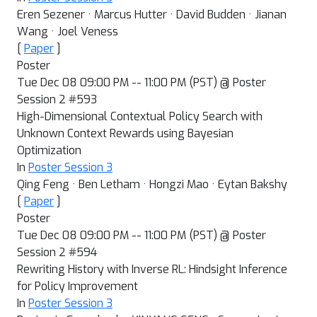
Eren Sezener · Marcus Hutter · David Budden · Jianan
Wang · Joel Veness
[
Paper
]
Poster
Tue Dec 08 09:00 PM -- 11:00 PM (PST) @ Poster
Session 2 #593
High-Dimensional Contextual Policy Search with
Unknown Context Rewards using Bayesian
Optimization
In
Poster Session 3
Qing Feng · Ben Letham · Hongzi Mao · Eytan Bakshy
[
Paper
]
Poster
Tue Dec 08 09:00 PM -- 11:00 PM (PST) @ Poster
Session 2 #594
Rewriting History with Inverse RL: Hindsight Inference
for Policy Improvement
In
Poster Session 3