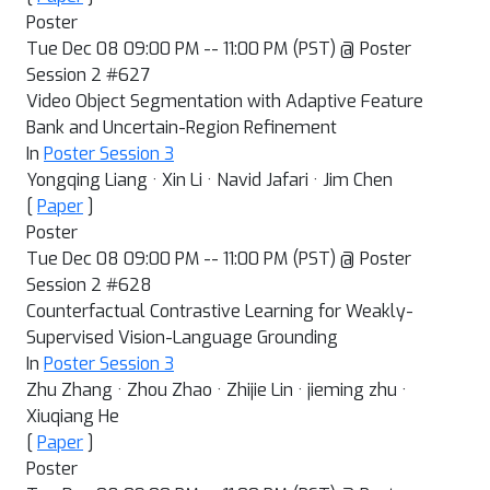
Poster
Tue Dec 08 09:00 PM -- 11:00 PM (PST) @ Poster
Session 2 #627
Video Object Segmentation with Adaptive Feature
Bank and Uncertain-Region Refinement
In
Poster Session 3
Yongqing Liang · Xin Li · Navid Jafari · Jim Chen
[
Paper
]
Poster
Tue Dec 08 09:00 PM -- 11:00 PM (PST) @ Poster
Session 2 #628
Counterfactual Contrastive Learning for Weakly-
Supervised Vision-Language Grounding
In
Poster Session 3
Zhu Zhang · Zhou Zhao · Zhijie Lin · jieming zhu ·
Xiuqiang He
[
Paper
]
Poster