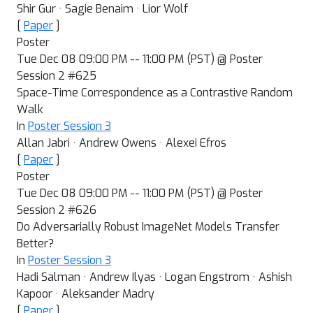
Shir Gur · Sagie Benaim · Lior Wolf
[
Paper
]
Poster
Tue Dec 08 09:00 PM -- 11:00 PM (PST) @ Poster
Session 2 #625
Space-Time Correspondence as a Contrastive Random
Walk
In
Poster Session 3
Allan Jabri · Andrew Owens · Alexei Efros
[
Paper
]
Poster
Tue Dec 08 09:00 PM -- 11:00 PM (PST) @ Poster
Session 2 #626
Do Adversarially Robust ImageNet Models Transfer
Better?
In
Poster Session 3
Hadi Salman · Andrew Ilyas · Logan Engstrom · Ashish
Kapoor · Aleksander Madry
[
Paper
]