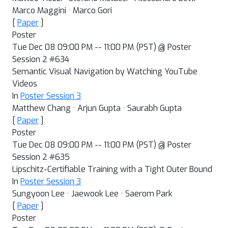
Marco Maggini · Marco Gori
[
Paper
]
Poster
Tue Dec 08 09:00 PM -- 11:00 PM (PST) @ Poster
Session 2 #634
Semantic Visual Navigation by Watching YouTube
Videos
In
Poster Session 3
Matthew Chang · Arjun Gupta · Saurabh Gupta
[
Paper
]
Poster
Tue Dec 08 09:00 PM -- 11:00 PM (PST) @ Poster
Session 2 #635
Lipschitz-Certifiable Training with a Tight Outer Bound
In
Poster Session 3
Sungyoon Lee · Jaewook Lee · Saerom Park
[
Paper
]
Poster