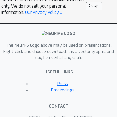
DRL reward function to reflect both
only. We do not sell your personal
Accept
the packet forwarding goals and the
information.
Our Privacy Policy »
resource considerations of the
network; and we incorporate both the
forwarding goals and network
resource considerations into packet
The NeurIPS Logo above may be used on presentations.
decision-making by designing a
Right-click and choose download. It is a vector graphic and
weighted DRL reward function. Our
may be used at any scale.
results show that our DRL agent often
achieves a similar delay per packet
USEFUL LINKS
delivered as the optimal forwarding
strategy and outperforms all other
Press
strategies including state-of-the art
Proceedings
strategies, even on scenarios on which
the DRL agent was not trained.
CONTACT