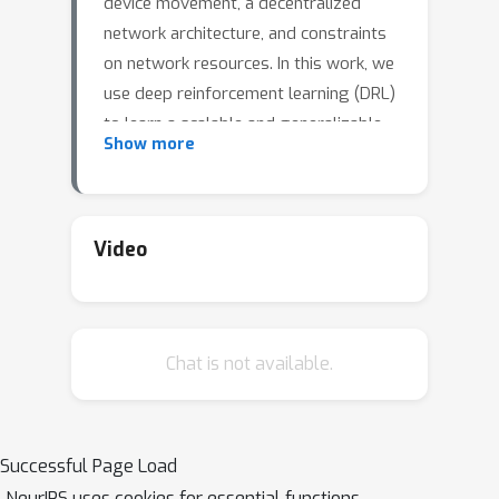
device movement, a decentralized
network architecture, and constraints
on network resources. In this work, we
use deep reinforcement learning (DRL)
to learn a scalable and generalizable
Show more
forwarding strategy for such
networks. We make the following
contributions: i) we use hierarchical RL
to design DRL packet agents rather
Video
than device agents, to capture the
packet forwarding decisions that are
made over time and improve training
Chat is not available.
efficiency; ii) we use relational features
to ensure generalizeability of the
learned forwarding strategy to a wide
range of network dynamics and enable
Successful Page Load
offline training; and iii) we design the
NeurIPS uses cookies for essential functions