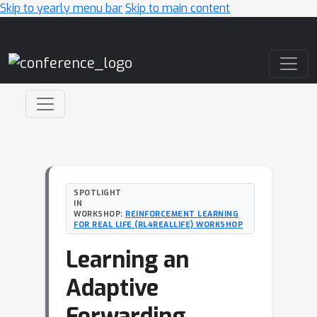
Skip to yearly menu bar
Skip to main content
Main Navigation
SPOTLIGHT
IN
WORKSHOP:
REINFORCEMENT LEARNING
FOR REAL LIFE (RL4REALLIFE) WORKSHOP
Learning an
Adaptive
Forwarding