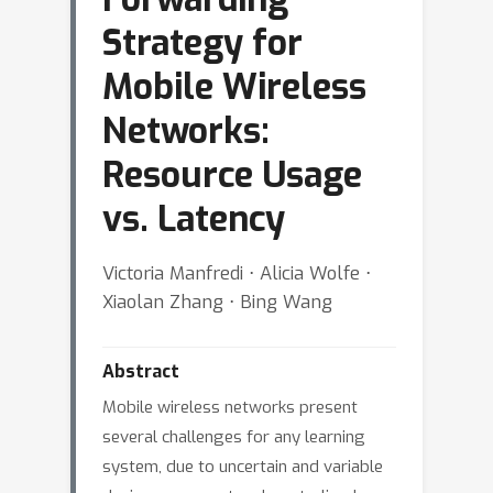
Strategy for
Mobile Wireless
Networks:
Resource Usage
vs. Latency
Victoria Manfredi ⋅ Alicia Wolfe ⋅
Xiaolan Zhang ⋅ Bing Wang
Abstract
Mobile wireless networks present
several challenges for any learning
system, due to uncertain and variable