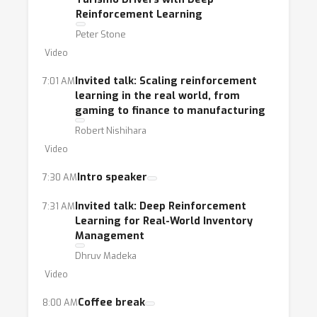
Reinforcement Learning
Peter Stone
Video
Invited talk: Scaling reinforcement
7:01 AM
learning in the real world, from
gaming to finance to manufacturing
Robert Nishihara
Video
Intro speaker
7:30 AM
Invited talk: Deep Reinforcement
7:31 AM
Learning for Real-World Inventory
Management
Dhruv Madeka
Video
Coffee break
8:00 AM