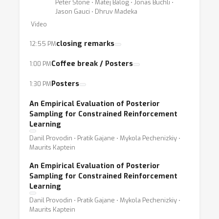
Peter Stone ⋅ Matej Balog ⋅ Jonas Buchli ⋅
Jason Gauci ⋅ Dhruv Madeka
Video
closing remarks
12:55 PM
Coffee break / Posters
1:00 PM
Posters
1:30 PM
An Empirical Evaluation of Posterior
Sampling for Constrained Reinforcement
Learning
Danil Provodin ⋅ Pratik Gajane ⋅ Mykola Pechenizkiy ⋅
Maurits Kaptein
An Empirical Evaluation of Posterior
Sampling for Constrained Reinforcement
Learning
Danil Provodin ⋅ Pratik Gajane ⋅ Mykola Pechenizkiy ⋅
Maurits Kaptein