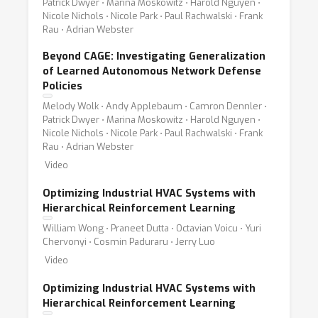
Patrick Dwyer ⋅ Marina Moskowitz ⋅ Harold Nguyen ⋅
Nicole Nichols ⋅ Nicole Park ⋅ Paul Rachwalski ⋅ Frank
Rau ⋅ Adrian Webster
Beyond CAGE: Investigating Generalization
of Learned Autonomous Network Defense
Policies
Melody Wolk ⋅ Andy Applebaum ⋅ Camron Dennler ⋅
Patrick Dwyer ⋅ Marina Moskowitz ⋅ Harold Nguyen ⋅
Nicole Nichols ⋅ Nicole Park ⋅ Paul Rachwalski ⋅ Frank
Rau ⋅ Adrian Webster
Video
Optimizing Industrial HVAC Systems with
Hierarchical Reinforcement Learning
William Wong ⋅ Praneet Dutta ⋅ Octavian Voicu ⋅ Yuri
Chervonyi ⋅ Cosmin Paduraru ⋅ Jerry Luo
Video
Optimizing Industrial HVAC Systems with
Hierarchical Reinforcement Learning