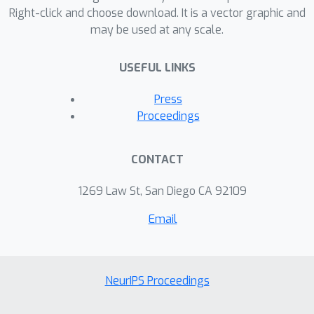
Right-click and choose download. It is a vector graphic and
may be used at any scale.
USEFUL LINKS
Press
Proceedings
CONTACT
1269 Law St, San Diego CA 92109
Email
NeurIPS Proceedings