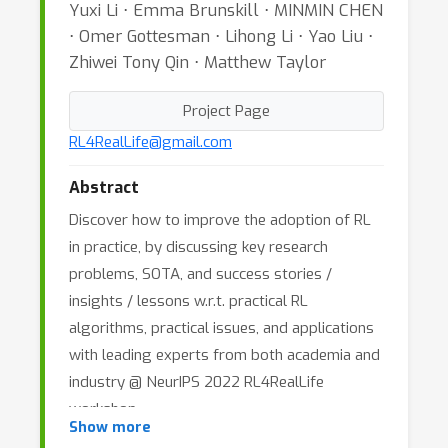
Yuxi Li ⋅ Emma Brunskill ⋅ MINMIN CHEN
⋅ Omer Gottesman ⋅ Lihong Li ⋅ Yao Liu ⋅
Zhiwei Tony Qin ⋅ Matthew Taylor
Project Page
RL4RealLife@gmail.com
Abstract
Discover how to improve the adoption of RL
in practice, by discussing key research
problems, SOTA, and success stories /
insights / lessons w.r.t. practical RL
algorithms, practical issues, and applications
with leading experts from both academia and
industry @ NeurIPS 2022 RL4RealLife
workshop.
Show more