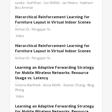
sootla ⋅ Asif Khan ⋅ Jun WANG ⋅ Jan Peters ⋅ Haitham
Bou Ammar
Hierarchical Reinforcement Learning for
Furniture Layout in Virtual Indoor Scenes
Xinhan Di ⋅ Pengqian Yu
Video
Hierarchical Reinforcement Learning for
Furniture Layout in Virtual Indoor Scenes
Xinhan Di ⋅ Pengqian Yu
Learning an Adaptive Forwarding Strategy
for Mobile Wireless Networks: Resource
Usage vs. Latency
Victoria Manfredi ⋅ Alicia Wolfe ⋅ Xiaolan Zhang ⋅ Bing
Wang
Video
Learning an Adaptive Forwarding Strategy
for Mobile Wireless Networks: Resource