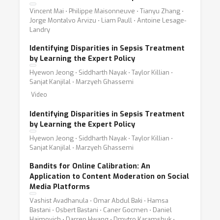
Vincent Mai ⋅ Philippe Maisonneuve ⋅ Tianyu Zhang ⋅
Jorge Montalvo Arvizu ⋅ Liam Paull ⋅ Antoine Lesage-
Landry
Identifying Disparities in Sepsis Treatment
by Learning the Expert Policy
Hyewon Jeong ⋅ Siddharth Nayak ⋅ Taylor Killian ⋅
Sanjat Kanjilal ⋅ Marzyeh Ghassemi
Video
Identifying Disparities in Sepsis Treatment
by Learning the Expert Policy
Hyewon Jeong ⋅ Siddharth Nayak ⋅ Taylor Killian ⋅
Sanjat Kanjilal ⋅ Marzyeh Ghassemi
Bandits for Online Calibration: An
Application to Content Moderation on Social
Media Platforms
Vashist Avadhanula ⋅ Omar Abdul Baki ⋅ Hamsa
Bastani ⋅ Osbert Bastani ⋅ Caner Gocmen ⋅ Daniel
Haimovich ⋅ Darren Hwang ⋅ Dmytro Karamshuk ⋅