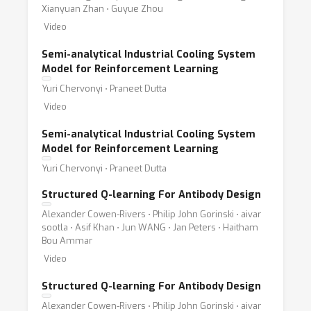
Xianyuan Zhan ⋅ Guyue Zhou
Video
Semi-analytical Industrial Cooling System
Model for Reinforcement Learning
Yuri Chervonyi ⋅ Praneet Dutta
Video
Semi-analytical Industrial Cooling System
Model for Reinforcement Learning
Yuri Chervonyi ⋅ Praneet Dutta
Structured Q-learning For Antibody Design
Alexander Cowen-Rivers ⋅ Philip John Gorinski ⋅ aivar
sootla ⋅ Asif Khan ⋅ Jun WANG ⋅ Jan Peters ⋅ Haitham
Bou Ammar
Video
Structured Q-learning For Antibody Design
Alexander Cowen-Rivers ⋅ Philip John Gorinski ⋅ aivar