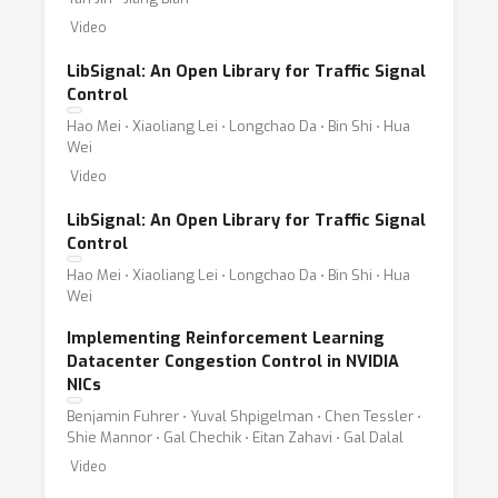
Video
LibSignal: An Open Library for Traffic Signal
Control
Hao Mei ⋅ Xiaoliang Lei ⋅ Longchao Da ⋅ Bin Shi ⋅ Hua
Wei
Video
LibSignal: An Open Library for Traffic Signal
Control
Hao Mei ⋅ Xiaoliang Lei ⋅ Longchao Da ⋅ Bin Shi ⋅ Hua
Wei
Implementing Reinforcement Learning
Datacenter Congestion Control in NVIDIA
NICs
Benjamin Fuhrer ⋅ Yuval Shpigelman ⋅ Chen Tessler ⋅
Shie Mannor ⋅ Gal Chechik ⋅ Eitan Zahavi ⋅ Gal Dalal
Video