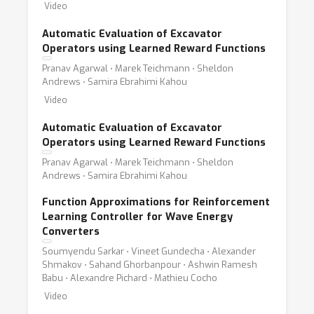
Video
Automatic Evaluation of Excavator
Operators using Learned Reward Functions
Pranav Agarwal ⋅ Marek Teichmann ⋅ Sheldon
Andrews ⋅ Samira Ebrahimi Kahou
Video
Automatic Evaluation of Excavator
Operators using Learned Reward Functions
Pranav Agarwal ⋅ Marek Teichmann ⋅ Sheldon
Andrews ⋅ Samira Ebrahimi Kahou
Function Approximations for Reinforcement
Learning Controller for Wave Energy
Converters
Soumyendu Sarkar ⋅ Vineet Gundecha ⋅ Alexander
Shmakov ⋅ Sahand Ghorbanpour ⋅ Ashwin Ramesh
Babu ⋅ Alexandre Pichard ⋅ Mathieu Cocho
Video