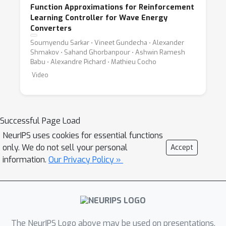
Function Approximations for Reinforcement
Learning Controller for Wave Energy
Converters
Soumyendu Sarkar ⋅ Vineet Gundecha ⋅ Alexander
Shmakov ⋅ Sahand Ghorbanpour ⋅ Ashwin Ramesh
Babu ⋅ Alexandre Pichard ⋅ Mathieu Cocho
Video
Successful Page Load
NeurIPS uses cookies for essential functions
only. We do not sell your personal
Accept
information.
Our Privacy Policy »
The NeurIPS Logo above may be used on presentations.