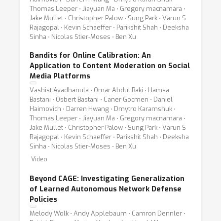
Thomas Leeper ⋅ Jiayuan Ma ⋅ Gregory macnamara ⋅
Jake Mullet ⋅ Christopher Palow ⋅ Sung Park ⋅ Varun S
Rajagopal ⋅ Kevin Schaeffer ⋅ Parikshit Shah ⋅ Deeksha
Sinha ⋅ Nicolas Stier-Moses ⋅ Ben Xu
Bandits for Online Calibration: An
Application to Content Moderation on Social
Media Platforms
Vashist Avadhanula ⋅ Omar Abdul Baki ⋅ Hamsa
Bastani ⋅ Osbert Bastani ⋅ Caner Gocmen ⋅ Daniel
Haimovich ⋅ Darren Hwang ⋅ Dmytro Karamshuk ⋅
Thomas Leeper ⋅ Jiayuan Ma ⋅ Gregory macnamara ⋅
Jake Mullet ⋅ Christopher Palow ⋅ Sung Park ⋅ Varun S
Rajagopal ⋅ Kevin Schaeffer ⋅ Parikshit Shah ⋅ Deeksha
Sinha ⋅ Nicolas Stier-Moses ⋅ Ben Xu
Video
Beyond CAGE: Investigating Generalization
of Learned Autonomous Network Defense
Policies
Melody Wolk ⋅ Andy Applebaum ⋅ Camron Dennler ⋅