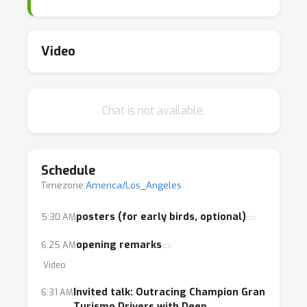
Video
Chat is not available.
Schedule
Timezone:
America/Los_Angeles
posters (for early birds, optional)
5:30 AM
opening remarks
6:25 AM
Video
Invited talk: Outracing Champion Gran
6:31 AM
Turismo Drivers with Deep