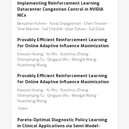
Implementing Reinforcement Learning
Datacenter Congestion Control in NVIDIA
NICs
Benjamin Fuhrer ⋅ Yuval Shpigelman ⋅ Chen Tessler ⋅
Shie Mannor ⋅ Gal Chechik ⋅ Eitan Zahavi ⋅ Gal Dalal
Provably Efficient Reinforcement Learning
for Online Adaptive Influence Maximization
Kaixuan Huang ⋅ Yu Wu ⋅ Xuezhou Zhang ⋅
Shenyinying Tu ⋅ Qingyun Wu ⋅ Mengdi Wang ⋅
Huazheng Wang
Provably Efficient Reinforcement Learning
for Online Adaptive Influence Maximization
Kaixuan Huang ⋅ Yu Wu ⋅ Xuezhou Zhang ⋅
Shenyinying Tu ⋅ Qingyun Wu ⋅ Mengdi Wang ⋅
Huazheng Wang
Video
Pareto-Optimal Diagnostic Policy Learning
in Clinical Applications via Semi-Model-