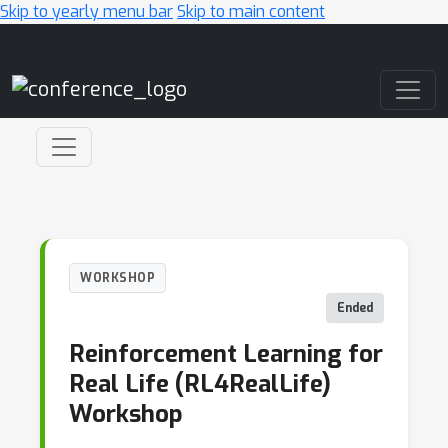
Skip to yearly menu bar
Skip to main content
Main Navigation
WORKSHOP
Ended
Reinforcement Learning for
Real Life (RL4RealLife)
Workshop