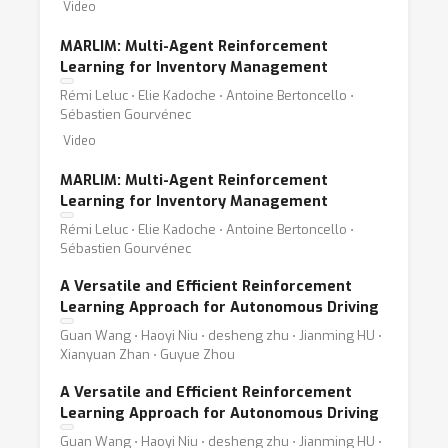
Video
MARLIM: Multi-Agent Reinforcement
Learning for Inventory Management
Rémi Leluc ⋅ Elie Kadoche ⋅ Antoine Bertoncello ⋅
Sébastien Gourvénec
Video
MARLIM: Multi-Agent Reinforcement
Learning for Inventory Management
Rémi Leluc ⋅ Elie Kadoche ⋅ Antoine Bertoncello ⋅
Sébastien Gourvénec
A Versatile and Efficient Reinforcement
Learning Approach for Autonomous Driving
Guan Wang ⋅ Haoyi Niu ⋅ desheng zhu ⋅ Jianming HU ⋅
Xianyuan Zhan ⋅ Guyue Zhou
A Versatile and Efficient Reinforcement
Learning Approach for Autonomous Driving
Guan Wang ⋅ Haoyi Niu ⋅ desheng zhu ⋅ Jianming HU ⋅