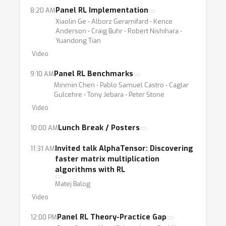
Panel RL Implementation
8:20 AM
Xiaolin Ge ⋅ Alborz Geramifard ⋅ Kence
Anderson ⋅ Craig Buhr ⋅ Robert Nishihara ⋅
Yuandong Tian
Video
Panel RL Benchmarks
9:10 AM
Minmin Chen ⋅ Pablo Samuel Castro ⋅ Caglar
Gulcehre ⋅ Tony Jebara ⋅ Peter Stone
Video
Lunch Break / Posters
10:00 AM
Invited talk AlphaTensor: Discovering
11:31 AM
faster matrix multiplication
algorithms with RL
Matej Balog
Video
Panel RL Theory-Practice Gap
12:00 PM