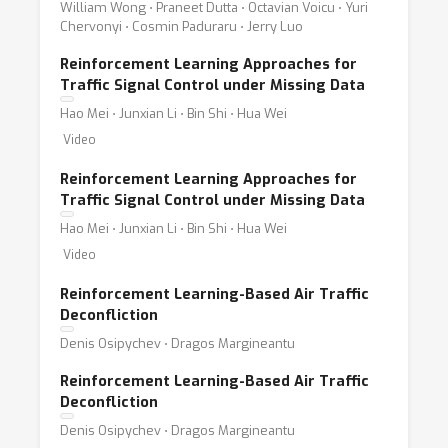
William Wong ⋅ Praneet Dutta ⋅ Octavian Voicu ⋅ Yuri
Chervonyi ⋅ Cosmin Paduraru ⋅ Jerry Luo
Reinforcement Learning Approaches for
Traffic Signal Control under Missing Data
Hao Mei ⋅ Junxian Li ⋅ Bin Shi ⋅ Hua Wei
Video
Reinforcement Learning Approaches for
Traffic Signal Control under Missing Data
Hao Mei ⋅ Junxian Li ⋅ Bin Shi ⋅ Hua Wei
Video
Reinforcement Learning-Based Air Traffic
Deconfliction
Denis Osipychev ⋅ Dragos Margineantu
Reinforcement Learning-Based Air Traffic
Deconfliction
Denis Osipychev ⋅ Dragos Margineantu