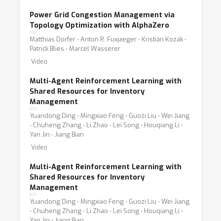
Power Grid Congestion Management via
Topology Optimization with AlphaZero
Matthias Dorfer ⋅ Anton R. Fuxjaeger ⋅ Kristián Kozák ⋅
Patrick Blies ⋅ Marcel Wasserer
Video
Multi-Agent Reinforcement Learning with
Shared Resources for Inventory
Management
Yuandong Ding ⋅ Mingxiao Feng ⋅ Guozi Liu ⋅ Wei Jiang
⋅ Chuheng Zhang ⋅ Li Zhao ⋅ Lei Song ⋅ Houqiang Li ⋅
Yan Jin ⋅ Jiang Bian
Video
Multi-Agent Reinforcement Learning with
Shared Resources for Inventory
Management
Yuandong Ding ⋅ Mingxiao Feng ⋅ Guozi Liu ⋅ Wei Jiang
⋅ Chuheng Zhang ⋅ Li Zhao ⋅ Lei Song ⋅ Houqiang Li ⋅
Yan Jin ⋅ Jiang Bian