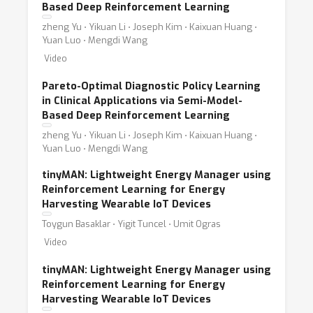
Based Deep Reinforcement Learning
zheng Yu ⋅ Yikuan Li ⋅ Joseph Kim ⋅ Kaixuan Huang ⋅
Yuan Luo ⋅ Mengdi Wang
Video
Pareto-Optimal Diagnostic Policy Learning
in Clinical Applications via Semi-Model-
Based Deep Reinforcement Learning
zheng Yu ⋅ Yikuan Li ⋅ Joseph Kim ⋅ Kaixuan Huang ⋅
Yuan Luo ⋅ Mengdi Wang
tinyMAN: Lightweight Energy Manager using
Reinforcement Learning for Energy
Harvesting Wearable IoT Devices
Toygun Basaklar ⋅ Yigit Tuncel ⋅ Umit Ogras
Video
tinyMAN: Lightweight Energy Manager using
Reinforcement Learning for Energy
Harvesting Wearable IoT Devices