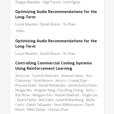
Toygun Basaklar ⋅ Yigit Tuncel ⋅ Umit Ogras
Optimizing Audio Recommendations for the
Long-Term
Lucas Maystre ⋅ Daniel Russo ⋅ Yu Zhao
Video
Optimizing Audio Recommendations for the
Long-Term
Lucas Maystre ⋅ Daniel Russo ⋅ Yu Zhao
Controlling Commercial Cooling Systems
Using Reinforcement Learning
Jerry Luo ⋅ Cosmin Paduraru ⋅ Octavian Voicu ⋅ Yuri
Chervonyi ⋅ Scott Munns ⋅ Jerry Li ⋅ Crystal Qian ⋅
Praneet Dutta ⋅ Daniel Mankowitz ⋅ Jared Quincy Davis ⋅
Ningjia Wu ⋅ Xingwei Yang ⋅ Chu-Ming Chang ⋅ Ted Li ⋅
Rob Rose ⋅ Mingyan Fan ⋅ Hootan Nakhost ⋅ Tinglin Liu
⋅ Deeni Fatiha ⋅ Neil Satra ⋅ Juliet Rothenberg ⋅ Molly
Carlin ⋅ Satish Tallapaka ⋅ Sims Witherspoon ⋅ David
Parish ⋅ Peter Dolan ⋅ Chenyu Zhao