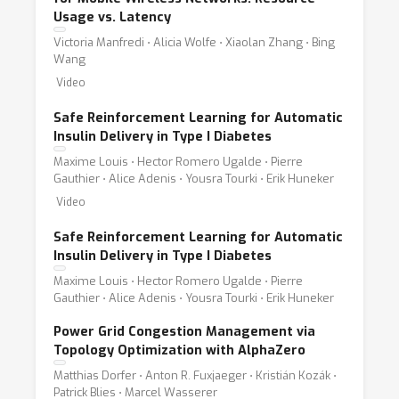
Usage vs. Latency
Victoria Manfredi ⋅ Alicia Wolfe ⋅ Xiaolan Zhang ⋅ Bing
Wang
Video
Safe Reinforcement Learning for Automatic
Insulin Delivery in Type I Diabetes
Maxime Louis ⋅ Hector Romero Ugalde ⋅ Pierre
Gauthier ⋅ Alice Adenis ⋅ Yousra Tourki ⋅ Erik Huneker
Video
Safe Reinforcement Learning for Automatic
Insulin Delivery in Type I Diabetes
Maxime Louis ⋅ Hector Romero Ugalde ⋅ Pierre
Gauthier ⋅ Alice Adenis ⋅ Yousra Tourki ⋅ Erik Huneker
Power Grid Congestion Management via
Topology Optimization with AlphaZero
Matthias Dorfer ⋅ Anton R. Fuxjaeger ⋅ Kristián Kozák ⋅
Patrick Blies ⋅ Marcel Wasserer