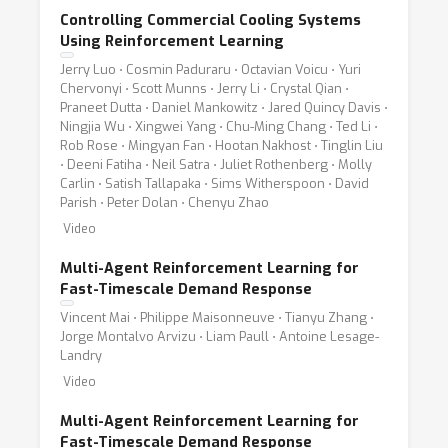
Controlling Commercial Cooling Systems
Using Reinforcement Learning
Jerry Luo ⋅ Cosmin Paduraru ⋅ Octavian Voicu ⋅ Yuri
Chervonyi ⋅ Scott Munns ⋅ Jerry Li ⋅ Crystal Qian ⋅
Praneet Dutta ⋅ Daniel Mankowitz ⋅ Jared Quincy Davis ⋅
Ningjia Wu ⋅ Xingwei Yang ⋅ Chu-Ming Chang ⋅ Ted Li ⋅
Rob Rose ⋅ Mingyan Fan ⋅ Hootan Nakhost ⋅ Tinglin Liu
⋅ Deeni Fatiha ⋅ Neil Satra ⋅ Juliet Rothenberg ⋅ Molly
Carlin ⋅ Satish Tallapaka ⋅ Sims Witherspoon ⋅ David
Parish ⋅ Peter Dolan ⋅ Chenyu Zhao
Video
Multi-Agent Reinforcement Learning for
Fast-Timescale Demand Response
Vincent Mai ⋅ Philippe Maisonneuve ⋅ Tianyu Zhang ⋅
Jorge Montalvo Arvizu ⋅ Liam Paull ⋅ Antoine Lesage-
Landry
Video
Multi-Agent Reinforcement Learning for
Fast-Timescale Demand Response