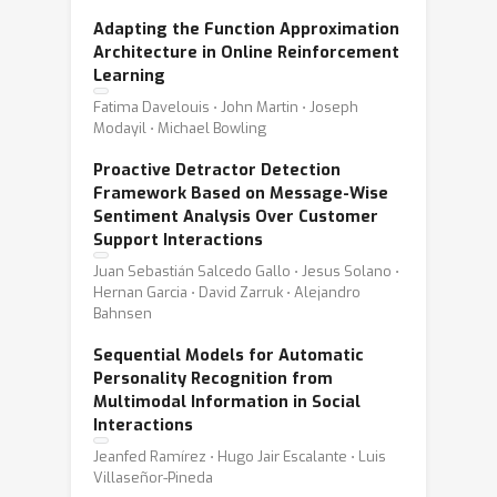
Adapting the Function Approximation
Architecture in Online Reinforcement
Learning
Fatima Davelouis ⋅ John Martin ⋅ Joseph
Modayil ⋅ Michael Bowling
Proactive Detractor Detection
Framework Based on Message-Wise
Sentiment Analysis Over Customer
Support Interactions
Juan Sebastián Salcedo Gallo ⋅ Jesus Solano ⋅
Hernan Garcia ⋅ David Zarruk ⋅ Alejandro
Bahnsen
Sequential Models for Automatic
Personality Recognition from
Multimodal Information in Social
Interactions
Jeanfed Ramírez ⋅ Hugo Jair Escalante ⋅ Luis
Villaseñor-Pineda