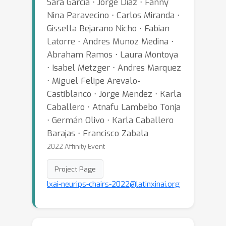
Sara Garcia ⋅ Jorge Diaz ⋅ Fanny
Nina Paravecino ⋅ Carlos Miranda ⋅
Gissella Bejarano Nicho ⋅ Fabian
Latorre ⋅ Andres Munoz Medina ⋅
Abraham Ramos ⋅ Laura Montoya
⋅ Isabel Metzger ⋅ Andres Marquez
⋅ Miguel Felipe Arevalo-
Castiblanco ⋅ Jorge Mendez ⋅ Karla
Caballero ⋅ Atnafu Lambebo Tonja
⋅ Germán Olivo ⋅ Karla Caballero
Barajas ⋅ Francisco Zabala
2022 Affinity Event
Project Page
lxai-neurips-chairs-2022@latinxinai.org