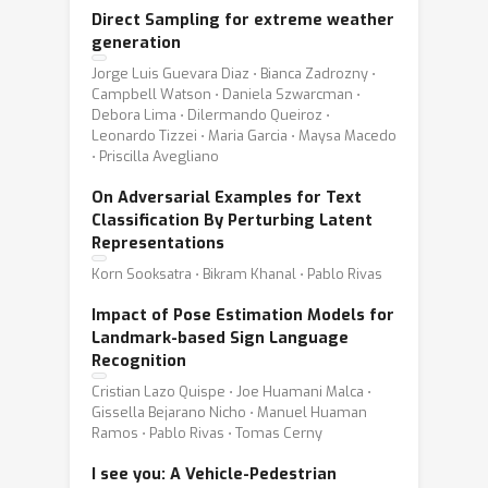
Direct Sampling for extreme weather
generation
Jorge Luis Guevara Diaz ⋅ Bianca Zadrozny ⋅
Campbell Watson ⋅ Daniela Szwarcman ⋅
Debora Lima ⋅ Dilermando Queiroz ⋅
Leonardo Tizzei ⋅ Maria Garcia ⋅ Maysa Macedo
⋅ Priscilla Avegliano
On Adversarial Examples for Text
Classification By Perturbing Latent
Representations
Korn Sooksatra ⋅ Bikram Khanal ⋅ Pablo Rivas
Impact of Pose Estimation Models for
Landmark-based Sign Language
Recognition
Cristian Lazo Quispe ⋅ Joe Huamani Malca ⋅
Gissella Bejarano Nicho ⋅ Manuel Huaman
Ramos ⋅ Pablo Rivas ⋅ Tomas Cerny
I see you: A Vehicle-Pedestrian