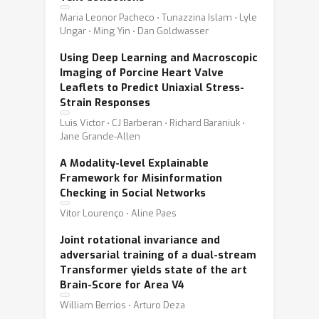
Maria Leonor Pacheco ⋅ Tunazzina Islam ⋅ Lyle
Ungar ⋅ Ming Yin ⋅ Dan Goldwasser
Using Deep Learning and Macroscopic
Imaging of Porcine Heart Valve
Leaflets to Predict Uniaxial Stress-
Strain Responses
Luis Victor ⋅ CJ Barberan ⋅ Richard Baraniuk ⋅
Jane Grande-Allen
A Modality-level Explainable
Framework for Misinformation
Checking in Social Networks
Vítor Lourenço ⋅ Aline Paes
Joint rotational invariance and
adversarial training of a dual-stream
Transformer yields state of the art
Brain-Score for Area V4
William Berrios ⋅ Arturo Deza