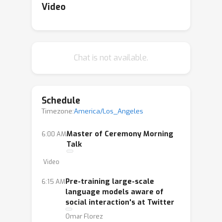
Video
Chat is not available.
Schedule
Timezone:
America/Los_Angeles
Master of Ceremony Morning
6:00 AM
Talk
Video
Pre-training large-scale
6:15 AM
language models aware of
social interaction's at Twitter
Omar Florez