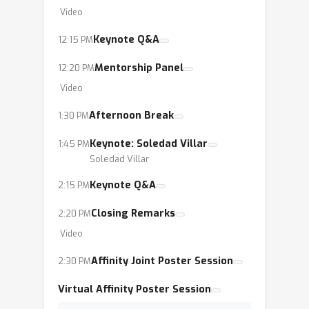
Video
Keynote Q&A
12:15 PM
Mentorship Panel
12:20 PM
Video
Afternoon Break
1:30 PM
Keynote: Soledad Villar
1:45 PM
Soledad Villar
Keynote Q&A
2:15 PM
Closing Remarks
2:20 PM
Video
Affinity Joint Poster Session
2:30 PM
Virtual Affinity Poster Session