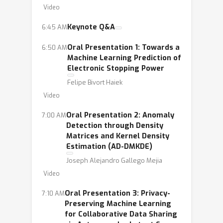
Video
Keynote Q&A
6:45 AM
Oral Presentation 1: Towards a
6:50 AM
Machine Learning Prediction of
Electronic Stopping Power
Felipe Bivort Haiek
Video
Oral Presentation 2: Anomaly
7:00 AM
Detection through Density
Matrices and Kernel Density
Estimation (AD-DMKDE)
Joseph Alejandro Gallego Mejia
Video
Oral Presentation 3: Privacy-
7:10 AM
Preserving Machine Learning
for Collaborative Data Sharing