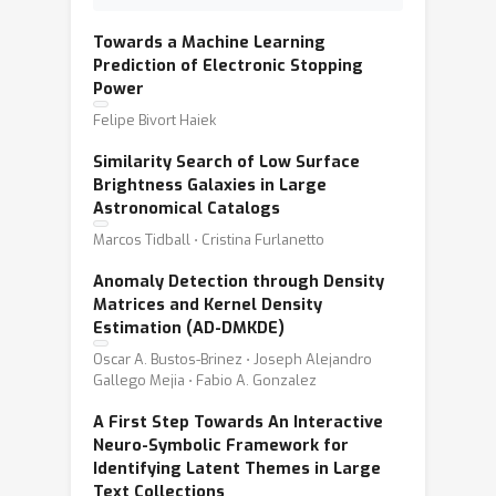
Towards a Machine Learning
Prediction of Electronic Stopping
Power
Felipe Bivort Haiek
Similarity Search of Low Surface
Brightness Galaxies in Large
Astronomical Catalogs
Marcos Tidball ⋅ Cristina Furlanetto
Anomaly Detection through Density
Matrices and Kernel Density
Estimation (AD-DMKDE)
Oscar A. Bustos-Brinez ⋅ Joseph Alejandro
Gallego Mejia ⋅ Fabio A. Gonzalez
A First Step Towards An Interactive
Neuro-Symbolic Framework for
Identifying Latent Themes in Large
Text Collections