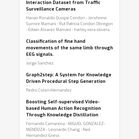
Interaction Dataset from Traffic
Surveillance Cameras
Hanan Ronaldo Quispe Condori ⋅ Jorshinno
Sumire Mamani ⋅ Rut Patricia Condori Obregon
⋅ Edwin Alvarez Mamani ⋅ harley vera olivera
Classification of fine hand
movements of the same limb through
EEG signals.
Jorge Sanchez
Graph2step: A System for Knowledge
Driven Procedural Step Generation
Pedro Colon-Hernandez
Boosting Self-supervised Video-
based Human Action Recognition
Through Knowledge Distillation
Fernando Camarena ⋅ MIGUEL GONZALEZ-
MENDOZA ⋅ Leonardo Chang ⋅ Neil
Hernandez-Gress