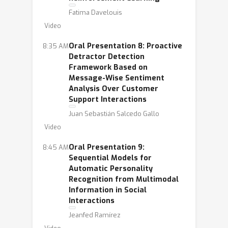
Fatima Davelouis
Video
Oral Presentation 8: Proactive
8:35 AM
Detractor Detection
Framework Based on
Message-Wise Sentiment
Analysis Over Customer
Support Interactions
Juan Sebastián Salcedo Gallo
Video
Oral Presentation 9:
8:45 AM
Sequential Models for
Automatic Personality
Recognition from Multimodal
Information in Social
Interactions
Jeanfed Ramírez