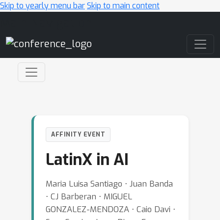
Skip to yearly menu bar
Skip to main content
Main Navigation
AFFINITY EVENT
LatinX in AI
Maria Luisa Santiago ⋅ Juan Banda
⋅ CJ Barberan ⋅ MIGUEL
GONZALEZ-MENDOZA ⋅ Caio Davi ⋅