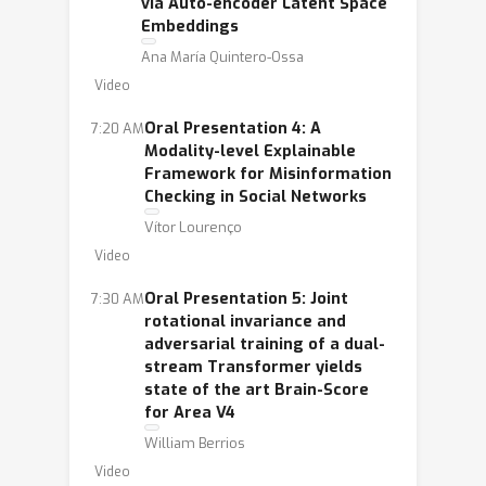
via Auto-encoder Latent Space
Embeddings
Ana María Quintero-Ossa
Video
Oral Presentation 4: A
7:20 AM
Modality-level Explainable
Framework for Misinformation
Checking in Social Networks
Vítor Lourenço
Video
Oral Presentation 5: Joint
7:30 AM
rotational invariance and
adversarial training of a dual-
stream Transformer yields
state of the art Brain-Score
for Area V4
William Berrios
Video