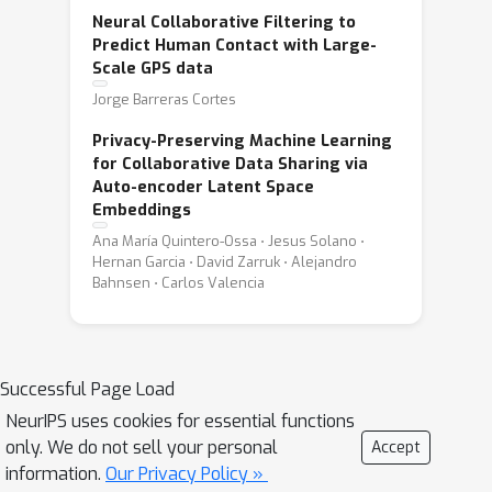
Neural Collaborative Filtering to
Predict Human Contact with Large-
Scale GPS data
Jorge Barreras Cortes
Privacy-Preserving Machine Learning
for Collaborative Data Sharing via
Auto-encoder Latent Space
Embeddings
Ana María Quintero-Ossa ⋅ Jesus Solano ⋅
Hernan Garcia ⋅ David Zarruk ⋅ Alejandro
Bahnsen ⋅ Carlos Valencia
Successful Page Load
NeurIPS uses cookies for essential functions
only. We do not sell your personal
Accept
information.
Our Privacy Policy »