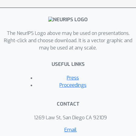
The NeurIPS Logo above may be used on presentations.
Right-click and choose download. It is a vector graphic and
may be used at any scale.
USEFUL LINKS
Press
Proceedings
CONTACT
1269 Law St, San Diego CA 92109
Email