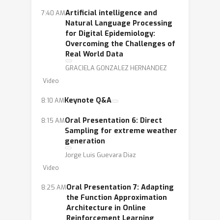
Artificial intelligence and
7:40 AM
Natural Language Processing
for Digital Epidemiology:
Overcoming the Challenges of
Real World Data
GRACIELA GONZALEZ HERNANDEZ
Video
Keynote Q&A
8:10 AM
Oral Presentation 6: Direct
8:15 AM
Sampling for extreme weather
generation
Jorge Luis Guevara Diaz
Video
Oral Presentation 7: Adapting
8:25 AM
the Function Approximation
Architecture in Online
Reinforcement Learning