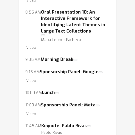
Video
Oral Presentation 10: An
8:55 AM
Interactive Framework for
Identifying Latent Themes in
Large Text Collections
Maria Leonor Pacheco
Video
Morning Break
9:05 AM
Sponsorship Panel: Google
9:15 AM
Video
Lunch
10:00 AM
Sponsorship Panel: Meta
11:00 AM
Video
Keynote: Pablo Rivas
11:45 AM
Pablo Rivas