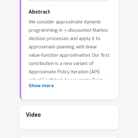
Abstract
We consider approximate dynamic
γ
programming in
-discounted Markov
decision processes and apply it to
approximate planning with linear
value-function approximation. Our first
contribution is a new variant of
Approximate Policy Iteration (API),
called Confident Approximate Policy
Show more
Iteration (CAPI), which computes a
deterministic stationary policy with an
optimal error bound scaling linearly
with the product of the effective
Video
H
horizon
and the worst-case
ϵ
approximation error
of the action-