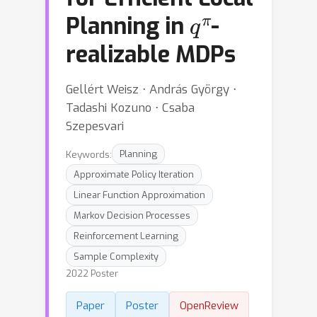
q
π
Planning in
-
realizable MDPs
Gellért Weisz ⋅ András György ⋅
Tadashi Kozuno ⋅ Csaba
Szepesvari
Keywords:
Planning
Approximate Policy Iteration
Linear Function Approximation
Markov Decision Processes
Reinforcement Learning
Sample Complexity
2022 Poster
Paper
Poster
OpenReview