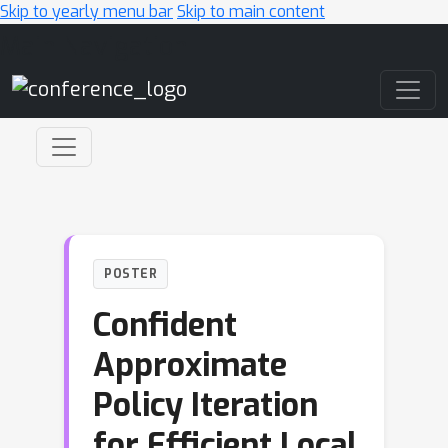
Skip to yearly menu bar
Skip to main content
Main Navigation
POSTER
Confident
Approximate
Policy Iteration
for Efficient Local