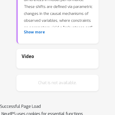
These shifts are defined via parametric
changes in the causal mechanisms of
observed variables, where constraints
on parameters yield a "robustness set"
Show more
of plausible distributions and a
corresponding worst-case loss over
the set. While the loss under an
individual parametric shift can be
Video
estimated via reweighting techniques
such as importance sampling, the
resulting worst-case optimization
Chat is not available.
problem is non-convex, and the
estimate may suffer from large
variance. For small shifts, however, we
can construct a local second-order
Successful Page Load
approximation to the loss under shift
NeurIPS uses cookies for essential functions