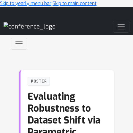
Skip to yearly menu bar
Skip to main content
Main Navigation
POSTER
Evaluating
Robustness to
Dataset Shift via
Parametric