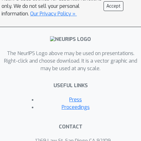
and cast the problem of finding a
only. We do not sell your personal
Accept
worst-case shift as a particular non-
information.
Our Privacy Policy »
convex quadratic optimization
problem, for which efficient algorithms
are available. We demonstrate that
this second-order approximation can
The NeurIPS Logo above may be used on presentations.
be estimated directly for shifts in
Right-click and choose download. It is a vector graphic and
conditional exponential family models,
may be used at any scale.
and we bound the approximation error.
We apply our approach to a computer
USEFUL LINKS
vision task (classifying gender from
images), revealing sensitivity to shifts
Press
in non-causal attributes.
Proceedings
CONTACT
1269 Law St, San Diego CA 92109