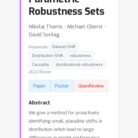
Robustness Sets
Nikolaj Thams ⋅ Michael Oberst ⋅
David Sontag
Keywords:
Dataset Shift
Distribution Shift
robustness
Causality
distributional robustness
2022 Poster
Paper
Poster
OpenReview
Abstract
We give a method for proactively
identifying small, plausible shifts in
distribution which lead to large
differences in model performance.