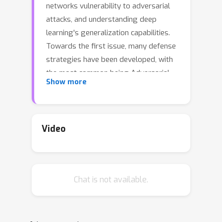
networks vulnerability to adversarial
attacks, and understanding deep
learning's generalization capabilities.
Towards the first issue, many defense
strategies have been developed, with
the most common being Adversarial
Show more
Training (AT). Towards the second
challenge, one of the dominant
theories that has emerged is the
Neural Tangent Kernel (NTK) -- a
Video
characterization of neural network
behavior in the infinite-width limit. In
this limit, the kernel is frozen and the
Chat is not available.
underlying feature map is fixed. In
finite-widths however, there is
evidence that feature learning happens
at the earlier stages of the training