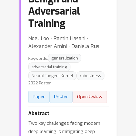
Adversarial
Training
Noel Loo ⋅ Ramin Hasani ⋅
Alexander Amini ⋅ Daniela Rus
Keywords:
generalization
adversarial training
Neural Tangent Kernel
robustness
2022 Poster
Paper
Poster
OpenReview
Abstract
Two key challenges facing modern
deep learning is mitigating deep