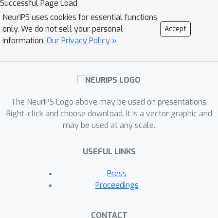
Successful Page Load
(kernel learning) before a second
NeurIPS uses cookies for essential functions
phase where the kernel remains fixed
only. We do not sell your personal
Accept
(lazy training). While prior work has
information.
Our Privacy Policy »
aimed at studying adversarial
vulnerability through the lens of the
frozen infinite-width NTK, there is no
work which studies adversarial
The NeurIPS Logo above may be used on presentations.
robustness of NTK during training. In
Right-click and choose download. It is a vector graphic and
this work, we perform an empirical
may be used at any scale.
study of the evolution of the NTK
under standard and adversarial
USEFUL LINKS
training, aiming to disambiguate the
effect of adversarial training on kernel
Press
learning and lazy training. We find
Proceedings
under adversarial training, the NTK
rapidly converges to a different kernel
CONTACT