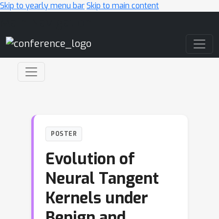
Skip to yearly menu bar
Skip to main content
Main Navigation
POSTER
Evolution of
Neural Tangent
Kernels under
Benign and