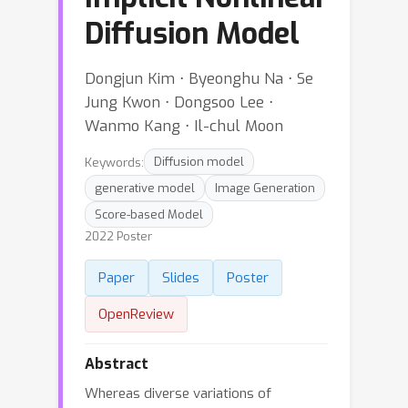
Diffusion Model
Dongjun Kim ⋅ Byeonghu Na ⋅ Se
Jung Kwon ⋅ Dongsoo Lee ⋅
Wanmo Kang ⋅ Il-chul Moon
Keywords:
Diffusion model
generative model
Image Generation
Score-based Model
2022 Poster
Paper
Slides
Poster
OpenReview
Abstract
Whereas diverse variations of