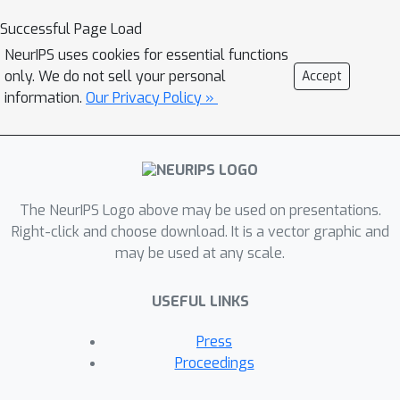
data space by leveraging a linear
Successful Page Load
diffusion on the latent space through a
NeurIPS uses cookies for essential functions
flow network. This flow network is key
only. We do not sell your personal
Accept
to forming a nonlinear diffusion, as the
information.
Our Privacy Policy »
nonlinearity depends on the flow
network. This flexible nonlinearity
improves the learning curve of INDM
to nearly Maximum Likelihood
The NeurIPS Logo above may be used on presentations.
Estimation (MLE) against the non-MLE
Right-click and choose download. It is a vector graphic and
curve of DDPM++, which turns out to
may be used at any scale.
be an inflexible version of INDM with
the flow fixed as an identity mapping.
USEFUL LINKS
Also, the discretization of INDM shows
the sampling robustness. In
Press
experiments, INDM achieves the state-
Proceedings
of-the-art FID of 1.75 on CelebA. We