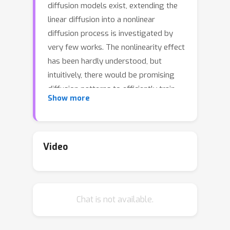
diffusion models exist, extending the
linear diffusion into a nonlinear
diffusion process is investigated by
very few works. The nonlinearity effect
has been hardly understood, but
intuitively, there would be promising
diffusion patterns to efficiently train
Show more
the generative distribution towards
the data distribution. This paper
introduces a data-adaptive nonlinear
diffusion process for score-based
Video
diffusion models. The proposed
Implicit Nonlinear Diffusion Model
(INDM) learns by combining a
Chat is not available.
normalizing flow and a diffusion
process. Specifically, INDM implicitly
constructs a nonlinear diffusion on the