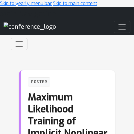
Skip to yearly menu bar
Skip to main content
Main Navigation
POSTER
Maximum
Likelihood
Training of
Implicit Nonlinear