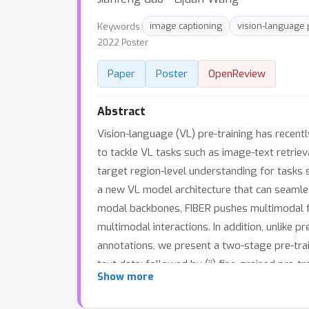
Keywords:
image captioning
vision-language 
2022 Poster
Paper
Poster
OpenReview
Abstract
Vision-language (VL) pre-training has recent
to tackle VL tasks such as image-text retrie
target region-level understanding for tasks
a new VL model architecture that can seamles
modal backbones, FIBER pushes multimodal fu
multimodal interactions. In addition, unlike p
annotations, we present a two-stage pre-train
text data; followed by (ii) fine-grained pre
Show more
ranging from VQA, image captioning, and ret
fusion coupled with the two-stage pre-train