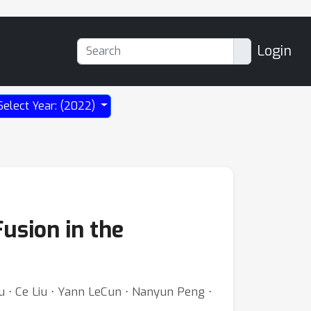
Login
Select Year: (2022)
usion in the
iu ⋅ Ce Liu ⋅ Yann LeCun ⋅ Nanyun Peng ⋅