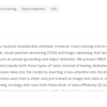
pre-training
Object Detection
VQA
ly received considerable attention. However, most existing end-to-
val, visual question answering (VQA) and image captioning that tes
 such as phrase grounding and object detection. We present FIBER
sly handle both these types of tasks. Instead of having dedicated 
sion deep into the model by inserting cross-attention into the i
revious work that is either only pre-trained on image-text data or 
ing strategy that uses both these kinds of data efficiently: (i) c
-training based on image-text-box data. We conduct comprehensive
rieval, to phrase grounding, referring expression comprehension,
ing, FIBER provides consistent performance improvements over str