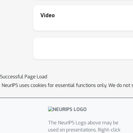
outperforming methods using magnitudes mor
Video
Successful Page Load
NeurIPS uses cookies for essential functions only. We do not 
The NeurIPS Logo above may be
used on presentations. Right-click