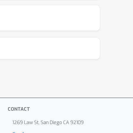
CONTACT
1269 Law St, San Diego CA 92109