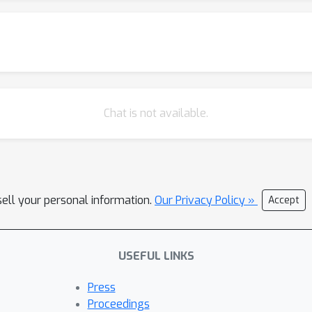
e data. Code is released at https://github.com/microsoft/FIBER.
Chat is not available.
sell your personal information.
Our Privacy Policy »
Accept
USEFUL LINKS
Press
Proceedings