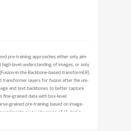
end pre-training approaches either only aim
t high-level understanding of images, or only
 (Fusion-In-the-Backbone-based transformER),
transformer layers for fusion after the uni-
mage and text backbones to better capture
on fine-grained data with box-level
oarse-grained pre-training based on image-
 experiments on a wide range of VL tasks,
 and object detection. Using deep multimodal
ong baselines across all tasks, often