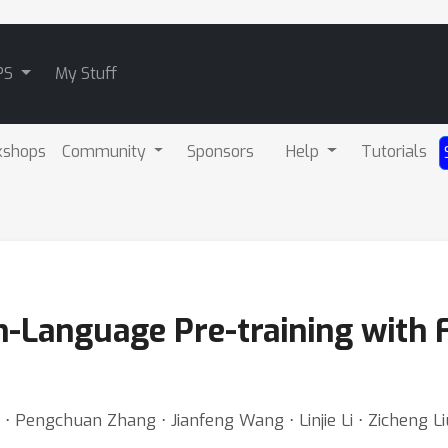
PS
My Stuff
kshops
Community
Sponsors
Help
Tutorials
n-Language Pre-training with F
⋅ Pengchuan Zhang ⋅ Jianfeng Wang ⋅ Linjie Li ⋅ Zicheng L