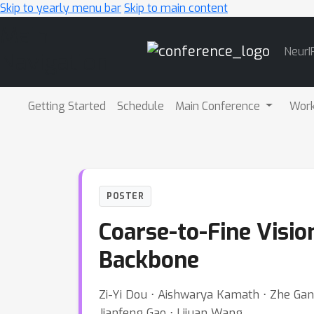
Skip to yearly menu bar
Skip to main content
Main
NeurI
Navigation
Getting Started
Schedule
Main Conference
Wor
POSTER
Coarse-to-Fine Visio
Backbone
Zi-Yi Dou ⋅ Aishwarya Kamath ⋅ Zhe Gan 
Jianfeng Gao ⋅ Lijuan Wang