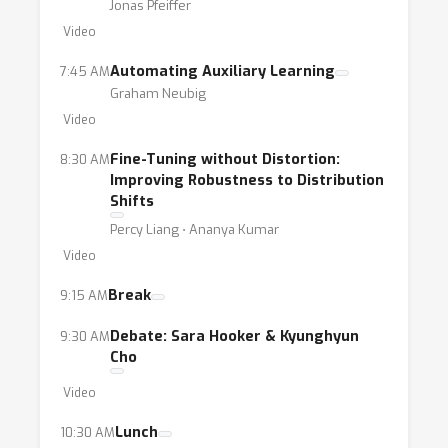
Jonas Pfeiffer
Video
Automating Auxiliary Learning
7:45 AM
Graham Neubig
Video
Fine-Tuning without Distortion:
8:30 AM
Improving Robustness to Distribution
Shifts
Percy Liang ⋅ Ananya Kumar
Video
Break
9:15 AM
Debate: Sara Hooker & Kyunghyun
9:30 AM
Cho
Video
Lunch
10:30 AM