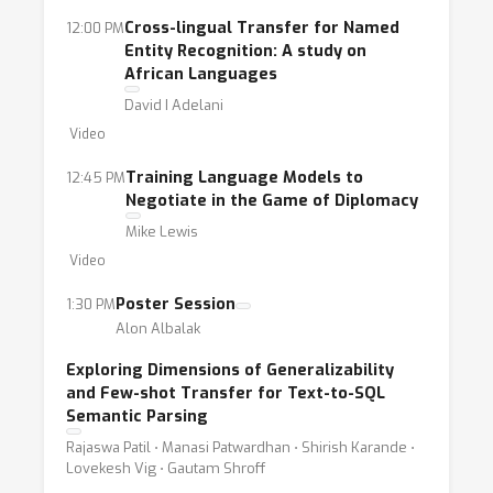
Cross-lingual Transfer for Named
12:00 PM
Entity Recognition: A study on
African Languages
David I Adelani
Video
Training Language Models to
12:45 PM
Negotiate in the Game of Diplomacy
Mike Lewis
Video
Poster Session
1:30 PM
Alon Albalak
Exploring Dimensions of Generalizability
and Few-shot Transfer for Text-to-SQL
Semantic Parsing
Rajaswa Patil ⋅ Manasi Patwardhan ⋅ Shirish Karande ⋅
Lovekesh Vig ⋅ Gautam Shroff