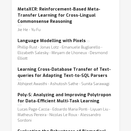
MetaXCR: Reinforcement-Based Meta-
Transfer Learning for Cross-Lingual
Commonsense Reasoning
Jie He ⋅ Yu Fu
Language Modelling with Pixels
Phillip Rust ⋅ Jonas Lotz ⋅ Emanuele Bugliarello ⋅
Elizabeth Salesky ⋅ Miryam de Lhoneux ⋅ Desmond
Elliott
Learning Cross-Database Transfer of Text-
queries for Adapting Text-to-SQL Parsers
Abhijeet Awasthi ⋅ Ashutosh Sathe ⋅ Sunita Sarawagi
Poly-S: Analyzing and Improving Polytropon
for Data-Efficient Multi-Task Learning
Lucas Page-Caccia ⋅ Edoardo Maria Ponti ⋅ Liyuan Liu ⋅
Matheus Pereira ⋅ Nicolas Le Roux ⋅ Alessandro
Sordoni