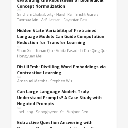
Evaluating the Robustness of Biomedical
Concept Normalization
Sinchani Chakraborty ⋅ Harsh Raj ⋅ Srishti Gureja ⋅
Tanmay Jain ⋅ Atif Hassan ⋅ Sayantan Basu
Hidden State Variability of Pretrained
Language Models Can Guide Computation
Reduction for Transfer Learning
Shuo Xie ⋅ Jiahao Qiu ⋅ Ankita Pasad ⋅ Li Du ⋅ Qing Qu ⋅
Hongyuan Mei
DistillEmb: Distilling Word Embeddings via
Contrastive Learning
Amanuel Mersha ⋅ Stephen Wu
Can Large Language Models Truly
Understand Prompts? A Case Study with
Negated Prompts
Joel Jang ⋅ Seonghyeon Ye ⋅ Minjoon Seo
Extractive Question Answering with