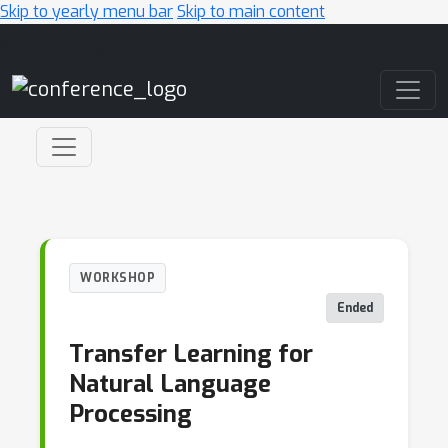
Skip to yearly menu bar
Skip to main content
Main Navigation
WORKSHOP
Ended
Transfer Learning for
Natural Language
Processing