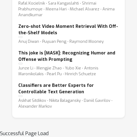
Rafal Kocielnik ⋅ Sara Kangaslahti ⋅ Shrimai
Prabhumoye ⋅ Meena Hari ⋅ Michael Alvarez ⋅ Anima
Anandkumar
Zero-shot Video Moment Retrieval With Off-
the-Shelf Models
Anuj Diwan ⋅ Puyuan Peng ⋅ Raymond Mooney
This joke is [MASK]: Recognizing Humor and
Offense with Prompting
Junze Li ⋅ Mengjie Zhao ⋅ Yubo Xie ⋅ Antonis
Maronikolakis ⋅ Pearl Pu ⋅ Hinrich Schuetze
Classifiers are Better Experts for
Controllable Text Generation
Askhat Sitdikov ⋅ Nikita Balagansky ⋅ Daniil Gavrilov ⋅
Alexander Markov
Successful Page Load