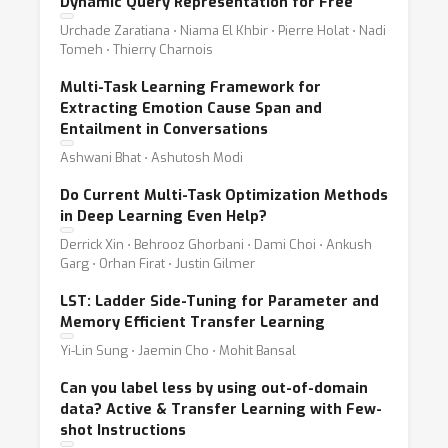
Dynamic Query Representation for Free
Urchade Zaratiana ⋅ Niama El Khbir ⋅ Pierre Holat ⋅ Nadi
Tomeh ⋅ Thierry Charnois
Multi-Task Learning Framework for
Extracting Emotion Cause Span and
Entailment in Conversations
Ashwani Bhat ⋅ Ashutosh Modi
Do Current Multi-Task Optimization Methods
in Deep Learning Even Help?
Derrick Xin ⋅ Behrooz Ghorbani ⋅ Dami Choi ⋅ Ankush
Garg ⋅ Orhan Firat ⋅ Justin Gilmer
LST: Ladder Side-Tuning for Parameter and
Memory Efficient Transfer Learning
Yi-Lin Sung ⋅ Jaemin Cho ⋅ Mohit Bansal
Can you label less by using out-of-domain
data? Active & Transfer Learning with Few-
shot Instructions