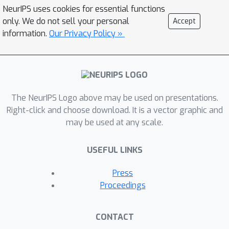
NeurIPS uses cookies for essential functions
only. We do not sell your personal
Accept
information.
Our Privacy Policy »
The NeurIPS Logo above may be used on presentations.
Right-click and choose download. It is a vector graphic and
may be used at any scale.
USEFUL LINKS
Press
Proceedings
CONTACT