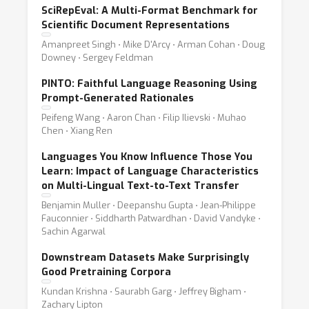
SciRepEval: A Multi-Format Benchmark for
Scientific Document Representations
Amanpreet Singh ⋅ Mike D'Arcy ⋅ Arman Cohan ⋅ Doug
Downey ⋅ Sergey Feldman
PINTO: Faithful Language Reasoning Using
Prompt-Generated Rationales
Peifeng Wang ⋅ Aaron Chan ⋅ Filip Ilievski ⋅ Muhao
Chen ⋅ Xiang Ren
Languages You Know Influence Those You
Learn: Impact of Language Characteristics
on Multi-Lingual Text-to-Text Transfer
Benjamin Muller ⋅ Deepanshu Gupta ⋅ Jean-Philippe
Fauconnier ⋅ Siddharth Patwardhan ⋅ David Vandyke ⋅
Sachin Agarwal
Downstream Datasets Make Surprisingly
Good Pretraining Corpora
Kundan Krishna ⋅ Saurabh Garg ⋅ Jeffrey Bigham ⋅
Zachary Lipton