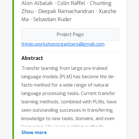
Alon Albalak ⋅ Colin Raffel ⋅ Chunting
Zhou ⋅ Deepak Ramachandran ⋅ Xuezhe
Ma ⋅ Sebastian Ruder
Project Page
tl4nlp.workshoporganizers@gmail.com
Abstract
Transfer learning from large pre-trained
language models (PLM) has become the de-
facto method for a wide range of natural
language processing tasks. Current transfer
learning methods, combined with PLMs, have
seen outstanding successes in transferring
knowledge to new tasks, domains, and even
languages. However, existing methods,
Show more
including fine-tuning, in-context learning,