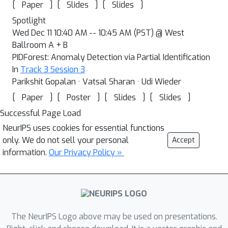
[
]
[
]
[
]
Paper
Slides
Slides
Spotlight
Wed Dec 11 10:40 AM -- 10:45 AM (PST) @ West
Ballroom A + B
PIDForest: Anomaly Detection via Partial Identification
In
Track 3 Session 3
Parikshit Gopalan · Vatsal Sharan · Udi Wieder
[
]
[
]
[
]
[
]
Paper
Poster
Slides
Slides
Successful Page Load
NeurIPS uses cookies for essential functions
only. We do not sell your personal
Accept
information.
Our Privacy Policy »
The NeurIPS Logo above may be used on presentations.