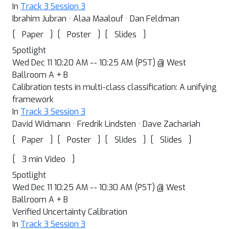
In
Track 3 Session 3
Ibrahim Jubran · Alaa Maalouf · Dan Feldman
[
]
[
]
[
]
Paper
Poster
Slides
Spotlight
Wed Dec 11 10:20 AM -- 10:25 AM (PST) @ West
Ballroom A + B
Calibration tests in multi-class classification: A unifying
framework
In
Track 3 Session 3
David Widmann · Fredrik Lindsten · Dave Zachariah
[
]
[
]
[
]
[
]
Paper
Poster
Slides
Slides
[
]
3 min Video
Spotlight
Wed Dec 11 10:25 AM -- 10:30 AM (PST) @ West
Ballroom A + B
Verified Uncertainty Calibration
In
Track 3 Session 3