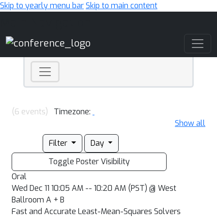
Skip to yearly menu bar
Skip to main content
Main Navigation
(6 events)
Timezone:
Show all
Filter
Day
Toggle Poster Visibility
Oral
Wed Dec 11 10:05 AM -- 10:20 AM (PST) @ West
Ballroom A + B
Fast and Accurate Least-Mean-Squares Solvers