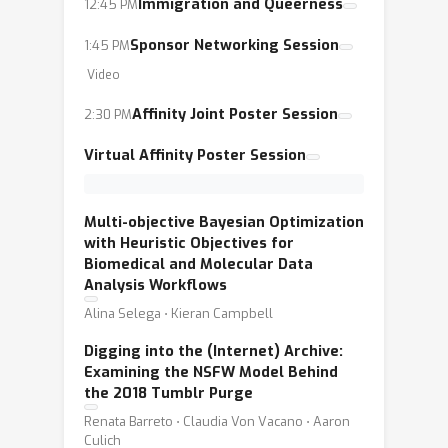
equitable AI for people of all identities
Immigration and Queerness
12:45 PM
and backgrounds, beyond simplistic
Sponsor Networking Session
1:45 PM
questions of the raw scale of
Video
computational resources and data. In
this year’s workshop, which will be
Affinity Joint Poster Session
2:30 PM
held both virtually and in-person, we
Virtual Affinity Poster Session
want to focus in particular on the
ongoing tension of ethical AI research
at large corporations whose profit
Multi-objective Bayesian Optimization
with Heuristic Objectives for
motives are intrinsically linked to AI,
Biomedical and Molecular Data
and on the impact of AI technology on
Analysis Workflows
people with intersectional identities,
Alina Selega ⋅ Kieran Campbell
such as queer neurodiverse people and
Digging into the (Internet) Archive:
queer people of color.
Examining the NSFW Model Behind
the 2018 Tumblr Purge
Renata Barreto ⋅ Claudia Von Vacano ⋅ Aaron
Culich