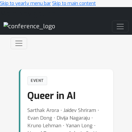
Skip to yearly menu bar
Skip to main content
Main Navigation
EVENT
Queer in AI
Sarthak Arora ⋅ Jaidev Shriram ⋅
Evan Dong ⋅ Divija Nagaraju ⋅
Kruno Lehman ⋅ Yanan Long ⋅