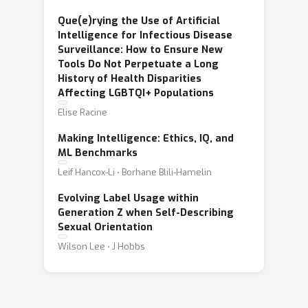
Que(e)rying the Use of Artificial
Intelligence for Infectious Disease
Surveillance: How to Ensure New
Tools Do Not Perpetuate a Long
History of Health Disparities
Affecting LGBTQI+ Populations
Elise Racine
Making Intelligence: Ethics, IQ, and
ML Benchmarks
Leif Hancox-Li ⋅ Borhane Blili-Hamelin
Evolving Label Usage within
Generation Z when Self-Describing
Sexual Orientation
Wilson Lee ⋅ J Hobbs