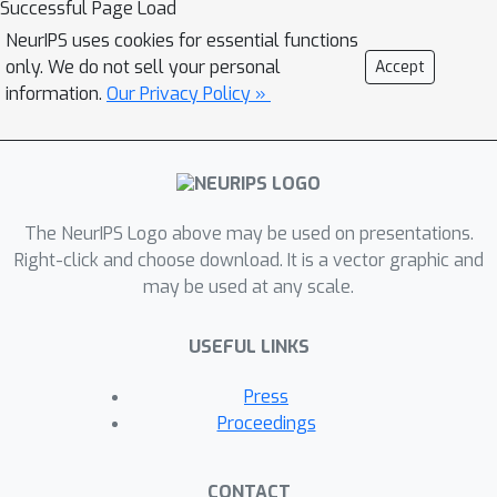
Successful Page Load
NeurIPS uses cookies for essential functions
only. We do not sell your personal
Accept
information.
Our Privacy Policy »
The NeurIPS Logo above may be used on presentations.
Right-click and choose download. It is a vector graphic and
may be used at any scale.
USEFUL LINKS
Press
Proceedings
CONTACT