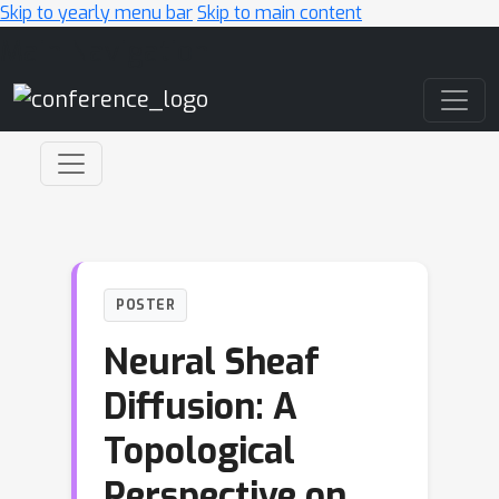
Skip to yearly menu bar
Skip to main content
Main Navigation
POSTER
Neural Sheaf
Diffusion: A
Topological
Perspective on