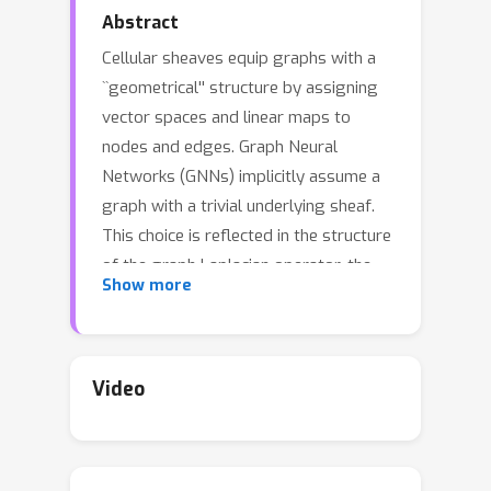
Abstract
Cellular sheaves equip graphs with a
``geometrical'' structure by assigning
vector spaces and linear maps to
nodes and edges. Graph Neural
Networks (GNNs) implicitly assume a
graph with a trivial underlying sheaf.
This choice is reflected in the structure
of the graph Laplacian operator, the
Show more
properties of the associated diffusion
equation, and the characteristics of the
convolutional models that discretise
this equation. In this paper, we use
Video
cellular sheaf theory to show that the
underlying geometry of the graph is
deeply linked with the performance of