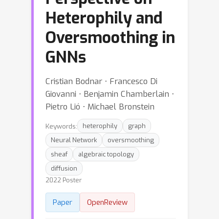
Heterophily and
Oversmoothing in
GNNs
Cristian Bodnar ⋅ Francesco Di
Giovanni ⋅ Benjamin Chamberlain ⋅
Pietro Lió ⋅ Michael Bronstein
Keywords:
heterophily
graph
Neural Network
oversmoothing
sheaf
algebraic topology
diffusion
2022 Poster
Paper
OpenReview