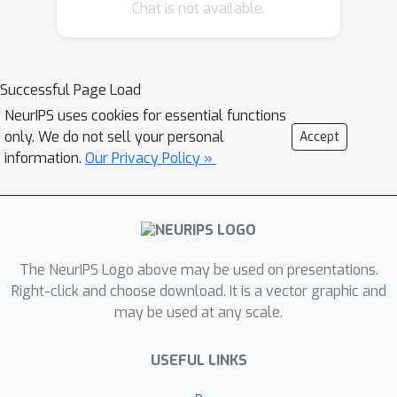
Chat is not available.
GNNs in heterophilic settings and their
oversmoothing behaviour. By
considering a hierarchy of increasingly
general sheaves, we study how the
Successful Page Load
ability of the sheaf diffusion process
NeurIPS uses cookies for essential functions
to achieve linear separation of the
only. We do not sell your personal
Accept
classes in the infinite time limit
information.
Our Privacy Policy »
expands. At the same time, we prove
that when the sheaf is non-trivial,
discretised parametric diffusion
processes have greater control than
The NeurIPS Logo above may be used on presentations.
GNNs over their asymptotic behaviour.
Right-click and choose download. It is a vector graphic and
On the practical side, we study how
may be used at any scale.
sheaves can be learned from data. The
resulting sheaf diffusion models have
USEFUL LINKS
many desirable properties that
address the limitations of classical