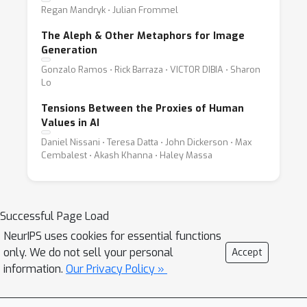
Regan Mandryk ⋅ Julian Frommel
The Aleph & Other Metaphors for Image
Generation
Gonzalo Ramos ⋅ Rick Barraza ⋅ VICTOR DIBIA ⋅ Sharon
Lo
Tensions Between the Proxies of Human
Values in AI
Daniel Nissani ⋅ Teresa Datta ⋅ John Dickerson ⋅ Max
Cembalest ⋅ Akash Khanna ⋅ Haley Massa
Successful Page Load
NeurIPS uses cookies for essential functions
only. We do not sell your personal
Accept
information.
Our Privacy Policy »