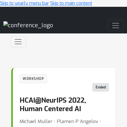
Skip to yearly menu bar
Skip to main content
Main Navigation
WORKSHOP
Ended
HCAI@NeurIPS 2022,
Human Centered AI
Michael Muller ⋅ Plamen P Angelov ⋅