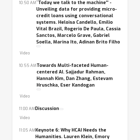
``Today we talk to the machine'' -
10:50 AM
Unveiling data for providing micro-
credit loans using conversational
systems. Heloisa Candello, Emilio
Vital Brazil, Rogerio De Paula, Cassia
Sanctos, Marcelo Grave, Gabriel
Soella, Marina Ito, Adinan Brito Filho
Video
Towards Multi-faceted Human-
10:55 AM
centered AI. Sajjadur Rahman,
Hannah Kim, Dan Zhang, Estevam
Hruschka, Eser Kandogan
Video
Discussion
11:00 AM
Video
Keynote 6: Why HCAI Needs the
11:05 AM
Humanities. Lauren Klein, Emory