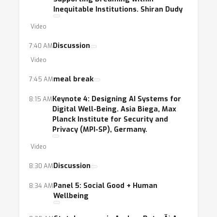
Inequitable Institutions. Shiran Dudy
Video
Discussion
7:40 AM
Video
meal break
7:45 AM
Keynote 4: Designing AI Systems for
8:15 AM
Digital Well-Being. Asia Biega, Max
Planck Institute for Security and
Privacy (MPI-SP), Germany.
Video
Discussion
8:30 AM
Panel 5: Social Good + Human
8:34 AM
Wellbeing