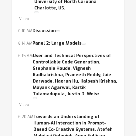
University of North Carolina
Charlotte, US.
Video
Discussion
6:10 AM
Panel 2: Large Models
6:14 AM
User and Technical Perspectives of
6:15 AM
Controllable Code Generation.
Stephanie Houde, Vignesh
Radhakrishna, Praneeth Reddy, Juie
Darwade, Haoran Hu, Kalpesh Krishna,
Mayank Agarwal, Kartik
Talamadupula, Justin D. Weisz
Video
Towards an Understanding of
6:20 AM
Human-AI Interaction in Prompt-
Based Co-Creative Systems. Atefeh
Mahdavi Goloujeh, Anne Sullivan,