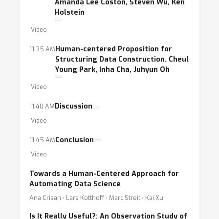
Amanda Lee Coston, Steven Wu, Ken
Holstein
Video
Human-centered Proposition for
11:35 AM
Structuring Data Construction. Cheul
Young Park, Inha Cha, Juhyun Oh
Video
Discussion
11:40 AM
Video
Conclusion
11:45 AM
Video
Towards a Human-Centered Approach for
Automating Data Science
Ana Crisan ⋅ Lars Kotthoff ⋅ Marc Streit ⋅ Kai Xu
Is It Really Useful?: An Observation Study of