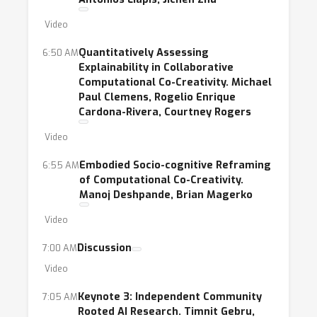
Video
Quantitatively Assessing
6:50 AM
Explainability in Collaborative
Computational Co-Creativity. Michael
Paul Clemens, Rogelio Enrique
Cardona-Rivera, Courtney Rogers
Video
Embodied Socio-cognitive Reframing
6:55 AM
of Computational Co-Creativity.
Manoj Deshpande, Brian Magerko
Video
Discussion
7:00 AM
Video
Keynote 3: Independent Community
7:05 AM
Rooted AI Research. Timnit Gebru,