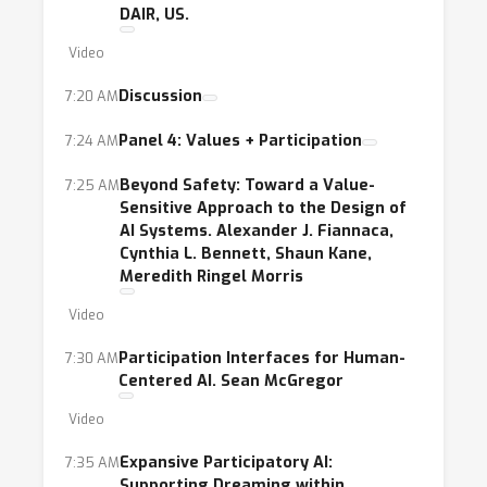
DAIR, US.
Video
Discussion
7:20 AM
Panel 4: Values + Participation
7:24 AM
Beyond Safety: Toward a Value-
7:25 AM
Sensitive Approach to the Design of
AI Systems. Alexander J. Fiannaca,
Cynthia L. Bennett, Shaun Kane,
Meredith Ringel Morris
Video
Participation Interfaces for Human-
7:30 AM
Centered AI. Sean McGregor
Video
Expansive Participatory AI:
7:35 AM
Supporting Dreaming within