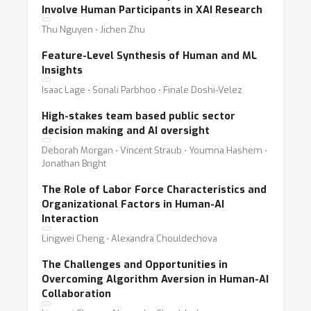
Involve Human Participants in XAI Research
Thu Nguyen ⋅ Jichen Zhu
Feature-Level Synthesis of Human and ML
Insights
Isaac Lage ⋅ Sonali Parbhoo ⋅ Finale Doshi-Velez
High-stakes team based public sector
decision making and AI oversight
Deborah Morgan ⋅ Vincent Straub ⋅ Youmna Hashem ⋅
Jonathan Bright
The Role of Labor Force Characteristics and
Organizational Factors in Human-AI
Interaction
Lingwei Cheng ⋅ Alexandra Chouldechova
The Challenges and Opportunities in
Overcoming Algorithm Aversion in Human-AI
Collaboration