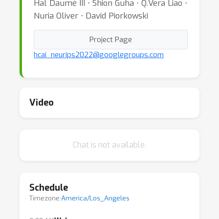
Hal Daumé III ⋅ Shion Guha ⋅ Q.Vera Liao ⋅
Nuria Oliver ⋅ David Piorkowski
Project Page
hcai_neurips2022@googlegroups.com
Video
Chat is not available.
Schedule
Timezone:
America/Los_Angeles