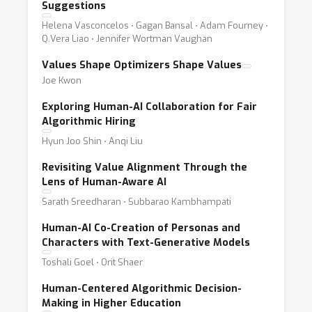
Suggestions
Helena Vasconcelos ⋅ Gagan Bansal ⋅ Adam Fourney ⋅
Q.Vera Liao ⋅ Jennifer Wortman Vaughan
Values Shape Optimizers Shape Values
Joe Kwon
Exploring Human-AI Collaboration for Fair
Algorithmic Hiring
Hyun Joo Shin ⋅ Anqi Liu
Revisiting Value Alignment Through the
Lens of Human-Aware AI
Sarath Sreedharan ⋅ Subbarao Kambhampati
Human-AI Co-Creation of Personas and
Characters with Text-Generative Models
Toshali Goel ⋅ Orit Shaer
Human-Centered Algorithmic Decision-
Making in Higher Education