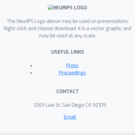
The NeurIPS Logo above may be used on presentations.
Right-click and choose download. It is a vector graphic and
may be used at any scale.
USEFUL LINKS
Press
Proceedings
CONTACT
1269 Law St, San Diego CA 92109
Email