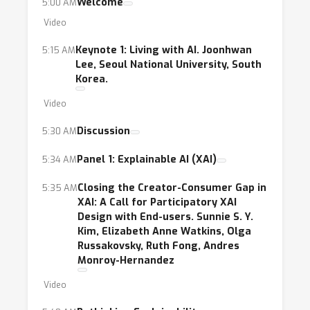
Welcome
5:00 AM
Video
Keynote 1: Living with AI. Joonhwan
5:15 AM
Lee, Seoul National University, South
Korea.
Video
Discussion
5:30 AM
Panel 1: Explainable AI (XAI)
5:34 AM
Closing the Creator-Consumer Gap in
5:35 AM
XAI: A Call for Participatory XAI
Design with End-users. Sunnie S. Y.
Kim, Elizabeth Anne Watkins, Olga
Russakovsky, Ruth Fong, Andres
Monroy-Hernandez
Video