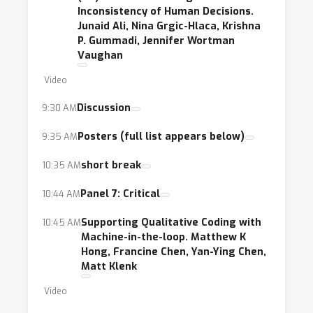
Inconsistency of Human Decisions.
Junaid Ali, Nina Grgic-Hlaca, Krishna
P. Gummadi, Jennifer Wortman
Vaughan
Video
Discussion
9:30 AM
Posters (full list appears below)
9:35 AM
short break
10:35 AM
Panel 7: Critical
10:44 AM
Supporting Qualitative Coding with
10:45 AM
Machine-in-the-loop. Matthew K
Hong, Francine Chen, Yan-Ying Chen,
Matt Klenk
Video