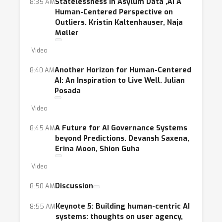
Statelessness in Asylum Data ‚Äì A
8:35 AM
Human-Centered Perspective on
Outliers. Kristin Kaltenhauser, Naja
Møller
Video
Another Horizon for Human-Centered
8:40 AM
AI: An Inspiration to Live Well. Julian
Posada
Video
A Future for AI Governance Systems
8:45 AM
beyond Predictions. Devansh Saxena,
Erina Moon, Shion Guha
Video
Discussion
8:50 AM
Keynote 5: Building human-centric AI
8:55 AM
systems: thoughts on user agency,