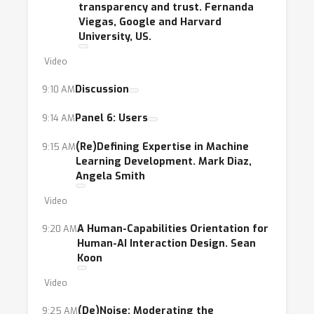
transparency and trust. Fernanda
Viegas, Google and Harvard
University, US.
Video
Discussion
9:10 AM
Panel 6: Users
9:14 AM
(Re)Defining Expertise in Machine
9:15 AM
Learning Development. Mark Diaz,
Angela Smith
Video
A Human-Capabilities Orientation for
9:20 AM
Human-AI Interaction Design. Sean
Koon
Video
(De)Noise: Moderating the
9:25 AM