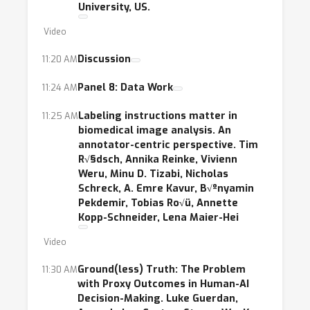
University, US.
Video
Discussion
11:20 AM
Panel 8: Data Work
11:24 AM
Labeling instructions matter in
11:25 AM
biomedical image analysis. An
annotator-centric perspective. Tim
R√§dsch, Annika Reinke, Vivienn
Weru, Minu D. Tizabi, Nicholas
Schreck, A. Emre Kavur, B√ºnyamin
Pekdemir, Tobias Ro√ü, Annette
Kopp-Schneider, Lena Maier-Hei
Video
Ground(less) Truth: The Problem
11:30 AM
with Proxy Outcomes in Human-AI
Decision-Making. Luke Guerdan,