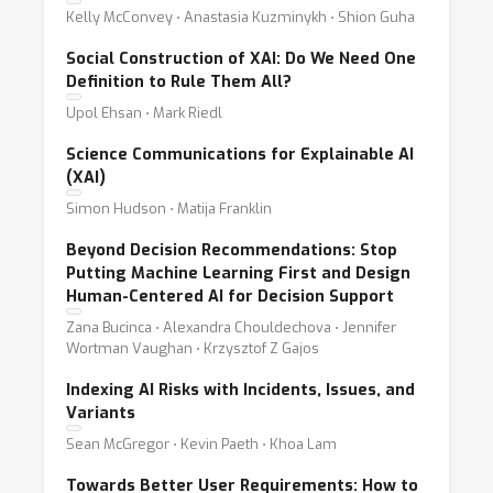
Kelly McConvey ⋅ Anastasia Kuzminykh ⋅ Shion Guha
Social Construction of XAI: Do We Need One
Definition to Rule Them All?
Upol Ehsan ⋅ Mark Riedl
Science Communications for Explainable AI
(XAI)
Simon Hudson ⋅ Matija Franklin
Beyond Decision Recommendations: Stop
Putting Machine Learning First and Design
Human-Centered AI for Decision Support
Zana Bucinca ⋅ Alexandra Chouldechova ⋅ Jennifer
Wortman Vaughan ⋅ Krzysztof Z Gajos
Indexing AI Risks with Incidents, Issues, and
Variants
Sean McGregor ⋅ Kevin Paeth ⋅ Khoa Lam
Towards Better User Requirements: How to