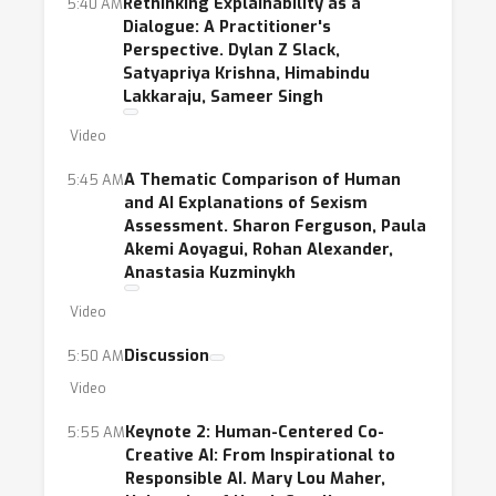
Rethinking Explainability as a
5:40 AM
Dialogue: A Practitioner's
Perspective. Dylan Z Slack,
Satyapriya Krishna, Himabindu
Lakkaraju, Sameer Singh
Video
A Thematic Comparison of Human
5:45 AM
and AI Explanations of Sexism
Assessment. Sharon Ferguson, Paula
Akemi Aoyagui, Rohan Alexander,
Anastasia Kuzminykh
Video
Discussion
5:50 AM
Video
Keynote 2: Human-Centered Co-
5:55 AM
Creative AI: From Inspirational to
Responsible AI. Mary Lou Maher,