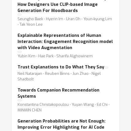
How Designers Use CLIP-based Image
Generation For Moodboards
Seungho Baek ⋅ Hyerin Im ⋅ Uran Oh ⋅ Youn-kyung Lim
⋅ Tak Yeon Lee
Explainable Representations of Human
Interaction: Engagement Recognition model
with Video Augmentation
Yubin Kim ⋅ Hae Park ⋅ Sharifa Alghowinem
Trust Explanations to Do What They Say
Neil Natarajan ⋅ Reuben Binns ⋅ Jun Zhao ⋅ Nigel
Shadbolt
Towards Companion Recommendation
Systems
Konstantina Christakopoulou ⋅ Yuyan Wang ⋅ Ed Chi ⋅
MINMIN CHEN
Generation Probabilities are Not Enough:
Improving Error Highlighting for AI Code