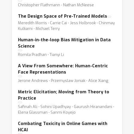
Christopher Flathmann ⋅ Nathan McNeese
The Design Space of Pre-Trained Models
Meredith Morris ⋅ Carrie Cai ⋅ Jess Holbrook ⋅ Chinmay
Kulkarni ⋅ Michael Terry
Human-in-the-loop Bias Mitigation in Data
Science
Romila Pradhan ⋅ Tianyi Li
A View From Somewhere: Human-Centric
Face Representations
Jerone Andrews ⋅ Przemyslaw Joniak ⋅ Alice Xiang
Metric Elicitation; Moving from Theory to
Practice
Safinah Ali ⋅ Sohini Upadhyay ⋅ Gaurush Hiranandani ⋅
Elena Glassman ⋅ Sanmi Koyejo
Combating Toxicity in Online Games with
HCAI