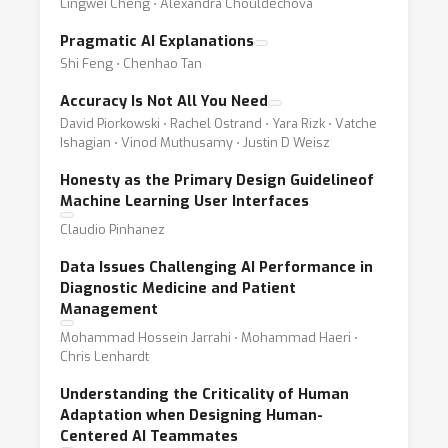
Lingwei Cheng ⋅ Alexandra Chouldechova
Pragmatic AI Explanations
Shi Feng ⋅ Chenhao Tan
Accuracy Is Not All You Need
David Piorkowski ⋅ Rachel Ostrand ⋅ Yara Rizk ⋅ Vatche
Ishagian ⋅ Vinod Muthusamy ⋅ Justin D Weisz
Honesty as the Primary Design Guidelineof
Machine Learning User Interfaces
Claudio Pinhanez
Data Issues Challenging AI Performance in
Diagnostic Medicine and Patient
Management
Mohammad Hossein Jarrahi ⋅ Mohammad Haeri ⋅
Chris Lenhardt
Understanding the Criticality of Human
Adaptation when Designing Human-
Centered AI Teammates