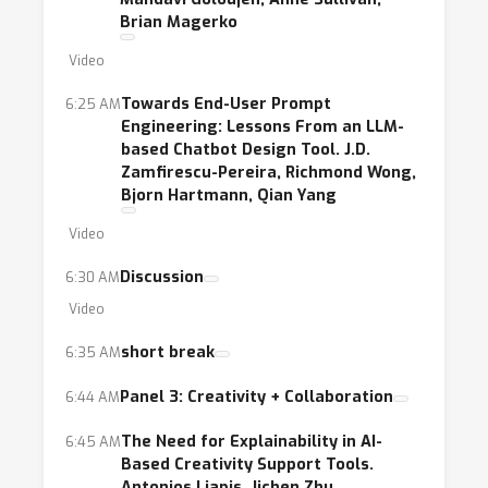
Brian Magerko
Video
Towards End-User Prompt
6:25 AM
Engineering: Lessons From an LLM-
based Chatbot Design Tool. J.D.
Zamfirescu-Pereira, Richmond Wong,
Bjorn Hartmann, Qian Yang
Video
Discussion
6:30 AM
Video
short break
6:35 AM
Panel 3: Creativity + Collaboration
6:44 AM
The Need for Explainability in AI-
6:45 AM
Based Creativity Support Tools.
Antonios Liapis, Jichen Zhu