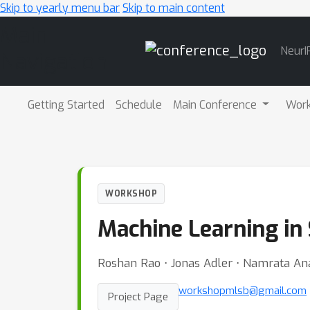
Skip to yearly menu bar
Skip to main content
Main
NeurI
Navigation
Getting Started
Schedule
Main Conference
Wor
WORKSHOP
Machine Learning in
Roshan Rao ⋅ Jonas Adler ⋅ Namrata An
workshopmlsb@gmail.com
Project Page