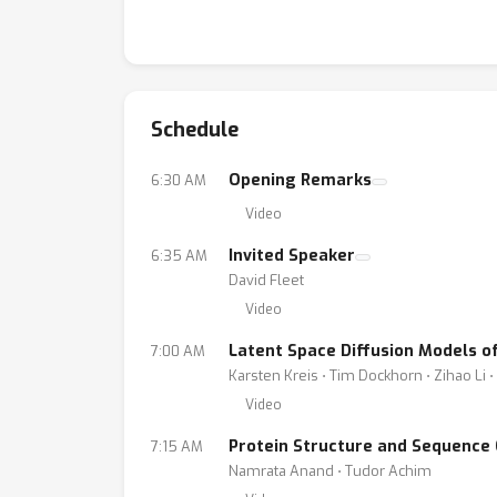
Schedule
Opening Remarks
6:30 AM
Video
Invited Speaker
6:35 AM
David Fleet
Video
Latent Space Diffusion Models o
7:00 AM
Karsten Kreis ⋅ Tim Dockhorn ⋅ Zihao Li 
Video
Protein Structure and Sequence G
7:15 AM
Namrata Anand ⋅ Tudor Achim