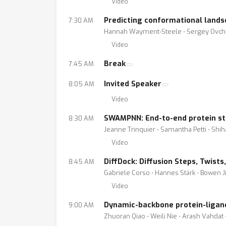
Video
Predicting conformational lands
7:30 AM
Hannah Wayment-Steele ⋅ Sergey Ovchin
Video
Break
7:45 AM
Invited Speaker
8:05 AM
Video
SWAMPNN: End-to-end protein st
8:30 AM
Jeanne Trinquier ⋅ Samantha Petti ⋅ Shi
Video
DiffDock: Diffusion Steps, Twist
8:45 AM
Gabriele Corso ⋅ Hannes Stärk ⋅ Bowen J
Video
Dynamic-backbone protein-ligand
9:00 AM
Zhuoran Qiao ⋅ Weili Nie ⋅ Arash Vahda