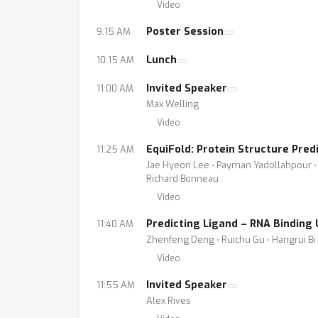
Video
Poster Session
9:15 AM
Lunch
10:15 AM
Invited Speaker
11:00 AM
Max Welling
Video
EquiFold: Protein Structure Pred
11:25 AM
Jae Hyeon Lee ⋅ Payman Yadollahpour ⋅ A
Richard Bonneau
Video
Predicting Ligand – RNA Binding
11:40 AM
Zhenfeng Deng ⋅ Ruichu Gu ⋅ Hangrui Bi
Video
Invited Speaker
11:55 AM
Alex Rives