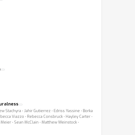
m
turalness
 Stachyra ⋅ Jahir Gutierrez ⋅ Edriss Yassine ⋅ Borka
Rebecca Viazzo ⋅ Rebecca Consbruck ⋅ Hayley Carter ⋅
 Meier ⋅ Sean McClain ⋅ Matthew Weinstock ⋅