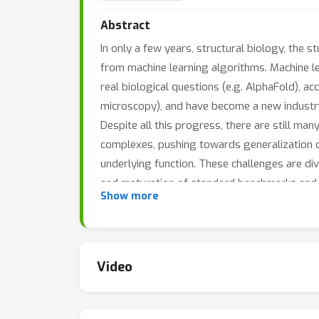
Abstract
In only a few years, structural biology, the
from machine learning algorithms. Machine l
real biological questions (e.g. AlphaFold), a
microscopy), and have become a new industry
Despite all this progress, there are still ma
complexes, pushing towards generalization of 
underlying function. These challenges are di
and maturation of standard benchmarks and 
Show more
In this exciting time for the field, our works
students across a broad community to focus 
graph learning communities, NLP researchers
Video
collaborations, and advance the impact of mac
and the ability to design novel medicines.