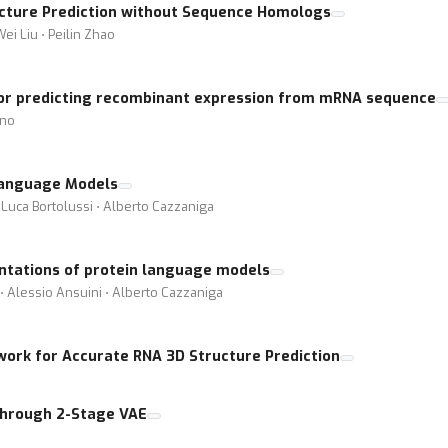
ucture Prediction without Sequence Homologs
ei Liu ⋅ Peilin Zhao
for predicting recombinant expression from mRNA sequence
ano
 Language Models
 Luca Bortolussi ⋅ Alberto Cazzaniga
ntations of protein language models
 ⋅ Alessio Ansuini ⋅ Alberto Cazzaniga
ork for Accurate RNA 3D Structure Prediction
Through 2-Stage VAE