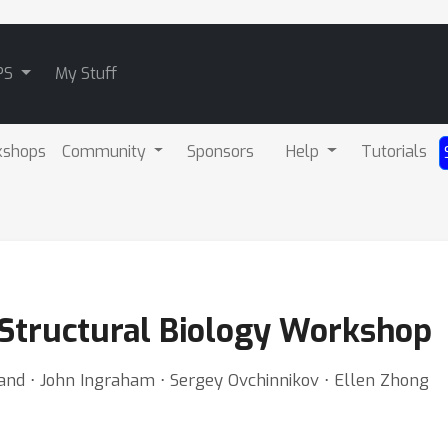
PS
My Stuff
kshops
Community
Sponsors
Help
Tutorials
 Structural Biology Workshop
and ⋅ John Ingraham ⋅ Sergey Ovchinnikov ⋅ Ellen Zhong