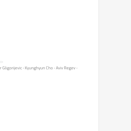
Gligorijevic ⋅ Kyunghyun Cho ⋅ Aviv Regev ⋅