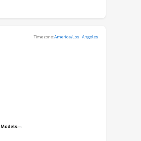
Timezone:
America/Los_Angeles
c Models