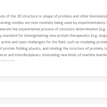
 study of the 3D structure or shape of proteins and other biomole
earning models are now routinely being used by experimentalists t
ccelerate the experimental process of structure determination (e.g
 standard for bioengineering new protein therapeutics (e.g. larg
ny active and open challenges for the field, such as modeling prote
protein folding physics, and relating the structure of proteins to
verse and interdisciplinary, motivating new kinds of machine lear
datasets.
hop, “Machine Learning in Structural Biology” (MLSB), seeks to brin
on these challenges and opportunities. We believe the union of t
, and structural biologists with domain expertise at our workshop
hine learning in structural biology. Progress at this intersection 