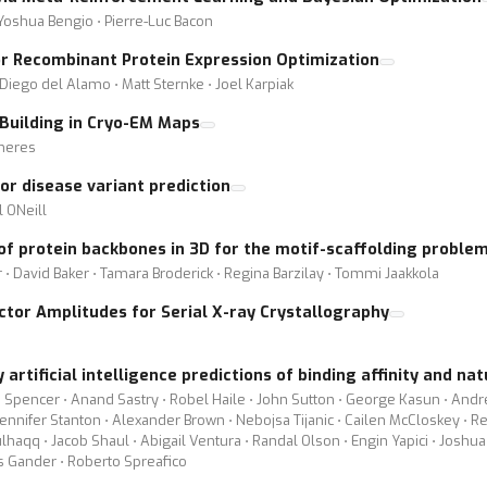
 Yoshua Bengio ⋅ Pierre-Luc Bacon
r Recombinant Protein Expression Optimization
Diego del Alamo ⋅ Matt Sternke ⋅ Joel Karpiak
uilding in Cryo-EM Maps
cheres
r disease variant prediction
l ONeill
 of protein backbones in 3D for the motif-scaffolding proble
r ⋅ David Baker ⋅ Tamara Broderick ⋅ Regina Barzilay ⋅ Tommi Jaakkola
ctor Amplitudes for Serial X-ray Crystallography
artificial intelligence predictions of binding affinity and na
 Spencer ⋅ Anand Sastry ⋅ Robel Haile ⋅ John Sutton ⋅ George Kasun ⋅ Andrew
 Jennifer Stanton ⋅ Alexander Brown ⋅ Nebojsa Tijanic ⋅ Cailen McCloskey ⋅ 
aqq ⋅ Jacob Shaul ⋅ Abigail Ventura ⋅ Randal Olson ⋅ Engin Yapici ⋅ Joshua
s Gander ⋅ Roberto Spreafico