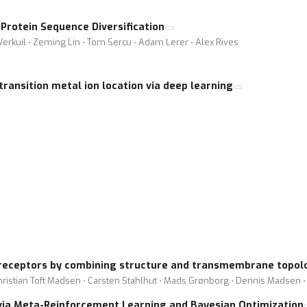
rotein Sequence Diversification
Verkuil ⋅ Zeming Lin ⋅ Tom Sercu ⋅ Adam Lerer ⋅ Alex Rives
transition metal ion location via deep learning
 receptors by combining structure and transmembrane topolo
 Christian Toft Madsen ⋅ Carsten Stahlhut ⋅ Mads Grønborg ⋅ Dennis Madsen 
via Meta-Reinforcement Learning and Bayesian Optimization