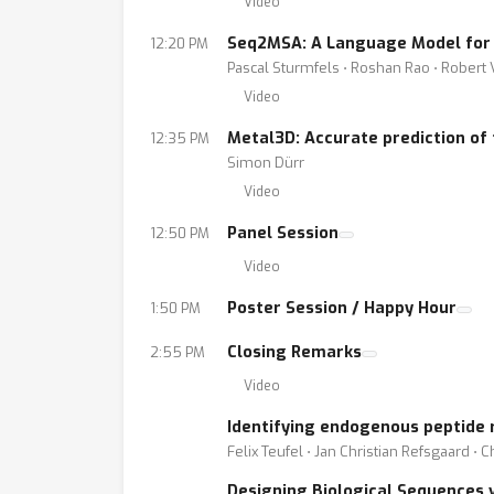
Video
Seq2MSA: A Language Model for P
12:20 PM
Pascal Sturmfels ⋅ Roshan Rao ⋅ Robert 
Video
Metal3D: Accurate prediction of 
12:35 PM
Simon Dürr
Video
Panel Session
12:50 PM
Video
Poster Session / Happy Hour
1:50 PM
Closing Remarks
2:55 PM
Video
Identifying endogenous peptide
Felix Teufel ⋅ Jan Christian Refsgaard ⋅
Designing Biological Sequences 