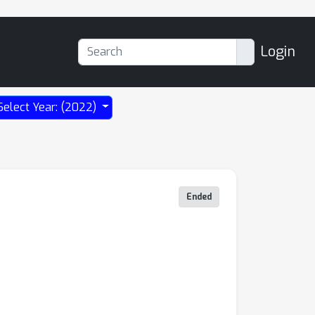
Login
Select Year: (2022)
Ended