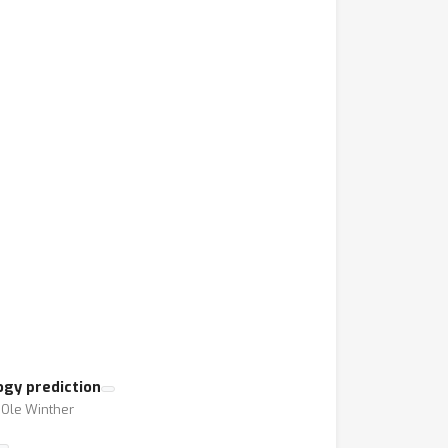
gy prediction
⋅ Ole Winther