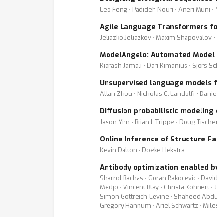
Leo Feng ⋅ Padideh Nouri ⋅ Aneri Muni ⋅
Agile Language Transformers fo
Jeliazko Jeliazkov ⋅ Maxim Shapovalov ⋅ 
ModelAngelo: Automated Model B
Kiarash Jamali ⋅ Dari Kimanius ⋅ Sjors S
Unsupervised language models fo
Allan Zhou ⋅ Nicholas C. Landolfi ⋅ Danie
Diffusion probabilistic modeling
Jason Yim ⋅ Brian L Trippe ⋅ Doug Tische
Online Inference of Structure Fa
Kevin Dalton ⋅ Doeke Hekstra
Antibody optimization enabled by 
Sharrol Bachas ⋅ Goran Rakocevic ⋅ David
Medjo ⋅ Vincent Blay ⋅ Christa Kohnert ⋅
Simon Gottreich-Levine ⋅ Shaheed Abdulh
Gregory Hannum ⋅ Ariel Schwartz ⋅ Mile