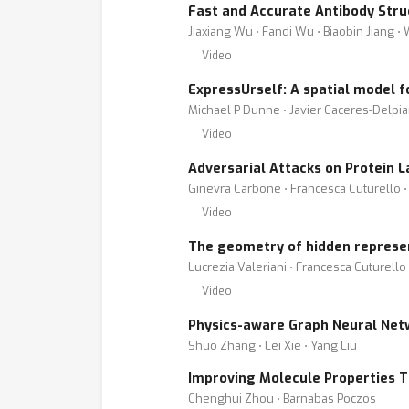
Fast and Accurate Antibody Str
Jiaxiang Wu ⋅ Fandi Wu ⋅ Biaobin Jiang ⋅ W
Video
ExpressUrself: A spatial model 
Michael P Dunne ⋅ Javier Caceres-Delpi
Video
Adversarial Attacks on Protein
Ginevra Carbone ⋅ Francesca Cuturello ⋅
Video
The geometry of hidden represe
Lucrezia Valeriani ⋅ Francesca Cuturello
Video
Physics-aware Graph Neural Netw
Shuo Zhang ⋅ Lei Xie ⋅ Yang Liu
Improving Molecule Properties 
Chenghui Zhou ⋅ Barnabas Poczos