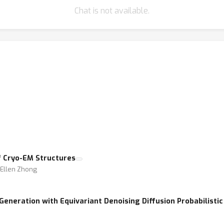
Chat is not available.
f Cryo-EM Structures
⋅ Ellen Zhong
eneration with Equivariant Denoising Diffusion Probabilisti