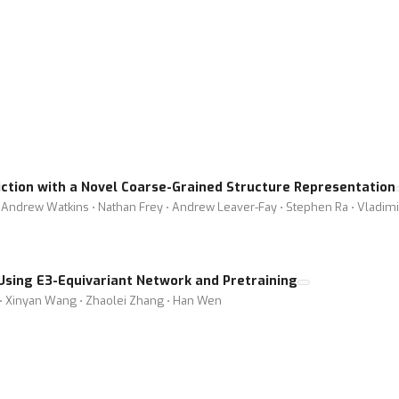
iction with a Novel Coarse-Grained Structure Representation
ndrew Watkins ⋅ Nathan Frey ⋅ Andrew Leaver-Fay ⋅ Stephen Ra ⋅ Vladimir 
 Using E3-Equivariant Network and Pretraining
 ⋅ Xinyan Wang ⋅ Zhaolei Zhang ⋅ Han Wen