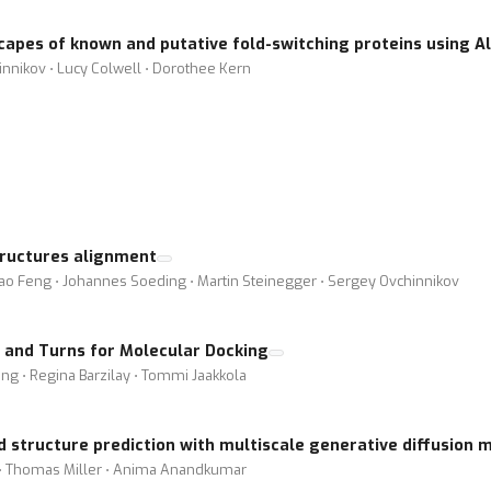
capes of known and putative fold-switching proteins using A
nikov ⋅ Lucy Colwell ⋅ Dorothee Kern
ructures alignment
hao Feng ⋅ Johannes Soeding ⋅ Martin Steinegger ⋅ Sergey Ovchinnikov
s, and Turns for Molecular Docking
ing ⋅ Regina Barzilay ⋅ Tommi Jaakkola
 structure prediction with multiscale generative diffusion 
t ⋅ Thomas Miller ⋅ Anima Anandkumar