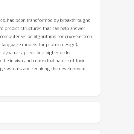
cules, has been transformed by breakthroughs
o predict structures that can help answer
. computer vision algorithms for cryo-electron
e language models for protein design).
in dynamics, predicting higher order
 the in vivo and contextual nature of their
ning systems and requiring the development
g together relevant experts, practitioners, and
hese communities, including the geometric and
 can help spur new ideas, spark
promises to unlock new scientific discoveries