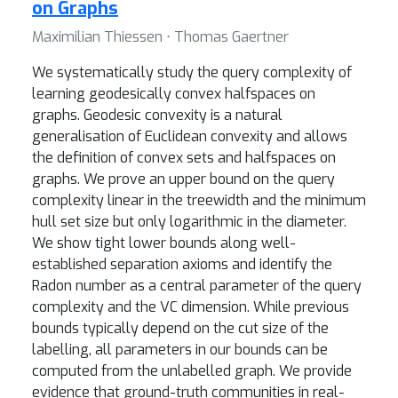
on Graphs
Maximilian Thiessen ⋅ Thomas Gaertner
We systematically study the query complexity of
learning geodesically convex halfspaces on
graphs. Geodesic convexity is a natural
generalisation of Euclidean convexity and allows
the definition of convex sets and halfspaces on
graphs. We prove an upper bound on the query
complexity linear in the treewidth and the minimum
hull set size but only logarithmic in the diameter.
We show tight lower bounds along well-
established separation axioms and identify the
Radon number as a central parameter of the query
complexity and the VC dimension. While previous
bounds typically depend on the cut size of the
labelling, all parameters in our bounds can be
computed from the unlabelled graph. We provide
evidence that ground-truth communities in real-