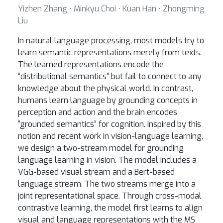
Yizhen Zhang ⋅ Minkyu Choi ⋅ Kuan Han ⋅ Zhongming
Liu
In natural language processing, most models try to
learn semantic representations merely from texts.
The learned representations encode the
“distributional semantics” but fail to connect to any
knowledge about the physical world. In contrast,
humans learn language by grounding concepts in
perception and action and the brain encodes
“grounded semantics” for cognition. Inspired by this
notion and recent work in vision-language learning,
we design a two-stream model for grounding
language learning in vision. The model includes a
VGG-based visual stream and a Bert-based
language stream. The two streams merge into a
joint representational space. Through cross-modal
contrastive learning, the model first learns to align
visual and language representations with the MS