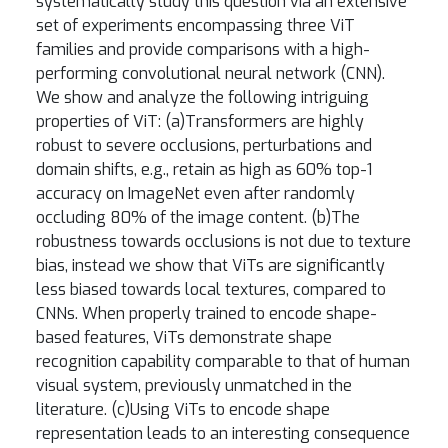
systematically study this question via an extensive
set of experiments encompassing three ViT
families and provide comparisons with a high-
performing convolutional neural network (CNN).
We show and analyze the following intriguing
properties of ViT: (a)Transformers are highly
robust to severe occlusions, perturbations and
domain shifts, e.g., retain as high as 60% top-1
accuracy on ImageNet even after randomly
occluding 80% of the image content. (b)The
robustness towards occlusions is not due to texture
bias, instead we show that ViTs are significantly
less biased towards local textures, compared to
CNNs. When properly trained to encode shape-
based features, ViTs demonstrate shape
recognition capability comparable to that of human
visual system, previously unmatched in the
literature. (c)Using ViTs to encode shape
representation leads to an interesting consequence