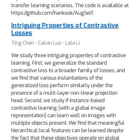
transfer learning scenarios. The code is available at
https://github.com/hankook/AugSelf.
Intriguing Properties of Contrastive
Losses
Ting Chen ⋅ Calvin Luo ⋅ Lala Li
We study three intriguing properties of contrastive
learning. First, we generalize the standard
contrastive loss to a broader family of losses, and
we find that various instantiations of the
generalized loss perform similarly under the
presence of a multi-layer non-linear projection
head. Second, we study if instance-based
contrastive learning (with a global image
representation) can learn well on images with
multiple objects present. We find that meaningful
hierarchical local features can be learned despite
the fact that these objectives operate on global