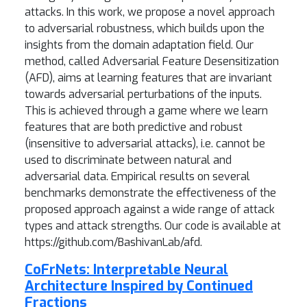
attacks. In this work, we propose a novel approach
to adversarial robustness, which builds upon the
insights from the domain adaptation field. Our
method, called Adversarial Feature Desensitization
(AFD), aims at learning features that are invariant
towards adversarial perturbations of the inputs.
This is achieved through a game where we learn
features that are both predictive and robust
(insensitive to adversarial attacks), i.e. cannot be
used to discriminate between natural and
adversarial data. Empirical results on several
benchmarks demonstrate the effectiveness of the
proposed approach against a wide range of attack
types and attack strengths. Our code is available at
https://github.com/BashivanLab/afd.
CoFrNets: Interpretable Neural
Architecture Inspired by Continued
Fractions