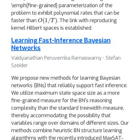
\emph{fine-grained} parameterization of the
problem to exhibit polynomial rates that can be
O
(
1
/
T
)
faster than
. The link with reproducing
kernel Hilbert spaces is established.
Learning Fast-Inference Bayesian
Networks
Vaidyanathan Peruvemba Ramaswamy ⋅ Stefan
Szeider
We propose new methods for learning Bayesian
networks (BNs) that reliably support fast inference.
We utilize maximum state space size as a more
fine-grained measure for the BN's reasoning
complexity than the standard treewidth measure,
thereby accommodating the possibility that
variables range over domains of different sizes. Our
methods combine heuristic BN structure learning
algorithms with the recently introduced MaxSAT-