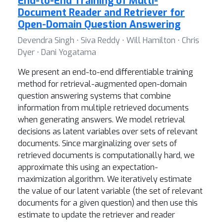
End-to-End Training of Multi-
Document Reader and Retriever for
Open-Domain Question Answering
Devendra Singh ⋅ Siva Reddy ⋅ Will Hamilton ⋅ Chris
Dyer ⋅ Dani Yogatama
We present an end-to-end differentiable training
method for retrieval-augmented open-domain
question answering systems that combine
information from multiple retrieved documents
when generating answers. We model retrieval
decisions as latent variables over sets of relevant
documents. Since marginalizing over sets of
retrieved documents is computationally hard, we
approximate this using an expectation-
maximization algorithm. We iteratively estimate
the value of our latent variable (the set of relevant
documents for a given question) and then use this
estimate to update the retriever and reader