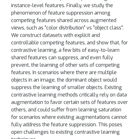
instance-level features. Finally, we study the
phenomenon of feature suppression among
competing features shared across augmented
views, such as "color distribution" vs "object class".
We construct datasets with explicit and
controllable competing features, and show that, for
contrastive learning, a few bits of easy-to-learn
shared features can suppress, and even fully
prevent, the learning of other sets of competing
features. In scenarios where there are multiple
objects in an image, the dominant object would
suppress the learning of smaller objects. Existing
contrastive learning methods critically rely on data
augmentation to favor certain sets of features over
others, and could suffer from learning saturation
for scenarios where existing augmentations cannot
fully address the feature suppression. This poses
open challenges to existing contrastive learning