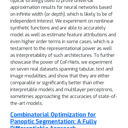
typical strategy used to prove universal
approximation results for neural networks based
on infinite width (or depth), which is likely to be of
independent interest. We experiment on nonlinear
synthetic functions and are able to accurately
model as well as estimate feature attributions and
even higher order terms in some cases, which is a
testament to the representational power as well
as interpretability of such architectures. To further
showcase the power of CoFrNets, we experiment
on seven real datasets spanning tabular, text and
image modalities, and show that they are either
comparable or significantly better than other
interpretable models and multilayer perceptrons,
sometimes approaching the accuracies of state-of-
the-art models.
Combinatorial Optimization for
Panoptic Segmentation: A Fully