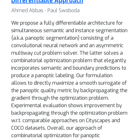
Differentiable Approach
Ahmed Abbas ⋅ Paul Swoboda
We propose a fully differentiable architecture for
simultaneous semantic and instance segmentation
(a.k.a. panoptic segmentation) consisting of a
convolutional neural network and an asymmetric
multiway cut problem solver. The latter solves a
combinatorial optimization problem that elegantly
incorporates semantic and boundary predictions to
produce a panoptic labeling. Our formulation
allows to directly maximize a smooth surrogate of
the panoptic quality metric by backpropagating the
gradient through the optimization problem.
Experimental evaluation shows improvement by
backpropagating through the optimization problem
w.r.t. comparable approaches on Cityscapes and
COCO datasets. Overall, our approach of
combinatorial optimization for panoptic