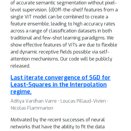
of accurate semantic segmentation without pixel-
level supervision. (d)Off-the-shelf features from a
single ViT model can be combined to create a
feature ensemble, leading to high accuracy rates
across a range of classification datasets in both
traditional and few-shot learning paradigms. We
show effective features of ViTs are due to flexible
and dynamic receptive fields possible via self-
attention mechanisms. Our code will be publicly
released.
Last iterate convergence of SGD for
Least-Squares in the Interpolation
regime.
Aditya Vardhan Varre ⋅ Loucas Pillaud-Vivien ⋅
Nicolas Flammarion
Motivated by the recent successes of neural
networks that have the ability to fit the data