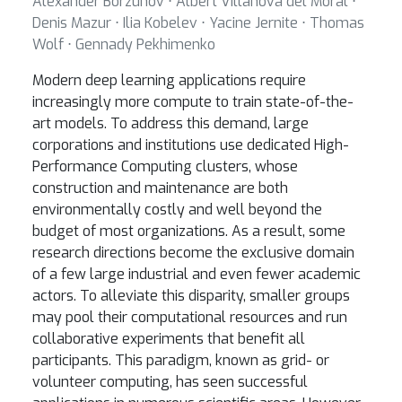
Alexander Borzunov ⋅ Albert Villanova del Moral ⋅
Denis Mazur ⋅ Ilia Kobelev ⋅ Yacine Jernite ⋅ Thomas
Wolf ⋅ Gennady Pekhimenko
Modern deep learning applications require
increasingly more compute to train state-of-the-
art models. To address this demand, large
corporations and institutions use dedicated High-
Performance Computing clusters, whose
construction and maintenance are both
environmentally costly and well beyond the
budget of most organizations. As a result, some
research directions become the exclusive domain
of a few large industrial and even fewer academic
actors. To alleviate this disparity, smaller groups
may pool their computational resources and run
collaborative experiments that benefit all
participants. This paradigm, known as grid- or
volunteer computing, has seen successful