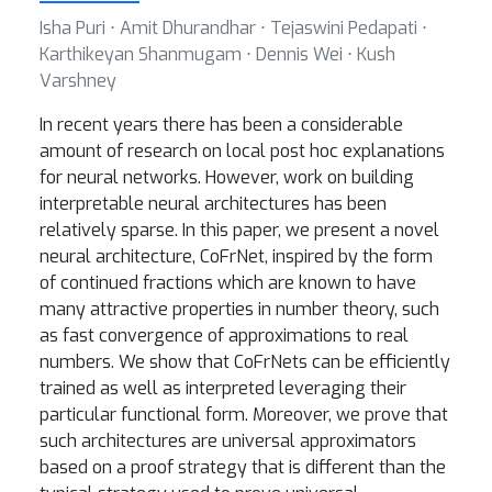
Isha Puri ⋅ Amit Dhurandhar ⋅ Tejaswini Pedapati ⋅
Karthikeyan Shanmugam ⋅ Dennis Wei ⋅ Kush
Varshney
In recent years there has been a considerable
amount of research on local post hoc explanations
for neural networks. However, work on building
interpretable neural architectures has been
relatively sparse. In this paper, we present a novel
neural architecture, CoFrNet, inspired by the form
of continued fractions which are known to have
many attractive properties in number theory, such
as fast convergence of approximations to real
numbers. We show that CoFrNets can be efficiently
trained as well as interpreted leveraging their
particular functional form. Moreover, we prove that
such architectures are universal approximators
based on a proof strategy that is different than the