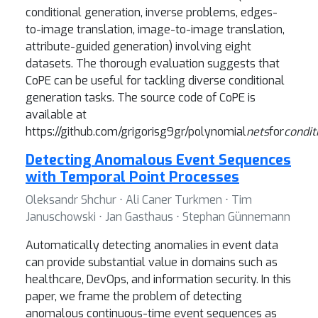
conditional generation, inverse problems, edges-
to-image translation, image-to-image translation,
attribute-guided generation) involving eight
datasets. The thorough evaluation suggests that
CoPE can be useful for tackling diverse conditional
generation tasks. The source code of CoPE is
available at
https://github.com/grigorisg9gr/polynomial
nets
for
condit
Detecting Anomalous Event Sequences
with Temporal Point Processes
Oleksandr Shchur ⋅ Ali Caner Turkmen ⋅ Tim
Januschowski ⋅ Jan Gasthaus ⋅ Stephan Günnemann
Automatically detecting anomalies in event data
can provide substantial value in domains such as
healthcare, DevOps, and information security. In this
paper, we frame the problem of detecting
anomalous continuous-time event sequences as