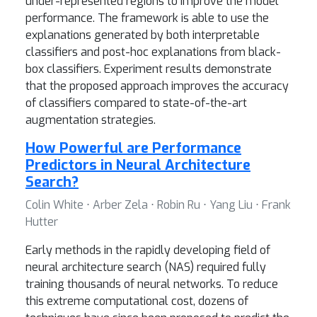
under-represented regions to improve the model
performance. The framework is able to use the
explanations generated by both interpretable
classifiers and post-hoc explanations from black-
box classifiers. Experiment results demonstrate
that the proposed approach improves the accuracy
of classifiers compared to state-of-the-art
augmentation strategies.
How Powerful are Performance
Predictors in Neural Architecture
Search?
Colin White ⋅ Arber Zela ⋅ Robin Ru ⋅ Yang Liu ⋅ Frank
Hutter
Early methods in the rapidly developing field of
neural architecture search (NAS) required fully
training thousands of neural networks. To reduce
this extreme computational cost, dozens of