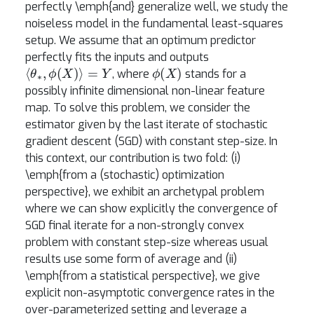
perfectly \emph{and} generalize well, we study the
noiseless model in the fundamental least-squares
setup. We assume that an optimum predictor
perfectly fits the inputs and outputs
⟨
θ
∗
,
ϕ
(
X
)
⟩
=
Y
ϕ
(
X
)
, where
stands for a
possibly infinite dimensional non-linear feature
map. To solve this problem, we consider the
estimator given by the last iterate of stochastic
gradient descent (SGD) with constant step-size. In
this context, our contribution is two fold: (i)
\emph{from a (stochastic) optimization
perspective}, we exhibit an archetypal problem
where we can show explicitly the convergence of
SGD final iterate for a non-strongly convex
problem with constant step-size whereas usual
results use some form of average and (ii)
\emph{from a statistical perspective}, we give
explicit non-asymptotic convergence rates in the
over-parameterized setting and leverage a