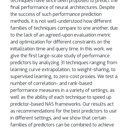
techniques have since been proposed to predict the
final performance of neural architectures. Despite
the success of such performance prediction
methods, it is not well-understood how different
families of techniques compare to one another, due
to the lack of an agreed-upon evaluation metric
and optimization for different constraints on the
initialization time and query time. In this work, we
give the first large-scale study of performance
predictors by analyzing 31 techniques ranging from
learning curve extrapolation, to weight-sharing, to
supervised learning, to zero-cost proxies. We test a
number of correlation- and rank-based
performance measures in a variety of settings, as
well as the ability of each technique to speed up
predictor-based NAS frameworks. Our results act
as recommendations for the best predictors to use
in different settings, and we show that certain
families of predictors can be combined to achieve