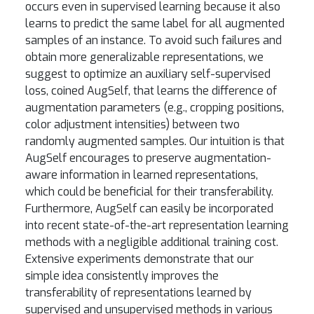
occurs even in supervised learning because it also
learns to predict the same label for all augmented
samples of an instance. To avoid such failures and
obtain more generalizable representations, we
suggest to optimize an auxiliary self-supervised
loss, coined AugSelf, that learns the difference of
augmentation parameters (e.g., cropping positions,
color adjustment intensities) between two
randomly augmented samples. Our intuition is that
AugSelf encourages to preserve augmentation-
aware information in learned representations,
which could be beneficial for their transferability.
Furthermore, AugSelf can easily be incorporated
into recent state-of-the-art representation learning
methods with a negligible additional training cost.
Extensive experiments demonstrate that our
simple idea consistently improves the
transferability of representations learned by
supervised and unsupervised methods in various