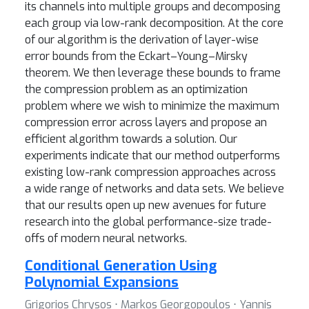
its channels into multiple groups and decomposing
each group via low-rank decomposition. At the core
of our algorithm is the derivation of layer-wise
error bounds from the Eckart–Young–Mirsky
theorem. We then leverage these bounds to frame
the compression problem as an optimization
problem where we wish to minimize the maximum
compression error across layers and propose an
efficient algorithm towards a solution. Our
experiments indicate that our method outperforms
existing low-rank compression approaches across
a wide range of networks and data sets. We believe
that our results open up new avenues for future
research into the global performance-size trade-
offs of modern neural networks.
Conditional Generation Using
Polynomial Expansions
Grigorios Chrysos ⋅ Markos Georgopoulos ⋅ Yannis