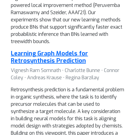
powered local improvement method (Peruvemba
Ramaswamy and Szeider, AAAI'21). Our
experiments show that our new learning methods
produce BNs that support significantly faster exact
probabilistic inference than BNs learned with
treewidth bounds.
Learning Graph Models for
Retrosynthesis Prediction
Vignesh Ram Somnath ⋅ Charlotte Bunne ⋅ Connor
Coley ⋅ Andreas Krause ⋅ Regina Barzilay
Retrosynthesis prediction is a fundamental problem
in organic synthesis, where the task is to identify
precursor molecules that can be used to
synthesize a target molecule. A key consideration
in building neural models for this task is aligning
model design with strategies adopted by chemists.
Building on this viewpoint, this paper introduces a