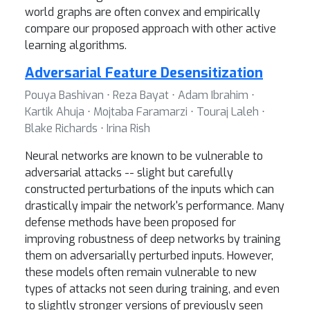
world graphs are often convex and empirically
compare our proposed approach with other active
learning algorithms.
Adversarial Feature Desensitization
Pouya Bashivan ⋅ Reza Bayat ⋅ Adam Ibrahim ⋅
Kartik Ahuja ⋅ Mojtaba Faramarzi ⋅ Touraj Laleh ⋅
Blake Richards ⋅ Irina Rish
Neural networks are known to be vulnerable to
adversarial attacks -- slight but carefully
constructed perturbations of the inputs which can
drastically impair the network's performance. Many
defense methods have been proposed for
improving robustness of deep networks by training
them on adversarially perturbed inputs. However,
these models often remain vulnerable to new
types of attacks not seen during training, and even
to slightly stronger versions of previously seen