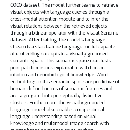
COCO dataset. The model further learns to retrieve
visual objects with language queries through a
cross-modal attention module and to infer the
visual relations between the retrieved objects
through a bilinear operator with the Visual Genome
dataset. After training, the model’s language
stream is a stand-alone language model capable
of embedding concepts in a visually grounded
semantic space. This semantic space manifests
principal dimensions explainable with human
intuition and neurobiological knowledge. Word
embeddings in this semantic space are predictive of
human-defined norms of semantic features and
are segregated into perceptually distinctive
clusters. Furthermore, the visually grounded
language model also enables compositional
language understanding based on visual
knowledge and multimodal image search with