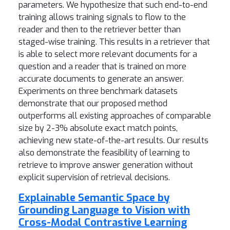
parameters. We hypothesize that such end-to-end
training allows training signals to flow to the
reader and then to the retriever better than
staged-wise training. This results in a retriever that
is able to select more relevant documents for a
question and a reader that is trained on more
accurate documents to generate an answer.
Experiments on three benchmark datasets
demonstrate that our proposed method
outperforms all existing approaches of comparable
size by 2-3% absolute exact match points,
achieving new state-of-the-art results. Our results
also demonstrate the feasibility of learning to
retrieve to improve answer generation without
explicit supervision of retrieval decisions.
Explainable Semantic Space by
Grounding Language to Vision with
Cross-Modal Contrastive Learning