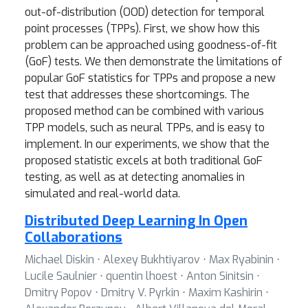
out-of-distribution (OOD) detection for temporal
point processes (TPPs). First, we show how this
problem can be approached using goodness-of-fit
(GoF) tests. We then demonstrate the limitations of
popular GoF statistics for TPPs and propose a new
test that addresses these shortcomings. The
proposed method can be combined with various
TPP models, such as neural TPPs, and is easy to
implement. In our experiments, we show that the
proposed statistic excels at both traditional GoF
testing, as well as at detecting anomalies in
simulated and real-world data.
Distributed Deep Learning In Open
Collaborations
Michael Diskin ⋅ Alexey Bukhtiyarov ⋅ Max Ryabinin ⋅
Lucile Saulnier ⋅ quentin lhoest ⋅ Anton Sinitsin ⋅
Dmitry Popov ⋅ Dmitry V. Pyrkin ⋅ Maxim Kashirin ⋅