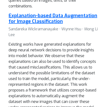
queries based on images, texts, or their
combinations.
Explanation-based Data Augmentation
for Image Classification
Sandareka Wickramanayake ⋅ Wynne Hsu ⋅ Mong Li
Lee
Existing works have generated explanations for
deep neural network decisions to provide insights
into model behavior. We observe that these
explanations can also be used to identify concepts
that caused misclassifications. This allows us to
understand the possible limitations of the dataset
used to train the model, particularly the under-
represented regions in the dataset. This work
proposes a framework that utilizes concept-based
explanations to automatically augment the
dataset with new images that can cover these