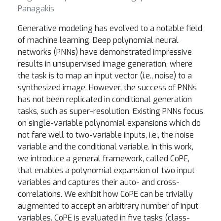
Panagakis
Generative modeling has evolved to a notable field
of machine learning. Deep polynomial neural
networks (PNNs) have demonstrated impressive
results in unsupervised image generation, where
the task is to map an input vector (i.e., noise) to a
synthesized image. However, the success of PNNs
has not been replicated in conditional generation
tasks, such as super-resolution. Existing PNNs focus
on single-variable polynomial expansions which do
not fare well to two-variable inputs, i.e., the noise
variable and the conditional variable. In this work,
we introduce a general framework, called CoPE,
that enables a polynomial expansion of two input
variables and captures their auto- and cross-
correlations. We exhibit how CoPE can be trivially
augmented to accept an arbitrary number of input
variables. CoPE is evaluated in five tasks (class-