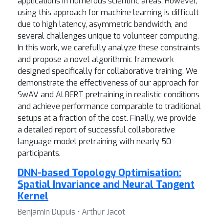
applications in numerous scientific areas. However,
using this approach for machine learning is difficult
due to high latency, asymmetric bandwidth, and
several challenges unique to volunteer computing.
In this work, we carefully analyze these constraints
and propose a novel algorithmic framework
designed specifically for collaborative training. We
demonstrate the effectiveness of our approach for
SwAV and ALBERT pretraining in realistic conditions
and achieve performance comparable to traditional
setups at a fraction of the cost. Finally, we provide
a detailed report of successful collaborative
language model pretraining with nearly 50
participants.
DNN-based Topology Optimisation:
Spatial Invariance and Neural Tangent
Kernel
Benjamin Dupuis ⋅ Arthur Jacot