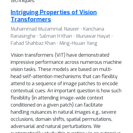
techniques.
Intriguing Properties of Vision
Transformers
Muhammad Muzammal Naseer ⋅ Kanchana
Ranasinghe ⋅ Salman H Khan ⋅ Munawar Hayat ⋅
Fahad Shahbaz Khan ⋅ Ming-Hsuan Yang
Vision transformers (ViT) have demonstrated
impressive performance across numerous machine
vision tasks. These models are based on multi-
head self-attention mechanisms that can flexibly
attend to a sequence of image patches to encode
contextual cues. An important question is how such
flexibility (in attending image-wide context
conditioned on a given patch) can facilitate
handling nuisances in natural images e.g., severe
occlusions, domain shifts, spatial permutations,
adversarial and natural perturbations. We