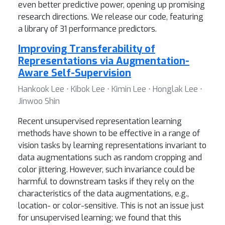
even better predictive power, opening up promising
research directions. We release our code, featuring
a library of 31 performance predictors.
Improving Transferability of
Representations via Augmentation-
Aware Self-Supervision
Hankook Lee ⋅ Kibok Lee ⋅ Kimin Lee ⋅ Honglak Lee ⋅
Jinwoo Shin
Recent unsupervised representation learning
methods have shown to be effective in a range of
vision tasks by learning representations invariant to
data augmentations such as random cropping and
color jittering. However, such invariance could be
harmful to downstream tasks if they rely on the
characteristics of the data augmentations, e.g.,
location- or color-sensitive. This is not an issue just
for unsupervised learning; we found that this