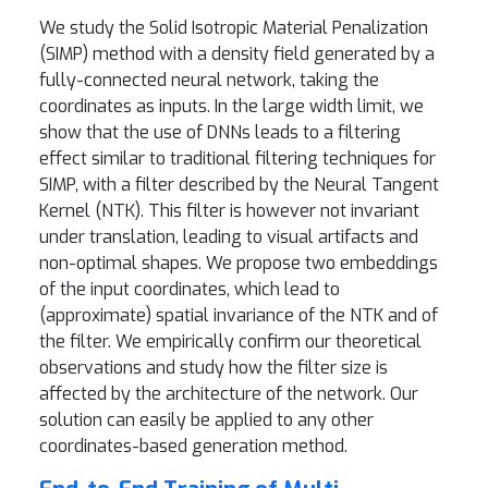
We study the Solid Isotropic Material Penalization
(SIMP) method with a density field generated by a
fully-connected neural network, taking the
coordinates as inputs. In the large width limit, we
show that the use of DNNs leads to a filtering
effect similar to traditional filtering techniques for
SIMP, with a filter described by the Neural Tangent
Kernel (NTK). This filter is however not invariant
under translation, leading to visual artifacts and
non-optimal shapes. We propose two embeddings
of the input coordinates, which lead to
(approximate) spatial invariance of the NTK and of
the filter. We empirically confirm our theoretical
observations and study how the filter size is
affected by the architecture of the network. Our
solution can easily be applied to any other
coordinates-based generation method.