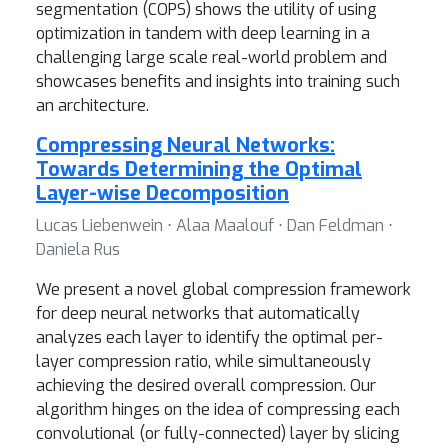
segmentation (COPS) shows the utility of using
optimization in tandem with deep learning in a
challenging large scale real-world problem and
showcases benefits and insights into training such
an architecture.
Compressing Neural Networks:
Towards Determining the Optimal
Layer-wise Decomposition
Lucas Liebenwein ⋅ Alaa Maalouf ⋅ Dan Feldman ⋅
Daniela Rus
We present a novel global compression framework
for deep neural networks that automatically
analyzes each layer to identify the optimal per-
layer compression ratio, while simultaneously
achieving the desired overall compression. Our
algorithm hinges on the idea of compressing each
convolutional (or fully-connected) layer by slicing