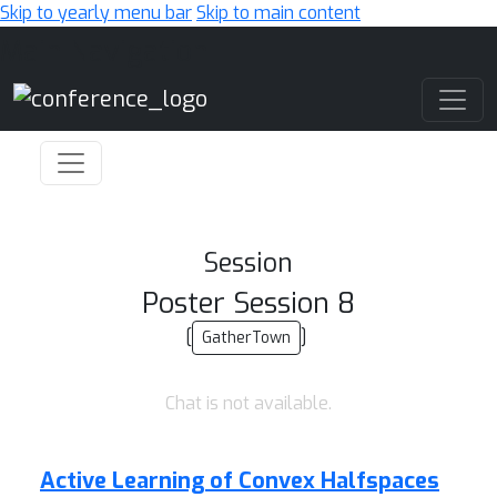
Skip to yearly menu bar
Skip to main content
Main Navigation
Session
Poster Session 8
[
]
GatherTown
Chat is not available.
Active Learning of Convex Halfspaces