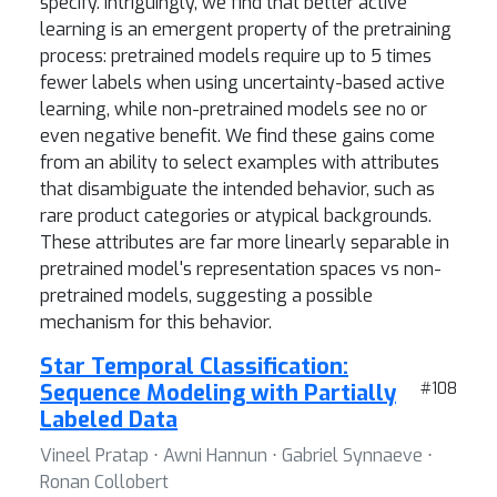
specify. Intriguingly, we find that better active
learning is an emergent property of the pretraining
process: pretrained models require up to 5 times
fewer labels when using uncertainty-based active
learning, while non-pretrained models see no or
even negative benefit. We find these gains come
from an ability to select examples with attributes
that disambiguate the intended behavior, such as
rare product categories or atypical backgrounds.
These attributes are far more linearly separable in
pretrained model's representation spaces vs non-
pretrained models, suggesting a possible
mechanism for this behavior.
Star Temporal Classification:
Sequence Modeling with Partially
#108
Labeled Data
Vineel Pratap ⋅ Awni Hannun ⋅ Gabriel Synnaeve ⋅
Ronan Collobert