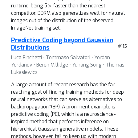
5
×
runtime, being
faster than the nearest
competitor. DDRM also generalizes well for natural
images out of the distribution of the observed
ImageNet training set.
Predictive Coding beyond Gaussian
Distributions
#115
Luca Pinchetti ⋅ Tommaso Salvatori ⋅ Yordan
Yordanov ⋅ Beren Millidge ⋅ Yuhang Song ⋅ Thomas
Lukasiewicz
A large amount of recent research has the far-
reaching goal of finding training methods for deep
neural networks that can serve as alternatives to
backpropagation~(BP). A prominent example is
predictive coding (PC), which is a neuroscience-
inspired method that performs inference on
hierarchical Gaussian generative models. These
methods, however, fail to keep up with modern