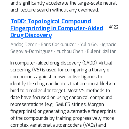
and significantly accelerate the large-scale neural
architecture search without any overhead.
ToDD: Topological Compound
Fingerprinting in Computer-Aided
#122
Drug Discovery
Andaç Demir ⋅ Baris Coskunuzer ⋅ Yulia Gel ⋅ Ignacio
Segovia-Dominguez ⋅ Yuzhou Chen ⋅ Bulent Kiziltan
In computer-aided drug discovery (CADD), virtual
screening (VS) is used for comparing a library of
compounds against known active ligands to
identify the drug candidates that are most likely to
bind to a molecular target. Most VS methods to
date have focused on using canonical compound
representations (e.g., SMILES strings, Morgan
fingerprints) or generating alternative fingerprints
of the compounds by training progressively more
complex variational autoencoders (VAEs) and