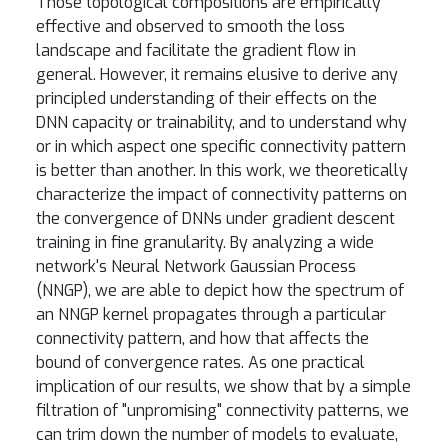
Those topological compositions are empirically
effective and observed to smooth the loss
landscape and facilitate the gradient flow in
general. However, it remains elusive to derive any
principled understanding of their effects on the
DNN capacity or trainability, and to understand why
or in which aspect one specific connectivity pattern
is better than another. In this work, we theoretically
characterize the impact of connectivity patterns on
the convergence of DNNs under gradient descent
training in fine granularity. By analyzing a wide
network's Neural Network Gaussian Process
(NNGP), we are able to depict how the spectrum of
an NNGP kernel propagates through a particular
connectivity pattern, and how that affects the
bound of convergence rates. As one practical
implication of our results, we show that by a simple
filtration of "unpromising" connectivity patterns, we
can trim down the number of models to evaluate,