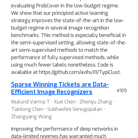
evaluating ProbCover in the low-budget regime.
We show that our principled active learning
strategy improves the state-of-the-art in the low-
budget regime in several image recognition
benchmarks. This method is especially beneficial in
the semi-supervised setting, allowing state-of-the-
art semi-supervised methods to match the
performance of fully supervised methods, while
using much fewer labels nonetheless. Code is
available at https://github.com/avihu111/TypiClust.
Sparse Winning Tickets are Data-
Efficient Image Recognizers
#105
Mukund Varma T ⋅ Xuxi Chen ⋅ Zhenyu Zhang ⋅
Tianlong Chen ⋅ Subhashini Venugopalan ⋅
Zhangyang Wang
Improving the performance of deep networks in
data-limited regimes has warranted much