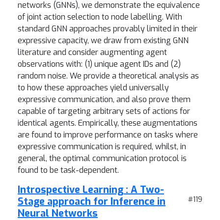
networks (GNNs), we demonstrate the equivalence
of joint action selection to node labelling. With
standard GNN approaches provably limited in their
expressive capacity, we draw from existing GNN
literature and consider augmenting agent
observations with: (1) unique agent IDs and (2)
random noise. We provide a theoretical analysis as
to how these approaches yield universally
expressive communication, and also prove them
capable of targeting arbitrary sets of actions for
identical agents. Empirically, these augmentations
are found to improve performance on tasks where
expressive communication is required, whilst, in
general, the optimal communication protocol is
found to be task-dependent.
Introspective Learning : A Two-
Stage approach for Inference in
#119
Neural Networks