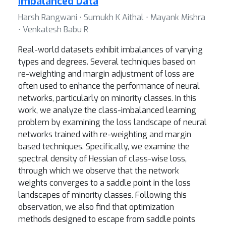
Imbalanced Data
Harsh Rangwani ⋅ Sumukh K Aithal ⋅ Mayank Mishra
⋅ Venkatesh Babu R
Real-world datasets exhibit imbalances of varying
types and degrees. Several techniques based on
re-weighting and margin adjustment of loss are
often used to enhance the performance of neural
networks, particularly on minority classes. In this
work, we analyze the class-imbalanced learning
problem by examining the loss landscape of neural
networks trained with re-weighting and margin
based techniques. Specifically, we examine the
spectral density of Hessian of class-wise loss,
through which we observe that the network
weights converges to a saddle point in the loss
landscapes of minority classes. Following this
observation, we also find that optimization
methods designed to escape from saddle points