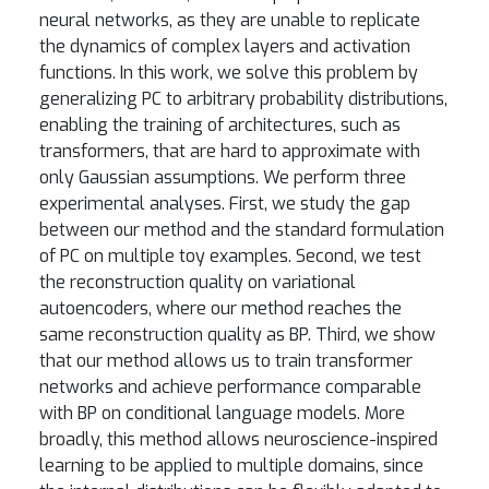
neural networks, as they are unable to replicate
the dynamics of complex layers and activation
functions. In this work, we solve this problem by
generalizing PC to arbitrary probability distributions,
enabling the training of architectures, such as
transformers, that are hard to approximate with
only Gaussian assumptions. We perform three
experimental analyses. First, we study the gap
between our method and the standard formulation
of PC on multiple toy examples. Second, we test
the reconstruction quality on variational
autoencoders, where our method reaches the
same reconstruction quality as BP. Third, we show
that our method allows us to train transformer
networks and achieve performance comparable
with BP on conditional language models. More
broadly, this method allows neuroscience-inspired
learning to be applied to multiple domains, since