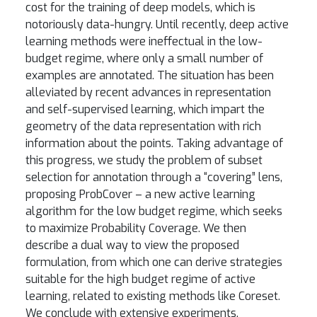
cost for the training of deep models, which is
notoriously data-hungry. Until recently, deep active
learning methods were ineffectual in the low-
budget regime, where only a small number of
examples are annotated. The situation has been
alleviated by recent advances in representation
and self-supervised learning, which impart the
geometry of the data representation with rich
information about the points. Taking advantage of
this progress, we study the problem of subset
selection for annotation through a “covering” lens,
proposing ProbCover – a new active learning
algorithm for the low budget regime, which seeks
to maximize Probability Coverage. We then
describe a dual way to view the proposed
formulation, from which one can derive strategies
suitable for the high budget regime of active
learning, related to existing methods like Coreset.
We conclude with extensive experiments,