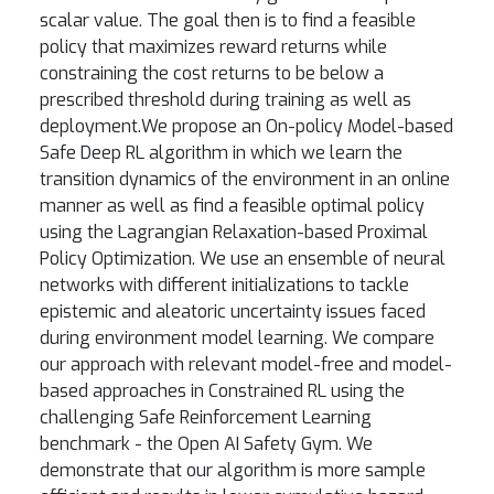
scalar value. The goal then is to find a feasible
policy that maximizes reward returns while
constraining the cost returns to be below a
prescribed threshold during training as well as
deployment.We propose an On-policy Model-based
Safe Deep RL algorithm in which we learn the
transition dynamics of the environment in an online
manner as well as find a feasible optimal policy
using the Lagrangian Relaxation-based Proximal
Policy Optimization. We use an ensemble of neural
networks with different initializations to tackle
epistemic and aleatoric uncertainty issues faced
during environment model learning. We compare
our approach with relevant model-free and model-
based approaches in Constrained RL using the
challenging Safe Reinforcement Learning
benchmark - the Open AI Safety Gym. We
demonstrate that our algorithm is more sample