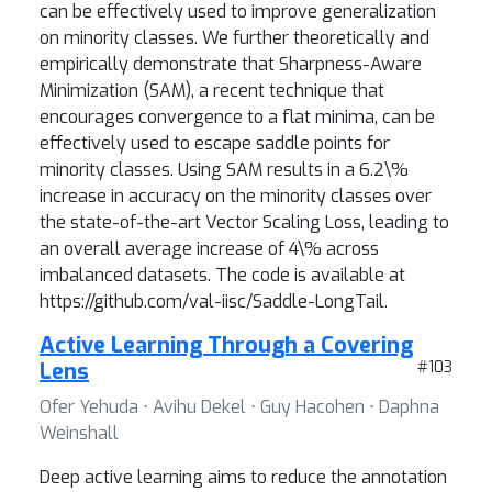
can be effectively used to improve generalization
on minority classes. We further theoretically and
empirically demonstrate that Sharpness-Aware
Minimization (SAM), a recent technique that
encourages convergence to a flat minima, can be
effectively used to escape saddle points for
minority classes. Using SAM results in a 6.2\%
increase in accuracy on the minority classes over
the state-of-the-art Vector Scaling Loss, leading to
an overall average increase of 4\% across
imbalanced datasets. The code is available at
https://github.com/val-iisc/Saddle-LongTail.
Active Learning Through a Covering
Lens
#103
Ofer Yehuda ⋅ Avihu Dekel ⋅ Guy Hacohen ⋅ Daphna
Weinshall
Deep active learning aims to reduce the annotation