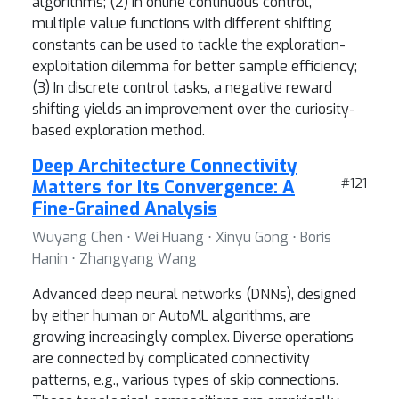
algorithms; (2) In online continuous control,
multiple value functions with different shifting
constants can be used to tackle the exploration-
exploitation dilemma for better sample efficiency;
(3) In discrete control tasks, a negative reward
shifting yields an improvement over the curiosity-
based exploration method.
Deep Architecture Connectivity
Matters for Its Convergence: A
#121
Fine-Grained Analysis
Wuyang Chen ⋅ Wei Huang ⋅ Xinyu Gong ⋅ Boris
Hanin ⋅ Zhangyang Wang
Advanced deep neural networks (DNNs), designed
by either human or AutoML algorithms, are
growing increasingly complex. Diverse operations
are connected by complicated connectivity
patterns, e.g., various types of skip connections.