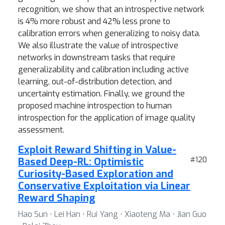
recognition, we show that an introspective network
is 4% more robust and 42% less prone to
calibration errors when generalizing to noisy data.
We also illustrate the value of introspective
networks in downstream tasks that require
generalizability and calibration including active
learning, out-of-distribution detection, and
uncertainty estimation. Finally, we ground the
proposed machine introspection to human
introspection for the application of image quality
assessment.
Exploit Reward Shifting in Value-
Based Deep-RL: Optimistic
#120
Curiosity-Based Exploration and
Conservative Exploitation via Linear
Reward Shaping
Hao Sun ⋅ Lei Han ⋅ Rui Yang ⋅ Xiaoteng Ma ⋅ Jian Guo