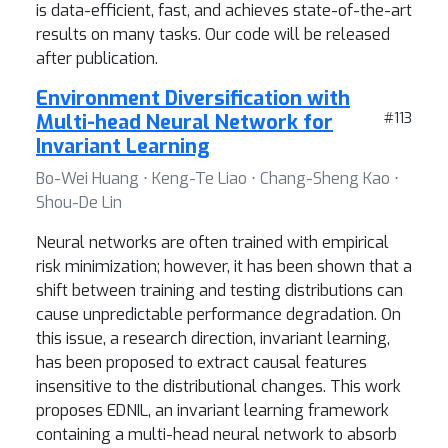
is data-efficient, fast, and achieves state-of-the-art
results on many tasks. Our code will be released
after publication.
Environment Diversification with
Multi-head Neural Network for
#113
Invariant Learning
Bo-Wei Huang ⋅ Keng-Te Liao ⋅ Chang-Sheng Kao ⋅
Shou-De Lin
Neural networks are often trained with empirical
risk minimization; however, it has been shown that a
shift between training and testing distributions can
cause unpredictable performance degradation. On
this issue, a research direction, invariant learning,
has been proposed to extract causal features
insensitive to the distributional changes. This work
proposes EDNIL, an invariant learning framework
containing a multi-head neural network to absorb