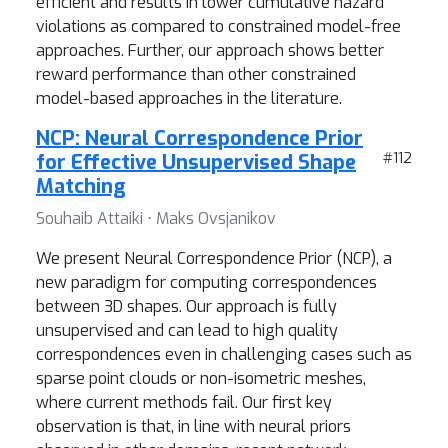
efficient and results in lower cumulative hazard
violations as compared to constrained model-free
approaches. Further, our approach shows better
reward performance than other constrained
model-based approaches in the literature.
NCP: Neural Correspondence Prior
for Effective Unsupervised Shape
#112
Matching
Souhaib Attaiki ⋅ Maks Ovsjanikov
We present Neural Correspondence Prior (NCP), a
new paradigm for computing correspondences
between 3D shapes. Our approach is fully
unsupervised and can lead to high quality
correspondences even in challenging cases such as
sparse point clouds or non-isometric meshes,
where current methods fail. Our first key
observation is that, in line with neural priors