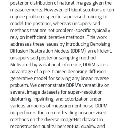
posterior distribution of natural images given the
measurements. However, efficient solutions often
require problem-specific supervised training to
model the posterior, whereas unsupervised
methods that are not problem-specific typically
rely on inefficient iterative methods. This work
addresses these issues by introducing Denoising
Diffusion Restoration Models (DDRM), an efficient,
unsupervised posterior sampling method.
Motivated by variational inference, DDRM takes
advantage of a pre-trained denoising diffusion
generative model for solving any linear inverse
problem. We demonstrate DDRM's versatility on
several image datasets for super-resolution,
deblurring, inpainting, and colorization under
various amounts of measurement noise. DDRM
outperforms the current leading unsupervised
methods on the diverse ImageNet dataset in
reconstruction quality, perceptual quality, and