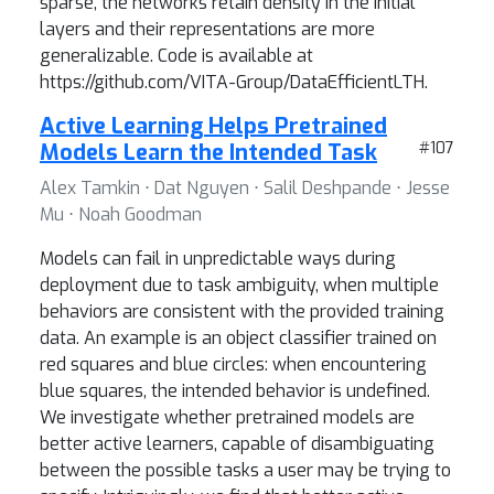
sparse, the networks retain density in the initial
layers and their representations are more
generalizable. Code is available at
https://github.com/VITA-Group/DataEfficientLTH.
Active Learning Helps Pretrained
Models Learn the Intended Task
#107
Alex Tamkin ⋅ Dat Nguyen ⋅ Salil Deshpande ⋅ Jesse
Mu ⋅ Noah Goodman
Models can fail in unpredictable ways during
deployment due to task ambiguity, when multiple
behaviors are consistent with the provided training
data. An example is an object classifier trained on
red squares and blue circles: when encountering
blue squares, the intended behavior is undefined.
We investigate whether pretrained models are
better active learners, capable of disambiguating
between the possible tasks a user may be trying to