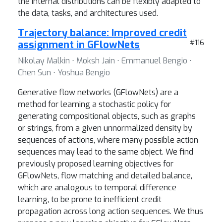
the internal distributions can be flexibly adapted to
the data, tasks, and architectures used.
Trajectory balance: Improved credit
assignment in GFlowNets
#116
Nikolay Malkin ⋅ Moksh Jain ⋅ Emmanuel Bengio ⋅
Chen Sun ⋅ Yoshua Bengio
Generative flow networks (GFlowNets) are a
method for learning a stochastic policy for
generating compositional objects, such as graphs
or strings, from a given unnormalized density by
sequences of actions, where many possible action
sequences may lead to the same object. We find
previously proposed learning objectives for
GFlowNets, flow matching and detailed balance,
which are analogous to temporal difference
learning, to be prone to inefficient credit
propagation across long action sequences. We thus