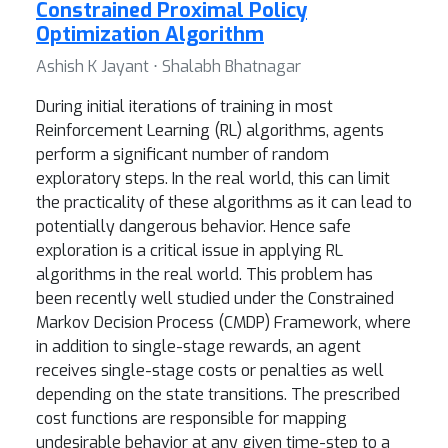
Constrained Proximal Policy
Optimization Algorithm
Ashish K Jayant ⋅ Shalabh Bhatnagar
During initial iterations of training in most
Reinforcement Learning (RL) algorithms, agents
perform a significant number of random
exploratory steps. In the real world, this can limit
the practicality of these algorithms as it can lead to
potentially dangerous behavior. Hence safe
exploration is a critical issue in applying RL
algorithms in the real world. This problem has
been recently well studied under the Constrained
Markov Decision Process (CMDP) Framework, where
in addition to single-stage rewards, an agent
receives single-stage costs or penalties as well
depending on the state transitions. The prescribed
cost functions are responsible for mapping
undesirable behavior at any given time-step to a