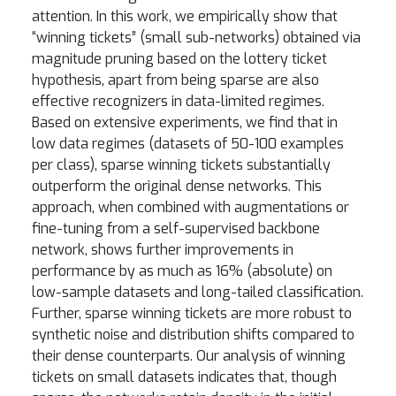
attention. In this work, we empirically show that
“winning tickets” (small sub-networks) obtained via
magnitude pruning based on the lottery ticket
hypothesis, apart from being sparse are also
effective recognizers in data-limited regimes.
Based on extensive experiments, we find that in
low data regimes (datasets of 50-100 examples
per class), sparse winning tickets substantially
outperform the original dense networks. This
approach, when combined with augmentations or
fine-tuning from a self-supervised backbone
network, shows further improvements in
performance by as much as 16% (absolute) on
low-sample datasets and long-tailed classification.
Further, sparse winning tickets are more robust to
synthetic noise and distribution shifts compared to
their dense counterparts. Our analysis of winning
tickets on small datasets indicates that, though