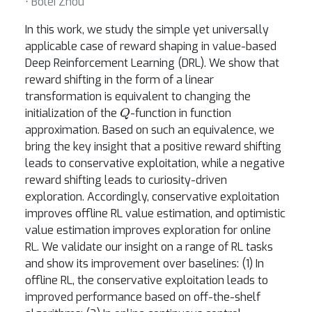
⋅ Bolei Zhou
In this work, we study the simple yet universally
applicable case of reward shaping in value-based
Deep Reinforcement Learning (DRL). We show that
reward shifting in the form of a linear
transformation is equivalent to changing the
Q
initialization of the
-function in function
approximation. Based on such an equivalence, we
bring the key insight that a positive reward shifting
leads to conservative exploitation, while a negative
reward shifting leads to curiosity-driven
exploration. Accordingly, conservative exploitation
improves offline RL value estimation, and optimistic
value estimation improves exploration for online
RL. We validate our insight on a range of RL tasks
and show its improvement over baselines: (1) In
offline RL, the conservative exploitation leads to
improved performance based on off-the-shelf