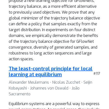
propose a new learning objective for GFlowNets,
trajectory balance, as a more efficient alternative
to previously used objectives. We prove that any
global minimizer of the trajectory balance objective
can define a policy that samples exactly from the
target distribution. In experiments on four distinct
domains, we empirically demonstrate the benefits
of the trajectory balance objective for GFlowNet
convergence, diversity of generated samples, and
robustness to long action sequences and large
action spaces.
The least-control principle for local
learning at equilibrium
#117
Alexander Meulemans ⋅ Nicolas Zucchet ⋅ Seijin
Kobayashi ⋅ Johannes von Oswald ⋅ João
Sacramento
Equilibrium systems are a powerful way to express