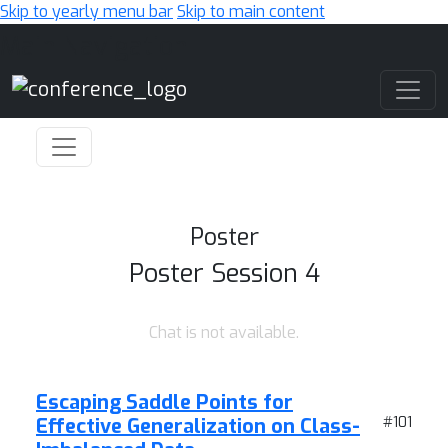
Skip to yearly menu bar
Skip to main content
Main Navigation
Poster
Poster Session 4
Chat is not available.
Escaping Saddle Points for
Effective Generalization on Class-
#101