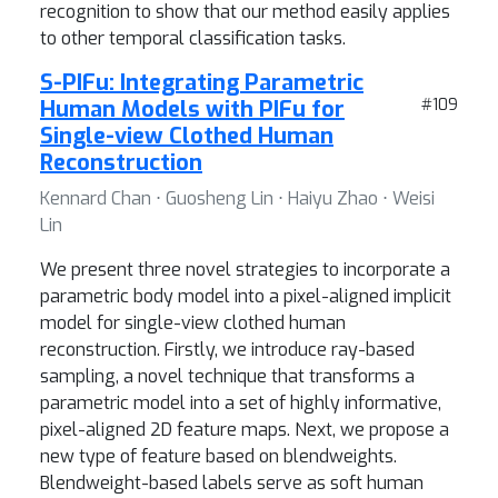
recognition to show that our method easily applies
to other temporal classification tasks.
S-PIFu: Integrating Parametric
Human Models with PIFu for
#109
Single-view Clothed Human
Reconstruction
Kennard Chan ⋅ Guosheng Lin ⋅ Haiyu Zhao ⋅ Weisi
Lin
We present three novel strategies to incorporate a
parametric body model into a pixel-aligned implicit
model for single-view clothed human
reconstruction. Firstly, we introduce ray-based
sampling, a novel technique that transforms a
parametric model into a set of highly informative,
pixel-aligned 2D feature maps. Next, we propose a
new type of feature based on blendweights.
Blendweight-based labels serve as soft human