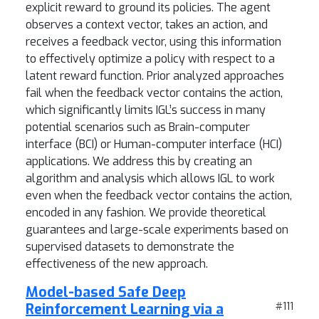
explicit reward to ground its policies. The agent
observes a context vector, takes an action, and
receives a feedback vector, using this information
to effectively optimize a policy with respect to a
latent reward function. Prior analyzed approaches
fail when the feedback vector contains the action,
which significantly limits IGL’s success in many
potential scenarios such as Brain-computer
interface (BCI) or Human-computer interface (HCI)
applications. We address this by creating an
algorithm and analysis which allows IGL to work
even when the feedback vector contains the action,
encoded in any fashion. We provide theoretical
guarantees and large-scale experiments based on
supervised datasets to demonstrate the
effectiveness of the new approach.
Model-based Safe Deep
Reinforcement Learning via a
#111