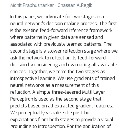
Mohit Prabhushankar ⋅ Ghassan AlRegib
In this paper, we advocate for two stages in a
neural network's decision making process. The first
is the existing feed-forward inference framework
where patterns in given data are sensed and
associated with previously learned patterns. The
second stage is a slower reflection stage where we
ask the network to reflect on its feed-forward
decision by considering and evaluating all available
choices. Together, we term the two stages as
introspective learning. We use gradients of trained
neural networks as a measurement of this
reflection. A simple three-layered Multi Layer
Perceptron is used as the second stage that
predicts based on all extracted gradient features.
We perceptually visualize the post-hoc
explanations from both stages to provide a visual
grounding to introspection. For the application of