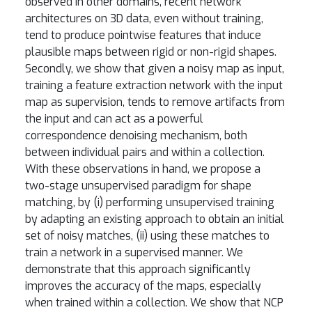
observed in other domains, recent network
architectures on 3D data, even without training,
tend to produce pointwise features that induce
plausible maps between rigid or non-rigid shapes.
Secondly, we show that given a noisy map as input,
training a feature extraction network with the input
map as supervision, tends to remove artifacts from
the input and can act as a powerful
correspondence denoising mechanism, both
between individual pairs and within a collection.
With these observations in hand, we propose a
two-stage unsupervised paradigm for shape
matching, by (i) performing unsupervised training
by adapting an existing approach to obtain an initial
set of noisy matches, (ii) using these matches to
train a network in a supervised manner. We
demonstrate that this approach significantly
improves the accuracy of the maps, especially
when trained within a collection. We show that NCP