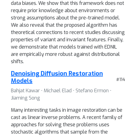
data biases. We show that this framework does not
require prior knowledge about environments or
strong assumptions about the pre-trained model.
We also reveal that the proposed algorithm has
theoretical connections to recent studies discussing
properties of variant and invariant features. Finally,
we demonstrate that models trained with EDNIL
are empirically more robust against distributional
shifts.
Denoising Diffusion Restoration
Models
#114
Bahjat Kawar ⋅ Michael Elad ⋅ Stefano Ermon ⋅
Jiaming Song
Many interesting tasks in image restoration can be
cast as linear inverse problems. A recent family of
approaches for solving these problems uses
stochastic algorithms that sample from the