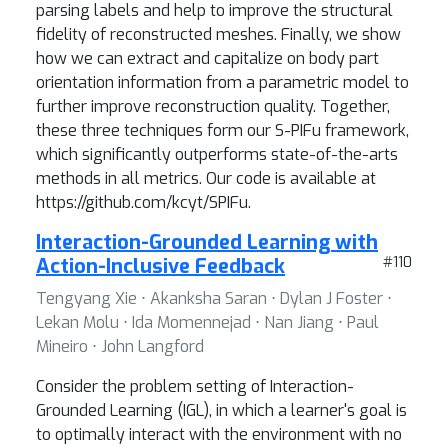
parsing labels and help to improve the structural
fidelity of reconstructed meshes. Finally, we show
how we can extract and capitalize on body part
orientation information from a parametric model to
further improve reconstruction quality. Together,
these three techniques form our S-PIFu framework,
which significantly outperforms state-of-the-arts
methods in all metrics. Our code is available at
https://github.com/kcyt/SPIFu.
Interaction-Grounded Learning with
Action-Inclusive Feedback
#110
Tengyang Xie ⋅ Akanksha Saran ⋅ Dylan J Foster ⋅
Lekan Molu ⋅ Ida Momennejad ⋅ Nan Jiang ⋅ Paul
Mineiro ⋅ John Langford
Consider the problem setting of Interaction-
Grounded Learning (IGL), in which a learner's goal is
to optimally interact with the environment with no