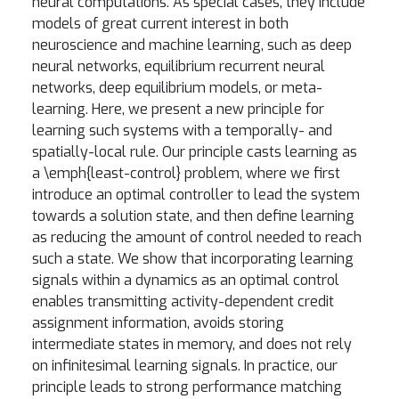
neural computations. As special cases, they include
models of great current interest in both
neuroscience and machine learning, such as deep
neural networks, equilibrium recurrent neural
networks, deep equilibrium models, or meta-
learning. Here, we present a new principle for
learning such systems with a temporally- and
spatially-local rule. Our principle casts learning as
a \emph{least-control} problem, where we first
introduce an optimal controller to lead the system
towards a solution state, and then define learning
as reducing the amount of control needed to reach
such a state. We show that incorporating learning
signals within a dynamics as an optimal control
enables transmitting activity-dependent credit
assignment information, avoids storing
intermediate states in memory, and does not rely
on infinitesimal learning signals. In practice, our
principle leads to strong performance matching