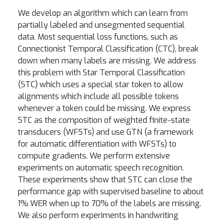
We develop an algorithm which can learn from
partially labeled and unsegmented sequential
data. Most sequential loss functions, such as
Connectionist Temporal Classification (CTC), break
down when many labels are missing. We address
this problem with Star Temporal Classification
(STC) which uses a special star token to allow
alignments which include all possible tokens
whenever a token could be missing. We express
STC as the composition of weighted finite-state
transducers (WFSTs) and use GTN (a framework
for automatic differentiation with WFSTs) to
compute gradients. We perform extensive
experiments on automatic speech recognition.
These experiments show that STC can close the
performance gap with supervised baseline to about
1% WER when up to 70% of the labels are missing.
We also perform experiments in handwriting