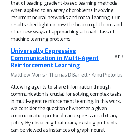
that of leading gradient-based learning methods
when applied to an array of problems involving
recurrent neural networks and meta-learning. Our
results shed light on how the brain might learn and
offer new ways of approaching a broad class of
machine learning problems.
Universally Expressive
Communication in Multi-Agent
#118
Reinforcement Learning
Matthew Morris ⋅ Thomas D Barrett ⋅ Arnu Pretorius
Allowing agents to share information through
communication is crucial for solving complex tasks
in multi-agent reinforcement learning. In this work,
we consider the question of whether a given
communication protocol can express an arbitrary
policy. By observing that many existing protocols
can be viewed as instances of graph neural