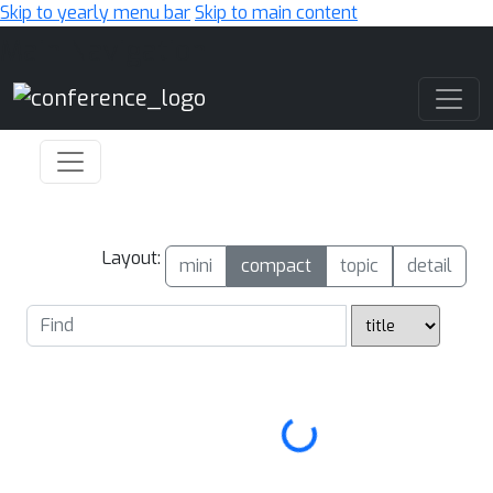
Skip to yearly menu bar
Skip to main content
Main Navigation
Layout:
mini
compact
topic
detail
Loading...