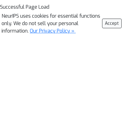
Successful Page Load
NeurIPS uses cookies for essential functions
only. We do not sell your personal
Accept
information.
Our Privacy Policy »